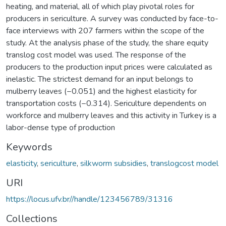
heating, and material, all of which play pivotal roles for
producers in sericulture. A survey was conducted by face-to-
face interviews with 207 farmers within the scope of the
study. At the analysis phase of the study, the share equity
translog cost model was used. The response of the
producers to the production input prices were calculated as
inelastic. The strictest demand for an input belongs to
mulberry leaves (−0.051) and the highest elasticity for
transportation costs (−0.314). Sericulture dependents on
workforce and mulberry leaves and this activity in Turkey is a
labor-dense type of production
Keywords
elasticity
,
sericulture
,
silkworm subsidies
,
translogcost model
URI
https://locus.ufv.br//handle/123456789/31316
Collections