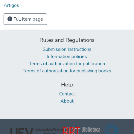
Artigos
Full item page
Rules and Regulations
Submission Instructions
Information policies
Terms of authorization for publication
Terms of authorization for publishing books
Help
Contact
About