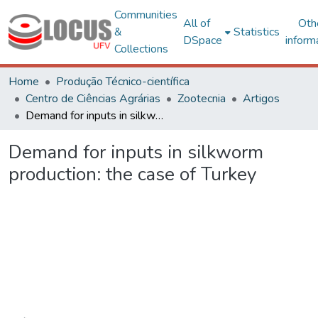
Communities
All of
Oth
&
Statistics
DSpace
inform
Collections
Home
Produção Técnico-científica
Centro de Ciências Agrárias
Zootecnia
Artigos
Demand for inputs in silkworm production: the case of Turkey
Demand for inputs in silkworm
production: the case of Turkey
Loading...