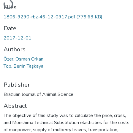
Files
1806-9290-rbz-46-12-0917.pdf
(779.63 KB)
Date
2017-12-01
Authors
Özer, Osman Orkan
Top, Berrin Taşkaya
Publisher
Brazilian Journal of Animal Science
Abstract
The objective of this study was to calculate the price, cross,
and Morishima Technical Substitution elasticities for the costs
of manpower, supply of mulberry leaves, transportation,