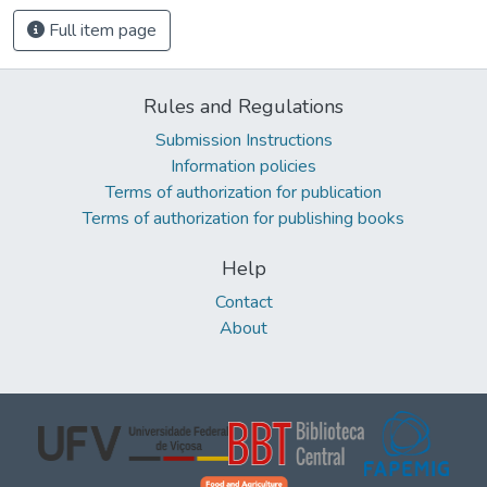
Full item page
Rules and Regulations
Submission Instructions
Information policies
Terms of authorization for publication
Terms of authorization for publishing books
Help
Contact
About