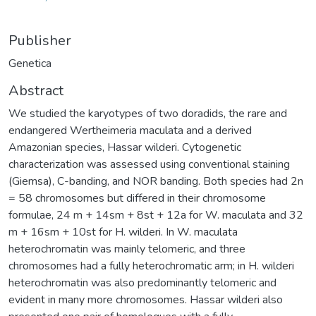
Publisher
Genetica
Abstract
We studied the karyotypes of two doradids, the rare and
endangered Wertheimeria maculata and a derived
Amazonian species, Hassar wilderi. Cytogenetic
characterization was assessed using conventional staining
(Giemsa), C-banding, and NOR banding. Both species had 2n
= 58 chromosomes but differed in their chromosome
formulae, 24 m + 14sm + 8st + 12a for W. maculata and 32
m + 16sm + 10st for H. wilderi. In W. maculata
heterochromatin was mainly telomeric, and three
chromosomes had a fully heterochromatic arm; in H. wilderi
heterochromatin was also predominantly telomeric and
evident in many more chromosomes. Hassar wilderi also