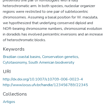
presented one pair of homologues with a fully
heterochromatic arm. In both species, nucleolar organizer
regions were restricted to one pair of subtelocentric
chromosomes. Assuming a basal position for W. maculata,
we hypothesized that underlying conserved diploid and
NOR-bearing chromosome numbers, chromosomal evolution
in doradids has involved pericentric inversions and an increase
of heterochromatic blocks.
Keywords
Brazilian coastal basins
,
Conservation genetics
,
Cytotaxonomy
,
South American biodiversity
URI
http://dx.doi.org/10.1007/s10709-006-0023-4
http://www.locus.ufv.br/handle/123456789/22345
Collections
Artigos