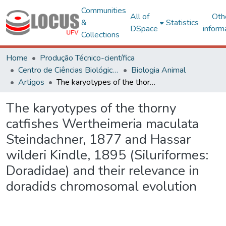
Communities
All of
Oth
&
Statistics
DSpace
inform
Collections
Home
Produção Técnico-científica
Centro de Ciências Biológicas e da Saúde
Biologia Animal
Artigos
The karyotypes of the thorny catfishes Wertheimeria maculata Steindachner, 1877 and Hassar wilderi Kindle, 1895 (Siluriformes: Doradidae) and their relevance in doradids chromosomal evolution
The karyotypes of the thorny
catfishes Wertheimeria maculata
Steindachner, 1877 and Hassar
wilderi Kindle, 1895 (Siluriformes:
Doradidae) and their relevance in
doradids chromosomal evolution