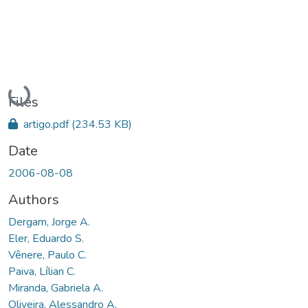
Loading...
Files
artigo.pdf
(234.53 KB)
Date
2006-08-08
Authors
Dergam, Jorge A.
Eler, Eduardo S.
Vênere, Paulo C.
Paiva, Lı́lian C.
Miranda, Gabriela A.
Oliveira, Alessandro A.