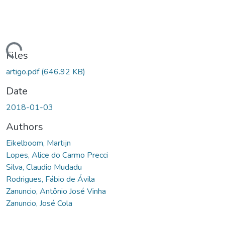
ding...
Files
artigo.pdf
(646.92 KB)
Date
2018-01-03
Authors
Eikelboom, Martijn
Lopes, Alice do Carmo Precci
Silva, Claudio Mudadu
Rodrigues, Fábio de Ávila
Zanuncio, Antônio José Vinha
Zanuncio, José Cola