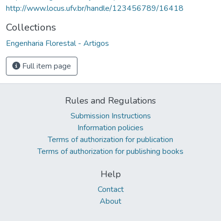
http://www.locus.ufv.br/handle/123456789/16418
Collections
Engenharia Florestal - Artigos
Full item page
Rules and Regulations
Submission Instructions
Information policies
Terms of authorization for publication
Terms of authorization for publishing books
Help
Contact
About