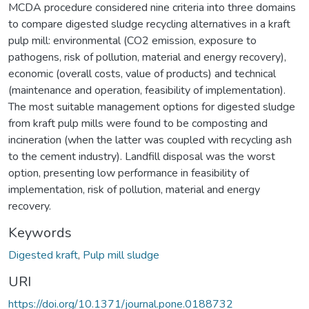
MCDA procedure considered nine criteria into three domains
to compare digested sludge recycling alternatives in a kraft
pulp mill: environmental (CO2 emission, exposure to
pathogens, risk of pollution, material and energy recovery),
economic (overall costs, value of products) and technical
(maintenance and operation, feasibility of implementation).
The most suitable management options for digested sludge
from kraft pulp mills were found to be composting and
incineration (when the latter was coupled with recycling ash
to the cement industry). Landfill disposal was the worst
option, presenting low performance in feasibility of
implementation, risk of pollution, material and energy
recovery.
Keywords
Digested kraft
,
Pulp mill sludge
URI
https://doi.org/10.1371/journal.pone.0188732