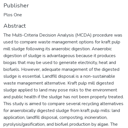
Publisher
Plos One
Abstract
The Multi-Criteria Decision Analysis (MCDA) procedure was
used to compare waste management options for kraft pulp
mill sludge following its anaerobic digestion. Anaerobic
digestion of sludge is advantageous because it produces
biogas that may be used to generate electricity, heat and
biofuels. However, adequate management of the digested
sludge is essential. Landfill disposal is a non-sustainable
waste management alternative. Kraft pulp mill digested
sludge applied to land may pose risks to the environment
and public health if the sludge has not been properly treated.
This study is aimed to compare several recycling alternatives
for anaerobically digested sludge from kraft pulp mills: land
application, landfill disposal, composting, incineration,
pyrolysis/gasification, and biofuel production by algae. The