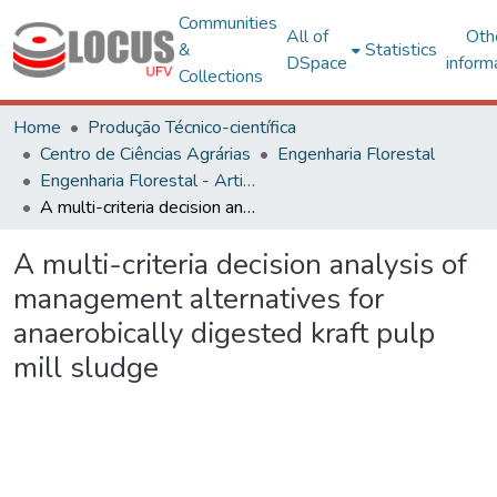
Communities
All of
Oth
&
Statistics
DSpace
inform
Collections
Home
Produção Técnico-científica
Centro de Ciências Agrárias
Engenharia Florestal
Engenharia Florestal - Artigos
A multi-criteria decision analysis of management alternatives for anaerobically digested kraft pulp mill sludge
A multi-criteria decision analysis of
management alternatives for
anaerobically digested kraft pulp
mill sludge