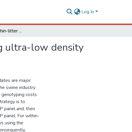
Log In
Strategies for within-litter selection of piglets using ultra-low density SNP panels
ng ultra-low density
dates are major
 the swine industry
ce genotyping costs
trategy is to
P panel and, then
 panel. For within-
ows using the
Consequently,