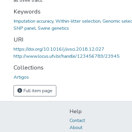
all three traits.
Keywords
Imputation accuracy
,
Within-litter selection
,
Genomic selec
SNP panel
,
Swine genetics
URI
https://doi.org/10.1016/j.livsci.2018.12.027
http://www.locus.ufv.br/handle/123456789/23945
Collections
Artigos
Full item page
Help
Contact
About