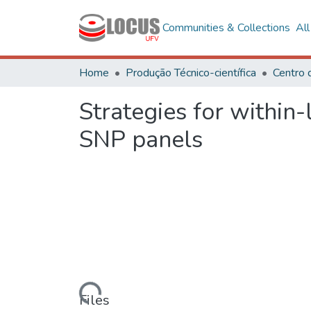
Communities & Collections
Al
Home
Produção Técnico-científica
Centro 
Strategies for within-
SNP panels
Loading...
Files