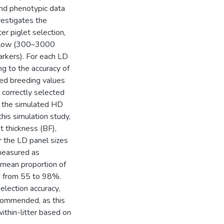
and phenotypic data
nvestigates the
er piglet selection,
a” low (300–3000
kers). For each LD
ng to the accuracy of
ted breeding values
 correctly selected
g the simulated HD
is simulation study,
t thickness (BF),
r the LD panel sizes
(measured as
 mean proportion of
ed from 55 to 98%.
lection accuracy,
commended, as this
ithin-litter based on