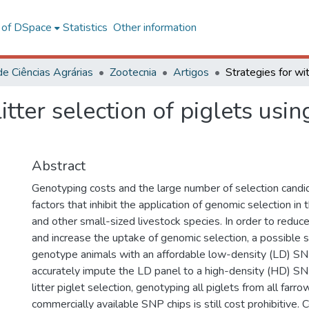
l of DSpace
Statistics
Other information
de Ciências Agrárias
Zootecnia
Artigos
litter selection of piglets usi
Abstract
Genotyping costs and the large number of selection candi
factors that inhibit the application of genomic selection in
and other small-sized livestock species. In order to redu
and increase the uptake of genomic selection, a possible s
genotype animals with an affordable low-density (LD) SN
accurately impute the LD panel to a high-density (HD) SNP
litter piglet selection, genotyping all piglets from all farr
commercially available SNP chips is still cost prohibitive. 