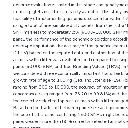
genomic evaluation is limited in this stage and genotypic 
from all piglets in a litter are rarely available. This study i
feasibility of implementing genomic selection for within-litt
using a total of nine simulated LD panels: from the “ultr
SNP markers) to moderately low (6000–10, 000 SNP mar
panel, the performance of the genomic predictions accordi
genotype imputation, the accuracy of the genomic estima
(GEBV) based on the imputed data, and distribution of the
animals within litter was evaluated and compared to usin
panel (60,000 SNP) and True Breeding Values (TBVs). In th
we considered three economically important traits: back fa
growth rate of age to 100 Kg (GR), and litter size (LS). Fo
ranging from 300 to 10,000, the accuracy of imputation 
concordance rate) ranged from 73.20 to 99.81%; and the
the correctly selected top rank animals within litter rang
Based on the trade-off between panel size and genomic se
the use of a LD panel containing 1500 SNPs might be re
panel yielded more than 85% correctly selected animals w