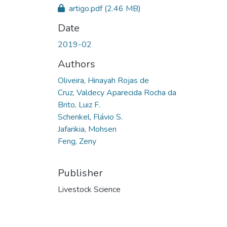
artigo.pdf
(2.46 MB)
Date
2019-02
Authors
Oliveira, Hinayah Rojas de
Cruz, Valdecy Aparecida Rocha da
Brito, Luiz F.
Schenkel, Flávio S.
Jafarikia, Mohsen
Feng, Zeny
Publisher
Livestock Science