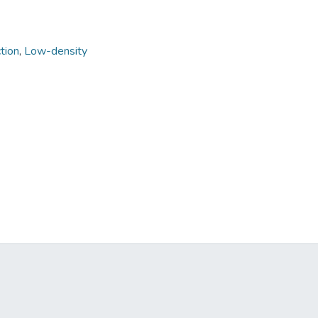
tion
,
Low-density