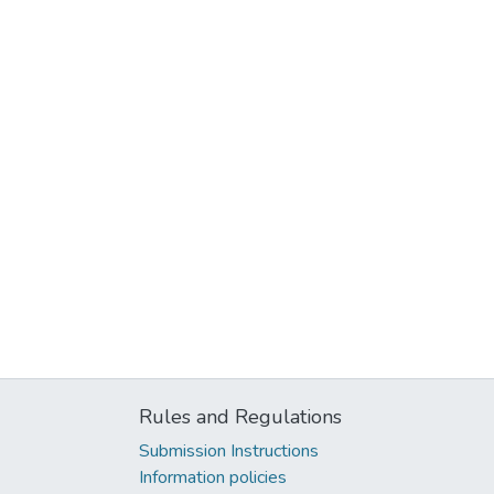
Rules and Regulations
Submission Instructions
Information policies