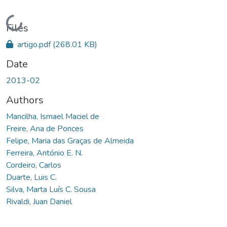
Loading...
Files
artigo.pdf
(268.01 KB)
Date
2013-02
Authors
Mancilha, Ismael Maciel de
Freire, Ana de Ponces
Felipe, Maria das Graças de Almeida
Ferreira, António E. N.
Cordeiro, Carlos
Duarte, Luis C.
Silva, Marta Luís C. Sousa
Rivaldi, Juan Daniel