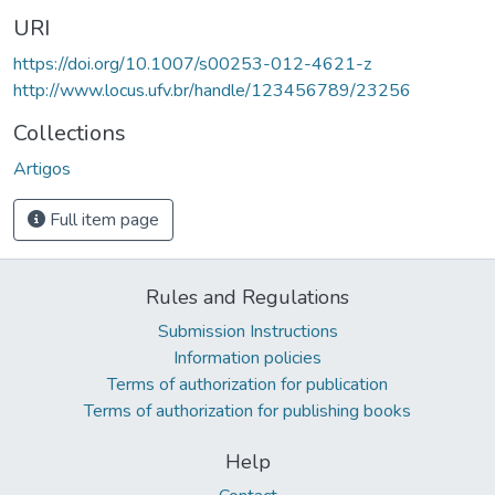
URI
https://doi.org/10.1007/s00253-012-4621-z
http://www.locus.ufv.br/handle/123456789/23256
Collections
Artigos
Full item page
Rules and Regulations
Submission Instructions
Information policies
Terms of authorization for publication
Terms of authorization for publishing books
Help