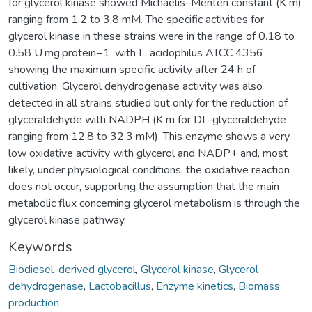
for glycerol kinase showed Michaelis–Menten constant (K m)
ranging from 1.2 to 3.8 mM. The specific activities for
glycerol kinase in these strains were in the range of 0.18 to
0.58 U mg protein−1, with L. acidophilus ATCC 4356
showing the maximum specific activity after 24 h of
cultivation. Glycerol dehydrogenase activity was also
detected in all strains studied but only for the reduction of
glyceraldehyde with NADPH (K m for DL-glyceraldehyde
ranging from 12.8 to 32.3 mM). This enzyme shows a very
low oxidative activity with glycerol and NADP+ and, most
likely, under physiological conditions, the oxidative reaction
does not occur, supporting the assumption that the main
metabolic flux concerning glycerol metabolism is through the
glycerol kinase pathway.
Keywords
Biodiesel-derived glycerol
,
Glycerol kinase
,
Glycerol
dehydrogenase
,
Lactobacillus
,
Enzyme kinetics
,
Biomass
production