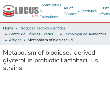
Communities
All of
Oth
&
Statistics
DSpace
inform
Collections
Home
Produção Técnico-científica
Centro de Ciências Exatas e Tecnológicas
Tecnologia de Alimentos
Artigos
Metabolism of biodiesel-derived glycerol in probiotic Lactobacillus strains
Metabolism of biodiesel-derived
glycerol in probiotic Lactobacillus
strains