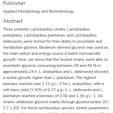
Publisher
Applied Microbiology and Biotechnology
Abstract
Three probiotic Lactobacillus strains, Lactobacillus
acidophilus, Lactobacillus plantarum, and Lactobacillus
delbrueckii, were tested for their ability to assimilate and
metabolize glycerol. Biodiesel-derived glycerol was used as
the main carbon and energy source in batch microaerobic
growth. Here, we show that the tested strains were able to
assimilate glycerol, consuming between 38 and 48 % in
approximately 24 h. L. acidophilus and L. delbrueckii showed
a similar growth, higher than L. plantarum. The highest
biomass reached was 2.11 g L−1 for L. acidophilus, with a
cell mass yield (Y X/S) of 0.37 g g−1. L. delbrueckii and L.
plantarum reached a biomass of 2.06 and 1.36 g L−1. All
strains catabolize glycerol mainly through glycerol kinase (EC
2.7.1.30). For these lactobacillus species, kinetic parameters