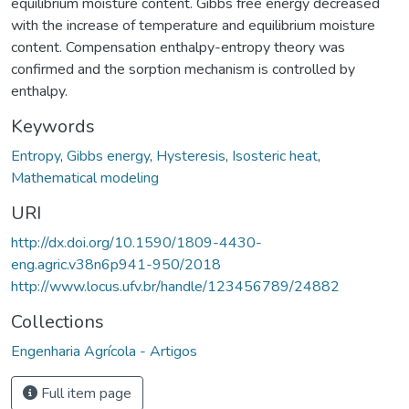
equilibrium moisture content. Gibbs free energy decreased
with the increase of temperature and equilibrium moisture
content. Compensation enthalpy-entropy theory was
confirmed and the sorption mechanism is controlled by
enthalpy.
Keywords
Entropy
,
Gibbs energy
,
Hysteresis
,
Isosteric heat
,
Mathematical modeling
URI
http://dx.doi.org/10.1590/1809-4430-
eng.agric.v38n6p941-950/2018
http://www.locus.ufv.br/handle/123456789/24882
Collections
Engenharia Agrícola - Artigos
Full item page