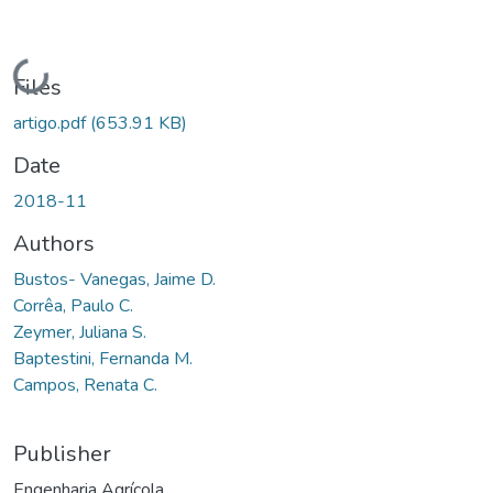
Loading...
Files
artigo.pdf
(653.91 KB)
Date
2018-11
Authors
Bustos- Vanegas, Jaime D.
Corrêa, Paulo C.
Zeymer, Juliana S.
Baptestini, Fernanda M.
Campos, Renata C.
Publisher
Engenharia Agrícola