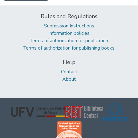
Rules and Regulations
Submission Instructions
Information policies
Terms of authorization for publication
Terms of authorization for publishing books
Help
Contact
About