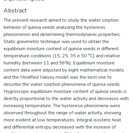
Abstract
The present research aimed to study the water sorption
behavior of quinoa seeds analyzing the hysteresis
phenomenon and determining thermodynamic properties.
Static gravimetric technique was used to obtain the
equilibrium moisture content of quinoa seeds in different
temperature conditions (15, 25, 35 e 50 °C) and relative
humidity (between 11 and 96%). Equilibrium moisture
content data were adjusted by eight mathematical models
and the Modified Halsey model was the best one to
describe the water sorption phenomena of quinoa seeds.
Hygroscopic equilibrium moisture content of quinoa seeds is
directly proportional to the water activity and decreases with
increasing temperature. The hysteresis phenomena were
observed throughout the range of water activity, showing
more evident at low temperatures. Integral isosteric heat
and differential entropy decreased with the increase of