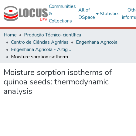
Communities
All of
Oth
&
Statistics
DSpace
inform
Collections
Home
Produção Técnico-científica
Centro de Ciências Agrárias
Engenharia Agrícola
Engenharia Agrícola - Artigos
Moisture sorption isotherms of quinoa seeds: thermodynamic analysis
Moisture sorption isotherms of
quinoa seeds: thermodynamic
analysis