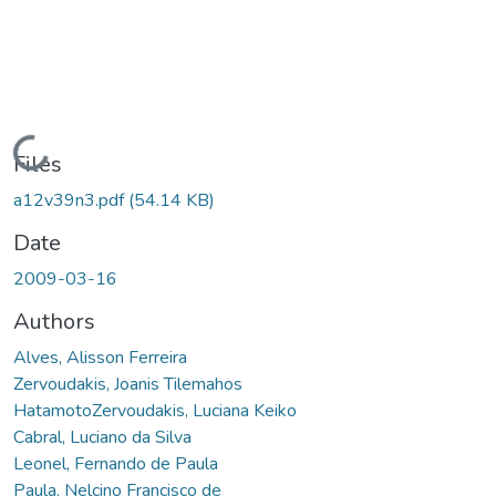
Loading...
Files
a12v39n3.pdf
(54.14 KB)
Date
2009-03-16
Authors
Alves, Alisson Ferreira
Zervoudakis, Joanis Tilemahos
HatamotoZervoudakis, Luciana Keiko
Cabral, Luciano da Silva
Leonel, Fernando de Paula
Paula, Nelcino Francisco de