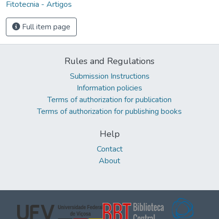
Fitotecnia - Artigos
Full item page
Rules and Regulations
Submission Instructions
Information policies
Terms of authorization for publication
Terms of authorization for publishing books
Help
Contact
About