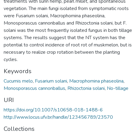
treatments with sunn hemp, pearl millet, and spontaneous
vegetation. The main fungi isolated from symptomatic roots
were Fusarium solani, Macrophomina phaseolina,
Monosporascus cannonballus and Rhizoctonia solani, but F.
solani was the most frequently isolated fungus in both tillage
systems. The results suggest that the NT system has the
potential to control incidence of root rot of muskmelon, but is
necessary to realize crop rotation between the planting
cycles.
Keywords
Cucumis melo
,
Fusarium solani
,
Macrophomina phaseolina
,
Monosporascus cannonballus
,
Rhizoctonia solani
,
No-tillage
URI
https://doi.org/10.1007/s10658-018-1488-6
http://www.locus.ufv.br/handle/123456789/23570
Collections