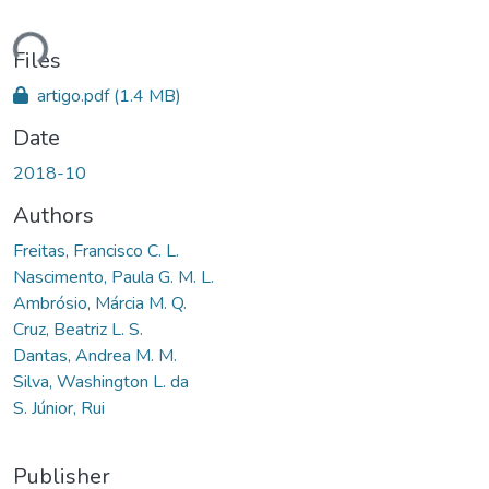
ding...
Files
artigo.pdf
(1.4 MB)
Date
2018-10
Authors
Freitas, Francisco C. L.
Nascimento, Paula G. M. L.
Ambrósio, Márcia M. Q.
Cruz, Beatriz L. S.
Dantas, Andrea M. M.
Silva, Washington L. da
S. Júnior, Rui
Publisher