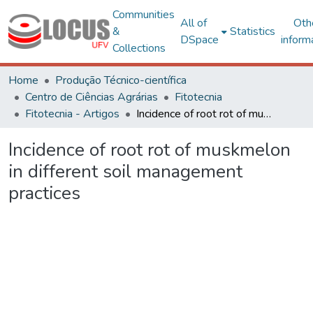
Communities
All of
Oth
&
Statistics
DSpace
inform
Collections
Home
Produção Técnico-científica
Centro de Ciências Agrárias
Fitotecnia
Fitotecnia - Artigos
Incidence of root rot of muskmelon in different soil management practices
Incidence of root rot of muskmelon
in different soil management
practices