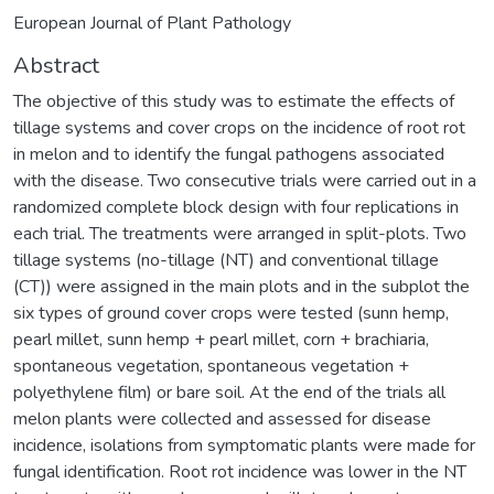
European Journal of Plant Pathology
Abstract
The objective of this study was to estimate the effects of
tillage systems and cover crops on the incidence of root rot
in melon and to identify the fungal pathogens associated
with the disease. Two consecutive trials were carried out in a
randomized complete block design with four replications in
each trial. The treatments were arranged in split-plots. Two
tillage systems (no-tillage (NT) and conventional tillage
(CT)) were assigned in the main plots and in the subplot the
six types of ground cover crops were tested (sunn hemp,
pearl millet, sunn hemp + pearl millet, corn + brachiaria,
spontaneous vegetation, spontaneous vegetation +
polyethylene film) or bare soil. At the end of the trials all
melon plants were collected and assessed for disease
incidence, isolations from symptomatic plants were made for
fungal identification. Root rot incidence was lower in the NT