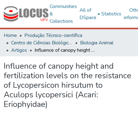
Communities
All of
Oth
&
Statistics
DSpace
inform
Collections
Home
Produção Técnico-científica
Centro de Ciências Biológicas e da Saúde
Biologia Animal
Artigos
Influence of canopy height and fertilization levels on the resistance of Lycopersicon hirsutum to Aculops lycopersici (Acari: Eriophyidae)
Influence of canopy height and
fertilization levels on the resistance
of Lycopersicon hirsutum to
Aculops lycopersici (Acari:
Eriophyidae)