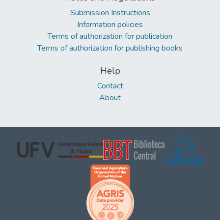
Submission Instructions
Information policies
Terms of authorization for publication
Terms of authorization for publishing books
Help
Contact
About