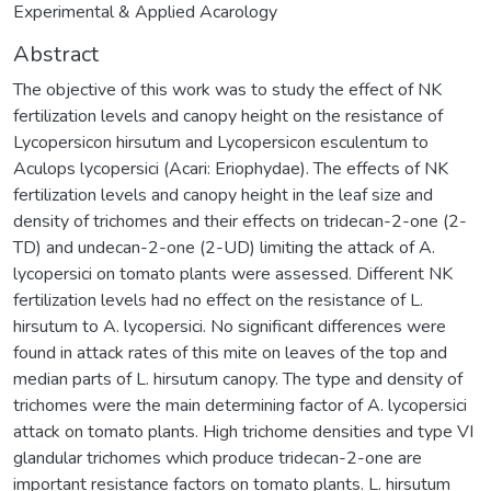
Experimental & Applied Acarology
Abstract
The objective of this work was to study the effect of NK
fertilization levels and canopy height on the resistance of
Lycopersicon hirsutum and Lycopersicon esculentum to
Aculops lycopersici (Acari: Eriophydae). The effects of NK
fertilization levels and canopy height in the leaf size and
density of trichomes and their effects on tridecan-2-one (2-
TD) and undecan-2-one (2-UD) limiting the attack of A.
lycopersici on tomato plants were assessed. Different NK
fertilization levels had no effect on the resistance of L.
hirsutum to A. lycopersici. No significant differences were
found in attack rates of this mite on leaves of the top and
median parts of L. hirsutum canopy. The type and density of
trichomes were the main determining factor of A. lycopersici
attack on tomato plants. High trichome densities and type VI
glandular trichomes which produce tridecan-2-one are
important resistance factors on tomato plants. L. hirsutum