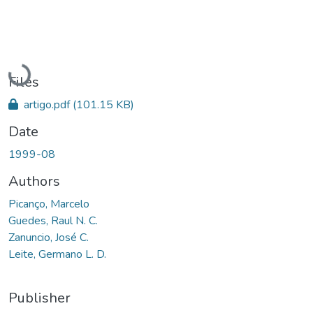
Loading...
Files
artigo.pdf
(101.15 KB)
Date
1999-08
Authors
Picanço, Marcelo
Guedes, Raul N. C.
Zanuncio, José C.
Leite, Germano L. D.
Publisher