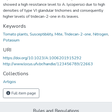
showed a high resistance level to A. lycopersici due to high
densities of type VI glandular trichomes and consequently
higher levels of tridecan-2-one in its leaves.
Keywords
Tomato plants
,
Susceptibility
,
Mite
,
Tridecan-2-one
,
Nitrogen
,
Potasium
URI
https://doi.org/10.1023/A:1006201915292
http://www.locus.ufv.br/handle/123456789/22663
Collections
Artigos
Full item page
Rules and Regulations