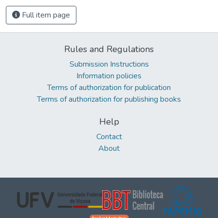
Full item page
Rules and Regulations
Submission Instructions
Information policies
Terms of authorization for publication
Terms of authorization for publishing books
Help
Contact
About