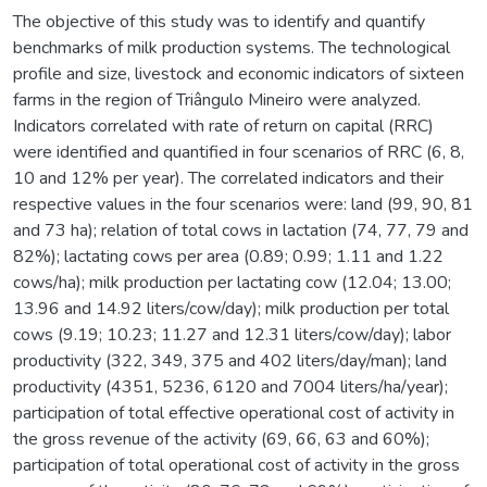
The objective of this study was to identify and quantify
benchmarks of milk production systems. The technological
profile and size, livestock and economic indicators of sixteen
farms in the region of Triângulo Mineiro were analyzed.
Indicators correlated with rate of return on capital (RRC)
were identified and quantified in four scenarios of RRC (6, 8,
10 and 12% per year). The correlated indicators and their
respective values in the four scenarios were: land (99, 90, 81
and 73 ha); relation of total cows in lactation (74, 77, 79 and
82%); lactating cows per area (0.89; 0.99; 1.11 and 1.22
cows/ha); milk production per lactating cow (12.04; 13.00;
13.96 and 14.92 liters/cow/day); milk production per total
cows (9.19; 10.23; 11.27 and 12.31 liters/cow/day); labor
productivity (322, 349, 375 and 402 liters/day/man); land
productivity (4351, 5236, 6120 and 7004 liters/ha/year);
participation of total effective operational cost of activity in
the gross revenue of the activity (69, 66, 63 and 60%);
participation of total operational cost of activity in the gross