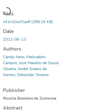
Loading...
Files
v41n10a20.pdf
(288.16 KB)
Date
2012-06-13
Authors
Camilo Neto, Matozalém
Campos, José Maurício de Souza
Oliveira, André Soares de
Gomes, Sebastião Teixeira
Publisher
Revista Brasileira de Zootecnia
Abstract