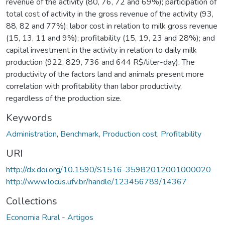
revenue of the activity (80, 76, 72 and 69%); participation of
total cost of activity in the gross revenue of the activity (93,
88, 82 and 77%); labor cost in relation to milk gross revenue
(15, 13, 11 and 9%); profitability (15, 19, 23 and 28%); and
capital investment in the activity in relation to daily milk
production (922, 829, 736 and 644 R$/liter-day). The
productivity of the factors land and animals present more
correlation with profitability than labor productivity,
regardless of the production size.
Keywords
Administration
,
Benchmark
,
Production cost
,
Profitability
URI
http://dx.doi.org/10.1590/S1516-35982012001000020
http://www.locus.ufv.br/handle/123456789/14367
Collections
Economia Rural - Artigos