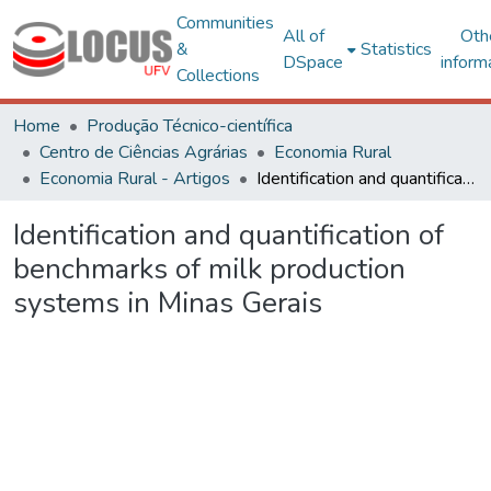
Communities
All of
Oth
&
Statistics
DSpace
inform
Collections
Home
Produção Técnico-científica
Centro de Ciências Agrárias
Economia Rural
Economia Rural - Artigos
Identification and quantification of benchmarks of milk production systems in Minas Gerais
Identification and quantification of
benchmarks of milk production
systems in Minas Gerais