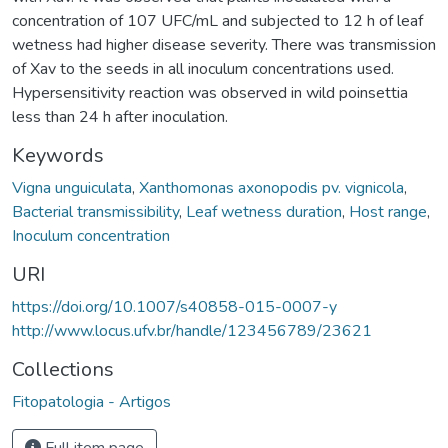
concentration of 107 UFC/mL and subjected to 12 h of leaf
wetness had higher disease severity. There was transmission
of Xav to the seeds in all inoculum concentrations used.
Hypersensitivity reaction was observed in wild poinsettia
less than 24 h after inoculation.
Keywords
Vigna unguiculata
,
Xanthomonas axonopodis pv. vignicola
,
Bacterial transmissibility
,
Leaf wetness duration
,
Host range
,
Inoculum concentration
URI
https://doi.org/10.1007/s40858-015-0007-y
http://www.locus.ufv.br/handle/123456789/23621
Collections
Fitopatologia - Artigos
Full item page