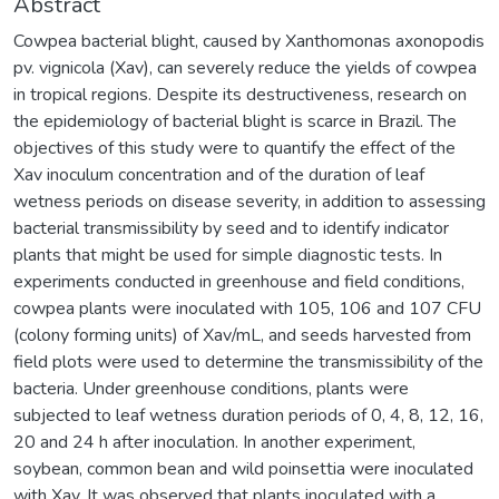
Abstract
Cowpea bacterial blight, caused by Xanthomonas axonopodis
pv. vignicola (Xav), can severely reduce the yields of cowpea
in tropical regions. Despite its destructiveness, research on
the epidemiology of bacterial blight is scarce in Brazil. The
objectives of this study were to quantify the effect of the
Xav inoculum concentration and of the duration of leaf
wetness periods on disease severity, in addition to assessing
bacterial transmissibility by seed and to identify indicator
plants that might be used for simple diagnostic tests. In
experiments conducted in greenhouse and field conditions,
cowpea plants were inoculated with 105, 106 and 107 CFU
(colony forming units) of Xav/mL, and seeds harvested from
field plots were used to determine the transmissibility of the
bacteria. Under greenhouse conditions, plants were
subjected to leaf wetness duration periods of 0, 4, 8, 12, 16,
20 and 24 h after inoculation. In another experiment,
soybean, common bean and wild poinsettia were inoculated
with Xav. It was observed that plants inoculated with a