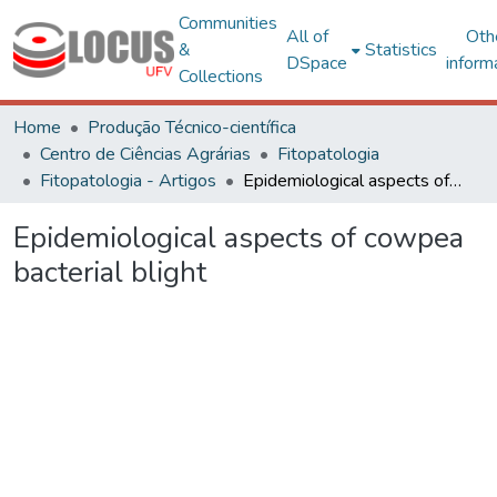
Communities
All of
Oth
&
Statistics
DSpace
inform
Collections
Home
Produção Técnico-científica
Centro de Ciências Agrárias
Fitopatologia
Fitopatologia - Artigos
Epidemiological aspects of cowpea bacterial blight
Epidemiological aspects of cowpea
bacterial blight