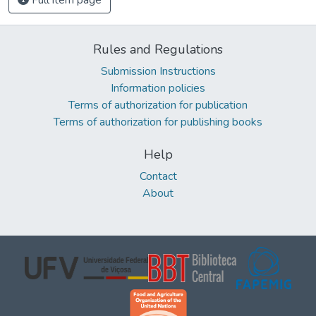
Rules and Regulations
Submission Instructions
Information policies
Terms of authorization for publication
Terms of authorization for publishing books
Help
Contact
About