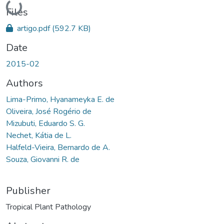
Loading...
Files
artigo.pdf
(592.7 KB)
Date
2015-02
Authors
Lima-Primo, Hyanameyka E. de
Oliveira, José Rogério de
Mizubuti, Eduardo S. G.
Nechet, Kátia de L.
Halfeld-Vieira, Bernardo de A.
Souza, Giovanni R. de
Publisher
Tropical Plant Pathology