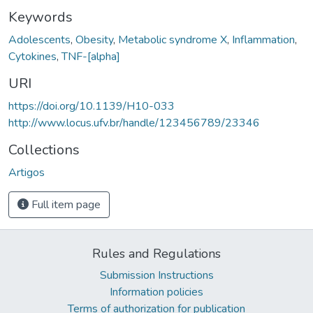
Keywords
Adolescents
,
Obesity
,
Metabolic syndrome X
,
Inflammation
,
Cytokines
,
TNF-[alpha]
URI
https://doi.org/10.1139/H10-033
http://www.locus.ufv.br/handle/123456789/23346
Collections
Artigos
Full item page
Rules and Regulations
Submission Instructions
Information policies
Terms of authorization for publication