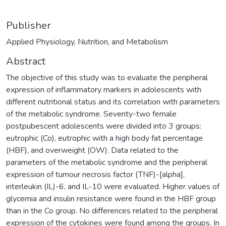
Publisher
Applied Physiology, Nutrition, and Metabolism
Abstract
The objective of this study was to evaluate the peripheral
expression of inflammatory markers in adolescents with
different nutritional status and its correlation with parameters
of the metabolic syndrome. Seventy-two female
postpubescent adolescents were divided into 3 groups:
eutrophic (Co), eutrophic with a high body fat percentage
(HBF), and overweight (OW). Data related to the
parameters of the metabolic syndrome and the peripheral
expression of tumour necrosis factor (TNF)-[alpha],
interleukin (IL)-6, and IL-10 were evaluated. Higher values of
glycemia and insulin resistance were found in the HBF group
than in the Co group. No differences related to the peripheral
expression of the cytokines were found among the groups. In