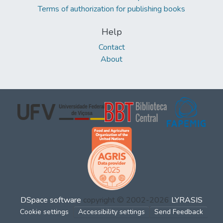
Terms of authorization for publishing books
Help
Contact
About
DSpace software
copyright © 2002-2026
LYRASIS
Cookie settings
Accessibility settings
Send Feedback