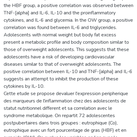
the HBF group, a positive correlation was observed between
TNF-[alpha] and IL-6, IL-10 and the proinflammatory
cytokines, and IL-6 and glycemia. In the OW group, a positive
correlation was found between IL-6 and triglycerides.
Adolescents with normal weight but body fat excess
present a metabolic profile and body composition similar to
those of overweight adolescents. This suggests that these
adolescents have a risk of developing cardiovascular
diseases similar to that of overweight adolescents. The
positive correlation between IL-10 and TNF-[alpha] and IL-6
suggests an attempt to inhibit the production of these
cytokines by IL-10.
Cette etude se propose devaluer l'expression peripherique
des marqueurs de l'inflammation chez des adolescents de
statut nutritionnel different et sa correlation avec le
syndrome metabolique. On repartit 72 adolescentes
postpubertaires dans trois groupes : eutrophique (Co),
eutrophique avec un fort pourcentage de gras (HBF) et en