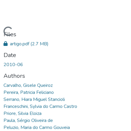
oading...
Files
artigo.pdf
(2.7 MB)
Date
2010-06
Authors
Carvalho, Gisele Queiroz
Pereira, Patricia Feliciano
Serrano, Hiara Miguel Stancioli
Franceschini, Sylvia do Carmo Castro
Priore, Silvia Eloiza
Paula, Sérgio Oliveira de
Peluzio, Maria do Carmo Gouveia