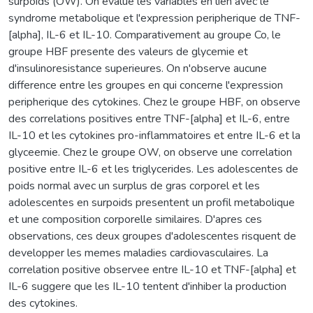
surpoids (OW). On evalue les variables en lien avec le
syndrome metabolique et l'expression peripherique de TNF-
[alpha], IL-6 et IL-10. Comparativement au groupe Co, le
groupe HBF presente des valeurs de glycemie et
d'insulinoresistance superieures. On n'observe aucune
difference entre les groupes en qui concerne l'expression
peripherique des cytokines. Chez le groupe HBF, on observe
des correlations positives entre TNF-[alpha] et IL-6, entre
IL-10 et les cytokines pro-inflammatoires et entre IL-6 et la
glyceemie. Chez le groupe OW, on observe une correlation
positive entre IL-6 et les triglycerides. Les adolescentes de
poids normal avec un surplus de gras corporel et les
adolescentes en surpoids presentent un profil metabolique
et une composition corporelle similaires. D'apres ces
observations, ces deux groupes d'adolescentes risquent de
developper les memes maladies cardiovasculaires. La
correlation positive observee entre IL-10 et TNF-[alpha] et
IL-6 suggere que les IL-10 tentent d'inhiber la production
des cytokines.