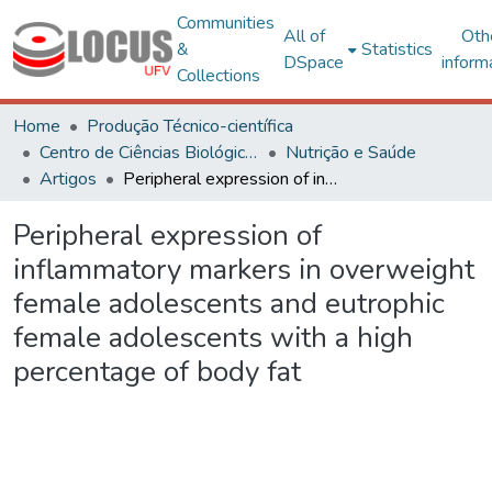
Communities
All of
Oth
&
Statistics
DSpace
inform
Collections
Home
Produção Técnico-científica
Centro de Ciências Biológicas e da Saúde
Nutrição e Saúde
Artigos
Peripheral expression of inflammatory markers in overweight female adolescents and eutrophic female adolescents with a high percentage of body fat
Peripheral expression of
inflammatory markers in overweight
female adolescents and eutrophic
female adolescents with a high
percentage of body fat