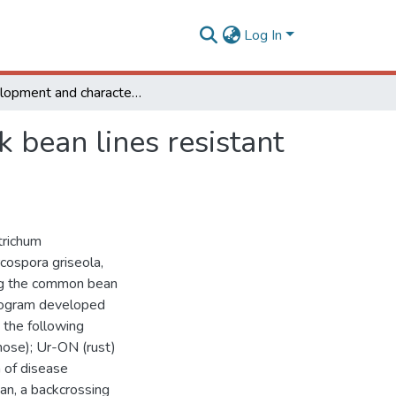
Log In
Development and characterization of common black bean lines resistant to anthracnose, rust and angular leaf spot in Brazil
 bean lines resistant
trichum
ospora griseola,
ing the common bean
rogram developed
g the following
nose); Ur-ON (rust)
n of disease
an, a backcrossing