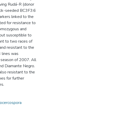
lving Rudá-R (donor
black-seeded BC3F3:6
rkers linked to the
ted for resistance to
 homozygous and
 but susceptible to
nt to two races of
nd resistant to the
6 lines was
’ season of 2007. All
 and Diamante Negro.
also resistant to the
es for further
es.
ocercospora