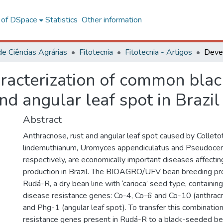
l of DSpace
Statistics
Other information
de Ciências Agrárias
Fitotecnia
Fitotecnia - Artigos
acterization of common black
nd angular leaf spot in Brazil
Abstract
Anthracnose, rust and angular leaf spot caused by Colleto
lindemuthianum, Uromyces appendiculatus and Pseudocerc
respectively, are economically important diseases affect
production in Brazil. The BIOAGRO/UFV bean breeding p
Rudá-R, a dry bean line with ‘carioca’ seed type, containin
disease resistance genes: Co-4, Co-6 and Co-10 (anthrac
and Phg-1 (angular leaf spot). To transfer this combinatio
resistance genes present in Rudá-R to a black-seeded be