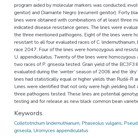
program aided by molecular markers was conducted, invo
genitor) and Diamante Negro (recurrent genitor). Forty 
lines were obtained with combinations of at least three ma
indicated disease resistance genes. The lines were evalua
the three mentioned pathogens. Eight of the lines were
resistant to all four evaluated races of C. lindemuthianum,
race 2047. Four of the lines were homozygous and resista
U. appendiculatus. Twenty of the lines were homozygous a
two races of P. griseola tested. Grain yield of the BC3F3:
evaluated during the ‘winter’ season of 2006 and the ‘dry
lines had statistically equal or higher yields than Rudá-R
Lines were identified that not only were high yielding but 
three pathogens tested. These lines are potential genotyp
testing and for release as new black common bean varieti
Keywords
Colletotrichum lindemuthianum
,
Phaseolus vulgaris
,
Pseud
griseola
,
Uromyces appendiculatus