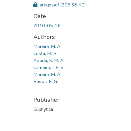
artigo.pdf
(205.38 KB)
Date
2010-05-26
Authors
Moreira, M. A.
Costa, M. R.
Arruda, K. M. A.
Carneiro, J. E. S.
Moreira, M. A.
Barros, E. G.
Publisher
Euphytica