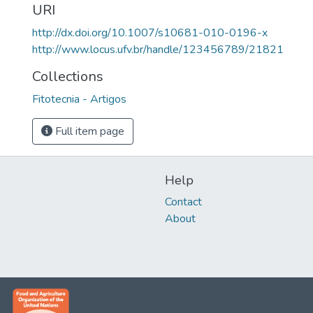
URI
http://dx.doi.org/10.1007/s10681-010-0196-x
http://www.locus.ufv.br/handle/123456789/21821
Collections
Fitotecnia - Artigos
Full item page
Help
Contact
About