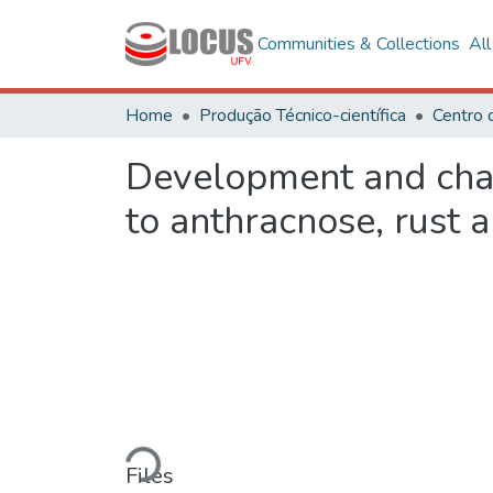
Communities & Collections
Al
Home
Produção Técnico-científica
Centro 
Development and char
to anthracnose, rust a
Loading...
Files