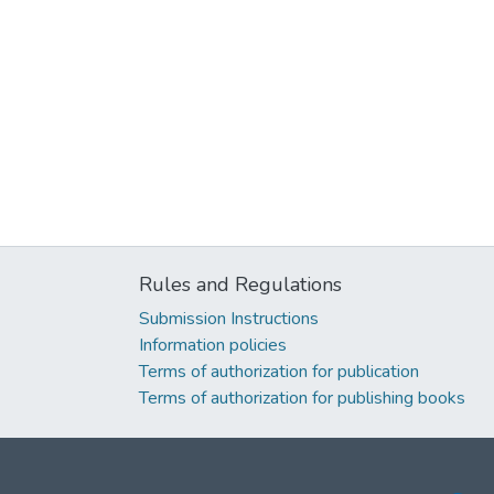
Rules and Regulations
Submission Instructions
Information policies
Terms of authorization for publication
Terms of authorization for publishing books