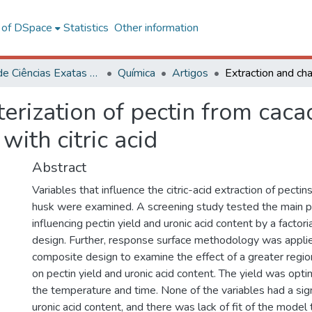
l of DSpace
Statistics
Other information
Centro de Ciências Exatas e Tecnológicas
Química
Artigos
terization of pectin from cac
ith citric acid
Abstract
Variables that influence the citric-acid extraction of pecti
husk were examined. A screening study tested the main 
influencing pectin yield and uronic acid content by a factori
design. Further, response surface methodology was applie
composite design to examine the effect of a greater region
on pectin yield and uronic acid content. The yield was opti
the temperature and time. None of the variables had a sign
uronic acid content, and there was lack of fit of the model 