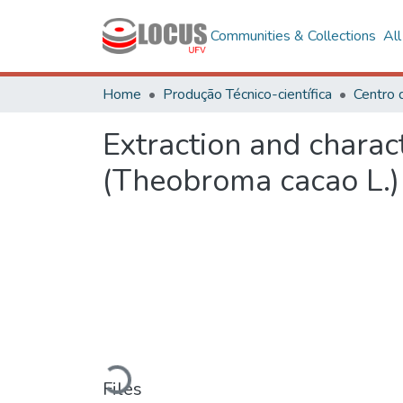
Communities & Collections
Al
Home
Produção Técnico-científica
Extraction and charac
(Theobroma cacao L.) w
Loading...
Files