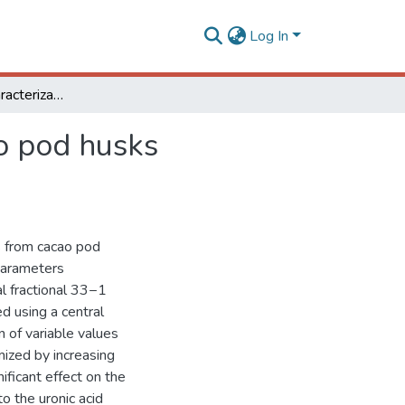
Log In
Extraction and characterization of pectin from cacao pod husks (Theobroma cacao L.) with citric acid
ao pod husks
ns from cacao pod
parameters
al fractional 33−1
d using a central
 of variable values
mized by increasing
ificant effect on the
to the uronic acid