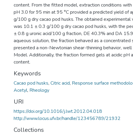
content. From the fitted model, extraction conditions with 
pH 3.0 for 95 min at 95 °C provided a predicted yield of 
g/100 g dry cacao pod husks. The obtained experimental v
was 10.1 ± 0.3 g/100 g dry cacao pod husks, with the pec
± 0.8 g uronic acid/100 g fraction, DE 40.3% and DA 15.
aqueous solution, the fraction behaved as a concentrated 
presented a non-Newtonian shear-thinning behavior, well
Model. Additionally, the fraction formed gels at acidic pH 
content.
Keywords
Cacao pod husks
,
Citric acid
,
Response surface methodolo
Acetyl
,
Rheology
URI
https://doi.org/10.1016/j.lwt.2012.04.018
http://www.locus.ufv.br/handle/123456789/21932
Collections