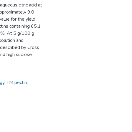
aqueous citric acid at
approximately 9.0
alue for the yield
tins containing 65.1
9%. At 5 g/100 g
solution and
 described by Cross
and high sucrose
gy
,
LM pectin
,