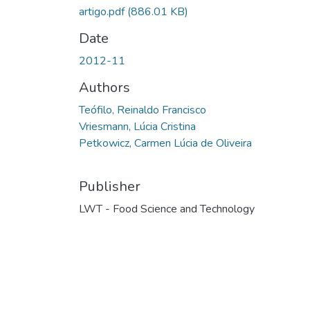
artigo.pdf
(886.01 KB)
Date
2012-11
Authors
Teófilo, Reinaldo Francisco
Vriesmann, Lúcia Cristina
Petkowicz, Carmen Lúcia de Oliveira
Publisher
LWT - Food Science and Technology