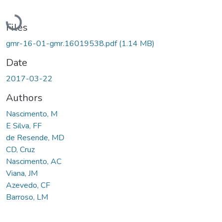
Loading...
Files
gmr-16-01-gmr.16019538.pdf
(1.14 MB)
Date
2017-03-22
Authors
Nascimento, M
E Silva, FF
de Resende, MD
CD, Cruz
Nascimento, AC
Viana, JM
Azevedo, CF
Barroso, LM