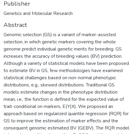
Publisher
Genetics and Molecular Research
Abstract
Genomic selection (GS) is a variant of marker-assisted
selection, in which genetic markers covering the whole
genome predict individual genetic merits for breeding. GS
increases the accuracy of breeding values (BV) prediction.
Although a variety of statistical models have been proposed
to estimate BV in GS, few methodologies have examined
statistical challenges based on non-normal phenotypic
distributions, e.g., skewed distributions. Traditional GS
models estimate changes in the phenotype distribution
mean, i.e., the function is defined for the expected value of
trait-conditional on markers, E(Y|X). We proposed an
approach based on regularized quantile regression (RQR) for
GS to improve the estimation of marker effects and the
consequent genomic estimated BV (GEBV). The RQR model