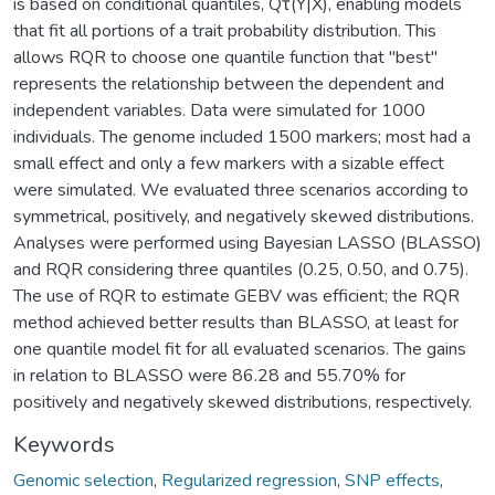
is based on conditional quantiles, Qτ(Y|X), enabling models
that fit all portions of a trait probability distribution. This
allows RQR to choose one quantile function that "best"
represents the relationship between the dependent and
independent variables. Data were simulated for 1000
individuals. The genome included 1500 markers; most had a
small effect and only a few markers with a sizable effect
were simulated. We evaluated three scenarios according to
symmetrical, positively, and negatively skewed distributions.
Analyses were performed using Bayesian LASSO (BLASSO)
and RQR considering three quantiles (0.25, 0.50, and 0.75).
The use of RQR to estimate GEBV was efficient; the RQR
method achieved better results than BLASSO, at least for
one quantile model fit for all evaluated scenarios. The gains
in relation to BLASSO were 86.28 and 55.70% for
positively and negatively skewed distributions, respectively.
Keywords
Genomic selection
,
Regularized regression
,
SNP effects
,