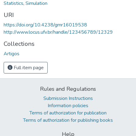
Statistics
,
Simulation
URI
https://doi.org/10.4238/gmr16019538
http://www.locus.ufv.br/handle/123456789/12329
Collections
Artigos
Full item page
Rules and Regulations
Submission Instructions
Information policies
Terms of authorization for publication
Terms of authorization for publishing books
Help