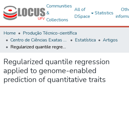
Communities
All of
Oth
&
Statistics
DSpace
inform
Collections
Home
Produção Técnico-científica
Centro de Ciências Exatas e Tecnológicas
Estatística
Artigos
Regularized quantile regression applied to genome-enabled prediction of quantitative traits
Regularized quantile regression
applied to genome-enabled
prediction of quantitative traits