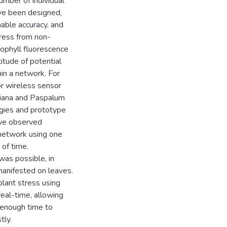
umber of individual
ve been designed,
able accuracy, and
tress from non-
ophyll fluorescence
titude of potential
in a network. For
or wireless sensor
riana and Paspalum
ogies and prototype
 we observed
 network using one
of time.
was possible, in
manifested on leaves.
plant stress using
real-time, allowing
r enough time to
tly.