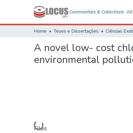
Communities & Collections
Al
Home
Teses e Dissertações
A novel low- cost chl
environmental pollut
Loading...
Files