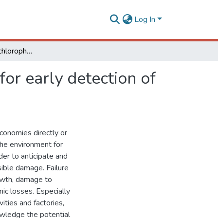
Log In
A novel low- cost chlorophyll fluorescence Sensor for early detection of environmental pollution
or early detection of
economies directly or
the environment for
der to anticipate and
sible damage. Failure
rowth, damage to
ic losses. Especially
ities and factories,
nowledge the potential