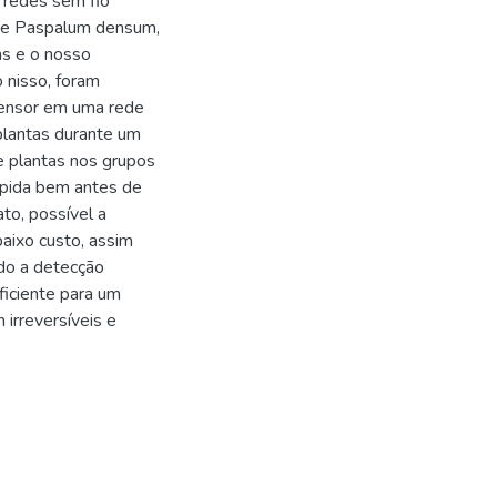
 redes sem fio
a e Paspalum densum,
as e o nosso
 nisso, foram
 sensor em uma rede
plantas durante um
e plantas nos grupos
ápida bem antes de
to, possível a
aixo custo, assim
do a detecção
ficiente para um
irreversíveis e