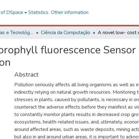
l of DSpace
Statistics
Other information
Ciências Exatas e Tecnológicas
Ciência da Computação
orophyll fluorescence Sensor f
ion
Abstract
Pollution seriously affects all living organisms as well as 
indirectly relying on natural growth resources. Monitoring 
stresses in plants, caused by pollutants, is necessary in or
counteract the adverse effects before they manifest as vi
to constantly monitor plants results in decreased crop g
ecosystems, health-related issues, and, ultimately, econom
around affected areas, such as waste deposits, mining activ
but also in and around urban areas, it is important to ack