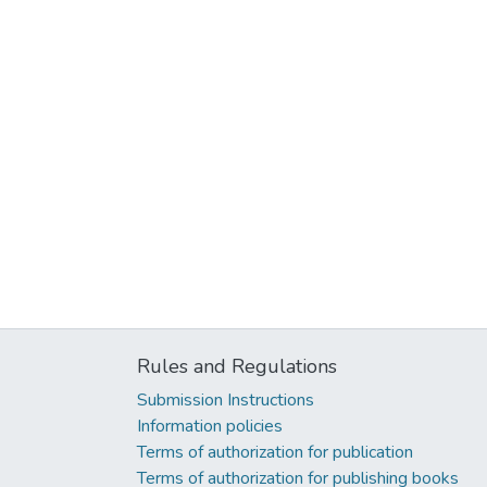
Rules and Regulations
Submission Instructions
Information policies
Terms of authorization for publication
Terms of authorization for publishing books