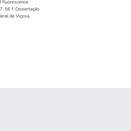
l fluorescence
7. 56 f. Dissertação
eral de Viçosa,