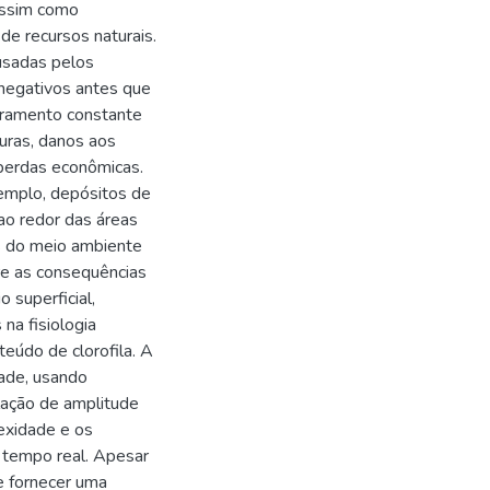
assim como
e recursos naturais.
usadas pelos
 negativos antes que
oramento constante
turas, danos aos
 perdas econômicas.
emplo, depósitos de
ao redor das áreas
s do meio ambiente
re as consequências
 superficial,
na fisiologia
teúdo de clorofila. A
idade, usando
lação de amplitude
exidade e os
 tempo real. Apesar
e fornecer uma