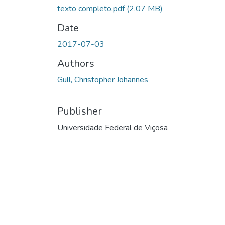
texto completo.pdf
(2.07 MB)
Date
2017-07-03
Authors
Gull, Christopher Johannes
Publisher
Universidade Federal de Viçosa