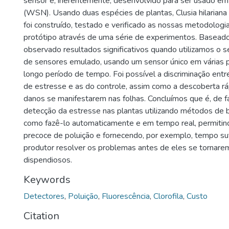
sensor é, inerentemente, desenvolvido para ser usado em
(WSN). Usando duas espécies de plantas, Clusia hilarian
foi construído, testado e verificado as nossas metodologi
protótipo através de uma série de experimentos. Baseado
observado resultados significativos quando utilizamos o
de sensores emulado, usando um sensor único em várias 
longo período de tempo. Foi possível a discriminação entr
de estresse e as do controle, assim como a descoberta r
danos se manifestarem nas folhas. Concluímos que é, de fa
detecção da estresse nas plantas utilizando métodos de b
como fazê-lo automaticamente e em tempo real, permitin
precoce de poluição e fornecendo, por exemplo, tempo su
produtor resolver os problemas antes de eles se tornarem 
dispendiosos.
Keywords
Detectores
,
Poluição
,
Fluorescência
,
Clorofila
,
Custo
Citation