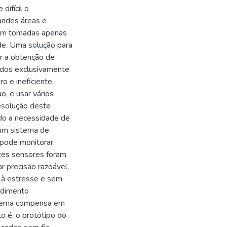
difícil o
randes áreas e
ejam tomadas apenas
ade. Uma solução para
r a obtenção de
ados exclusivamente
o e ineficiente.
o, e usar vários
esolução deste
ndo a necessidade de
um sistema de
 pode monitorar,
stes sensores foram
r precisão razoável,
s à estresse e sem
ndimento
sistema compensa em
o é, o protótipo do