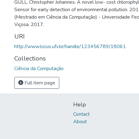
GULL, Christopher Johannes. A novel low- cost chlorophyl
Sensor for early detection of environmental pollution. 201
(Mestrado em Ciência da Computação) - Universidade Fed
Viçosa. 2017.
URI
http://www.locus.ufv.br/handle/123456789/18061
Collections
Ciência da Computação
Full item page
Help
Contact
About