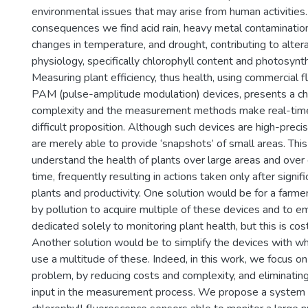
environmental issues that may arise from human activitie
consequences we find acid rain, heavy metal contamination
changes in temperature, and drought, contributing to altera
physiology, specifically chlorophyll content and photosynthe
Measuring plant efficiency, thus health, using commercial 
PAM (pulse-amplitude modulation) devices, presents a cha
complexity and the measurement methods make real-time
difficult proposition. Although such devices are high-preci
are merely able to provide ‘snapshots’ of small areas. This 
understand the health of plants over large areas and over
time, frequently resulting in actions taken only after signif
plants and productivity. One solution would be for a farme
by pollution to acquire multiple of these devices and to 
dedicated solely to monitoring plant health, but this is cost
Another solution would be to simplify the devices with w
use a multitude of these. Indeed, in this work, we focus on
problem, by reducing costs and complexity, and eliminatin
input in the measurement process. We propose a system 