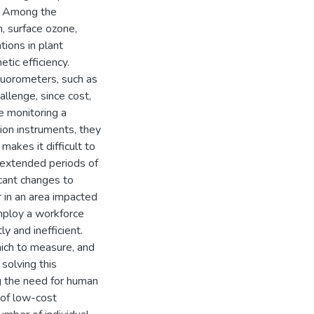
s. Among the
, surface ozone,
tions in plant
tic efficiency.
fluorometers, such as
llenge, since cost,
 monitoring a
sion instruments, they
makes it difficult to
 extended periods of
icant changes to
r in an area impacted
employ a workforce
ly and inefficient.
hich to measure, and
 solving this
g the need for human
of low-cost