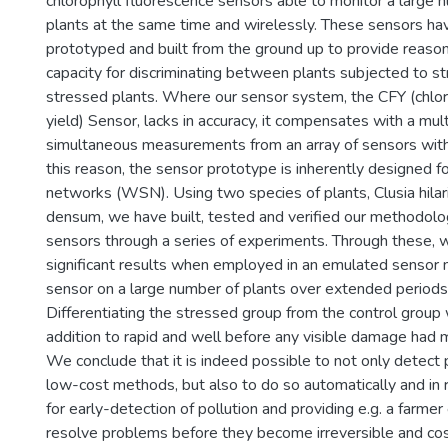
chlorophyll fluorescence sensors able to monitor a large n
plants at the same time and wirelessly. These sensors ha
prototyped and built from the ground up to provide reason
capacity for discriminating between plants subjected to s
stressed plants. Where our sensor system, the CFY (chlor
yield) Sensor, lacks in accuracy, it compensates with a mul
simultaneous measurements from an array of sensors with
this reason, the sensor prototype is inherently designed f
networks (WSN). Using two species of plants, Clusia hila
densum, we have built, tested and verified our methodol
sensors through a series of experiments. Through these,
significant results when employed in an emulated sensor
sensor on a large number of plants over extended periods 
Differentiating the stressed group from the control group 
addition to rapid and well before any visible damage had 
We conclude that it is indeed possible to not only detect 
low-cost methods, but also to do so automatically and in 
for early-detection of pollution and providing e.g. a farme
resolve problems before they become irreversible and cos