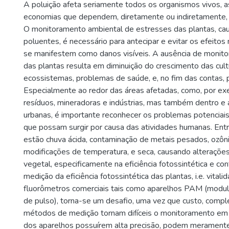
A poluição afeta seriamente todos os organismos vivos, 
economias que dependem, diretamente ou indiretamente, d
O monitoramento ambiental de estresses das plantas, ca
poluentes, é necessário para antecipar e evitar os efeitos
se manifestem como danos visíveis. A ausência de monit
das plantas resulta em diminuição do crescimento das cul
ecossistemas, problemas de saúde, e, no fim das contas,
Especialmente ao redor das áreas afetadas, como, por ex
resíduos, mineradoras e indústrias, mas também dentro e 
urbanas, é importante reconhecer os problemas potenciai
que possam surgir por causa das atividades humanas. Ent
estão chuva ácida, contaminação de metais pesados, ozônio
modificações de temperatura, e seca, causando alterações 
vegetal, especificamente na eficiência fotossintética e con
medição da eficiência fotossintética das plantas, i.e. vital
fluorômetros comerciais tais como aparelhos PAM (modu
de pulso), torna-se um desafio, uma vez que custo, compl
métodos de medição tornam difíceis o monitoramento em
dos aparelhos possuírem alta precisão, podem merament