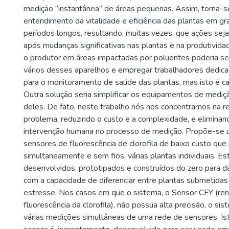
medição “instantânea” de áreas pequenas. Assim, torna-se 
entendimento da vitalidade e eficiência das plantas em g
períodos longos, resultando, muitas vezes, que ações s
após mudanças significativas nas plantas e na produtivid
o produtor em áreas impactadas por poluentes poderia se
vários desses aparelhos e empregar trabalhadores dedic
para o monitoramento de saúde das plantas, mas isto é car
Outra solução seria simplificar os equipamentos de mediçã
deles. De fato, neste trabalho nós nos concentramos na r
problema, reduzindo o custo e a complexidade, e elimina
intervenção humana no processo de medição. Propõe-se 
sensores de fluorescência de clorofila de baixo custo que
simultaneamente e sem fios, várias plantas individuais. E
desenvolvidos, prototipados e construídos do zero para da
com a capacidade de diferenciar entre plantas submetida
estresse. Nos casos em que o sistema, o Sensor CFY (re
fluorescência da clorofila), não possua alta precisão, o 
várias medições simultâneas de uma rede de sensores. Ist