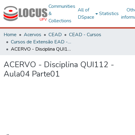
Communities
All of
Oth
&
Statistics
DSpace
inform
Collections
Home
Acervos
CEAD
CEAD - Cursos
Cursos de Extensão EAD - Curta Duração
ACERVO - Disciplina QUI112 - Aula04 Parte01
ACERVO - Disciplina QUI112 -
Aula04 Parte01