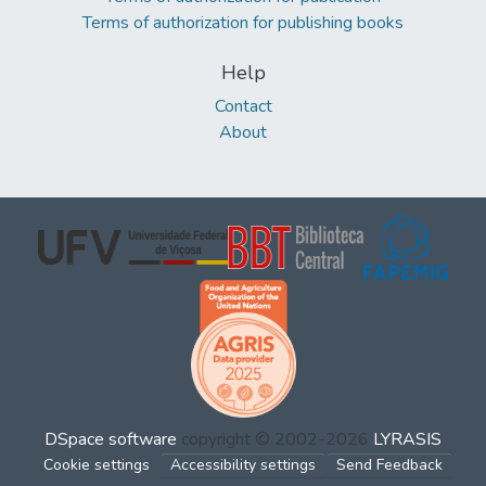
Terms of authorization for publishing books
Help
Contact
About
DSpace software
copyright © 2002-2026
LYRASIS
Cookie settings
Accessibility settings
Send Feedback