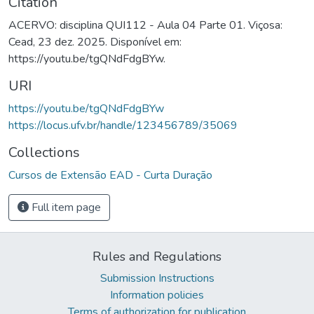
Citation
ACERVO: disciplina QUI112 - Aula 04 Parte 01. Viçosa:
Cead, 23 dez. 2025. Disponível em:
https://youtu.be/tgQNdFdgBYw.
URI
https://youtu.be/tgQNdFdgBYw
https://locus.ufv.br/handle/123456789/35069
Collections
Cursos de Extensão EAD - Curta Duração
Full item page
Rules and Regulations
Submission Instructions
Information policies
Terms of authorization for publication