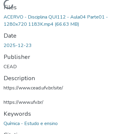
Loading...
Files
ACERVO - Disciplina QUI112 - Aula04 Parte01 -
1280x720 1183K.mp4
(66.63 MB)
Date
2025-12-23
Publisher
CEAD
Description
https://www.cead.ufv.br/site/
https://www.ufv.br/
Keywords
Química - Estudo e ensino