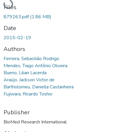
Loading...
Files
879263.pdf
(1.86 MB)
Date
2015-02-19
Authors
Ferreira, Sebastião Rodrigo
Mendes, Tiago Antônio Oliveira
Bueno, Lilian Lacerda
Araújo, Jackson Victor de
Bartholomeu, Daniella Castanheira
Fujiwara, Ricardo Toshio
Publisher
BioMed Research International