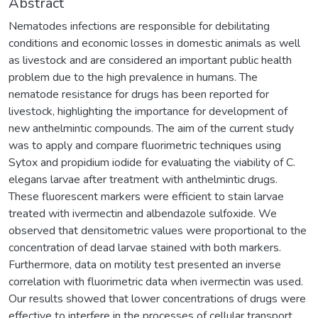
Abstract
Nematodes infections are responsible for debilitating
conditions and economic losses in domestic animals as well
as livestock and are considered an important public health
problem due to the high prevalence in humans. The
nematode resistance for drugs has been reported for
livestock, highlighting the importance for development of
new anthelmintic compounds. The aim of the current study
was to apply and compare fluorimetric techniques using
Sytox and propidium iodide for evaluating the viability of C.
elegans larvae after treatment with anthelmintic drugs.
These fluorescent markers were efficient to stain larvae
treated with ivermectin and albendazole sulfoxide. We
observed that densitometric values were proportional to the
concentration of dead larvae stained with both markers.
Furthermore, data on motility test presented an inverse
correlation with fluorimetric data when ivermectin was used.
Our results showed that lower concentrations of drugs were
effective to interfere in the processes of cellular transport