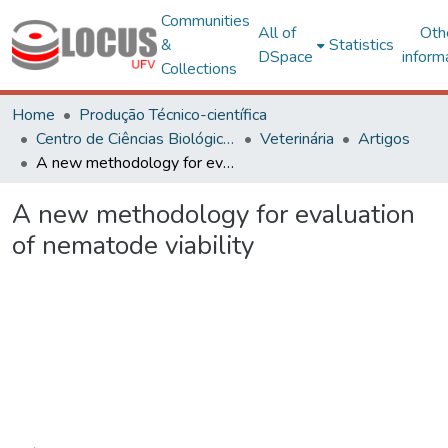
Communities
All of
Oth
&
Statistics
DSpace
inform
Collections
Home
Produção Técnico-científica
Centro de Ciências Biológicas e da Saúde
Veterinária
Artigos
A new methodology for evaluation of nematode viability
A new methodology for evaluation
of nematode viability