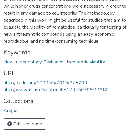
while higher drugs concentrations were necessary in order to
result in any damage to cell integrity. The methodology
described in this work might be useful for studies that aim to
evaluate the viability of nematodes, particularly for testing of
new anthelminthic compounds using an easy, economic,
reproducible, and no time-consuming technique.
Keywords
New methodology
,
Evaluation
,
Nematode viability
URI
http://dx.doi.org/10.1155/2015/879263
http://www.locus.ufv.br/handle/123456789/11980
Collections
Artigos
Full item page