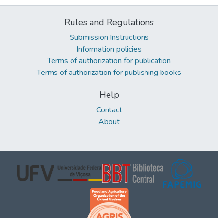
Rules and Regulations
Submission Instructions
Information policies
Terms of authorization for publication
Terms of authorization for publishing books
Help
Contact
About