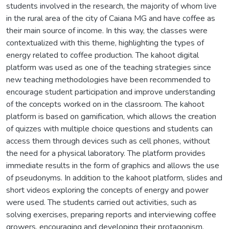
students involved in the research, the majority of whom live
in the rural area of the city of Caiana MG and have coffee as
their main source of income. In this way, the classes were
contextualized with this theme, highlighting the types of
energy related to coffee production. The kahoot digital
platform was used as one of the teaching strategies since
new teaching methodologies have been recommended to
encourage student participation and improve understanding
of the concepts worked on in the classroom. The kahoot
platform is based on gamification, which allows the creation
of quizzes with multiple choice questions and students can
access them through devices such as cell phones, without
the need for a physical laboratory. The platform provides
immediate results in the form of graphics and allows the use
of pseudonyms. In addition to the kahoot platform, slides and
short videos exploring the concepts of energy and power
were used. The students carried out activities, such as
solving exercises, preparing reports and interviewing coffee
growers, encouraging and developing their protagonism.