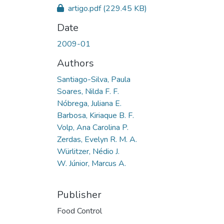
artigo.pdf
(229.45 KB)
Date
2009-01
Authors
Santiago-Silva, Paula
Soares, Nilda F. F.
Nóbrega, Juliana E.
Barbosa, Kiriaque B. F.
Volp, Ana Carolina P.
Zerdas, Evelyn R. M. A.
Würlitzer, Nédio J.
W. Júnior, Marcus A.
Publisher
Food Control