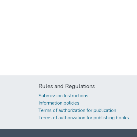
Rules and Regulations
Submission Instructions
Information policies
Terms of authorization for publication
Terms of authorization for publishing books