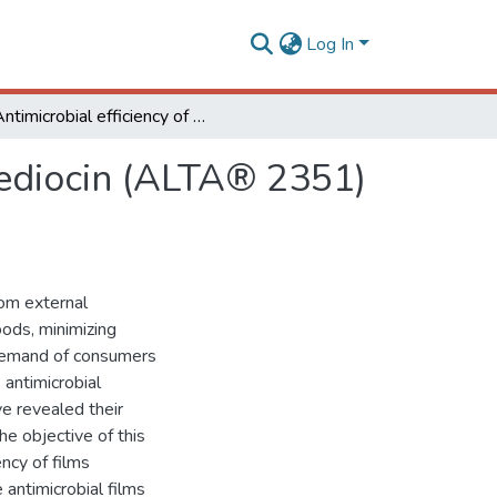
Log In
Antimicrobial efficiency of film incorporated with pediocin (ALTA® 2351) on preservation of sliced ham
 pediocin (ALTA® 2351)
rom external
oods, minimizing
l demand of consumers
 antimicrobial
e revealed their
he objective of this
ncy of films
 antimicrobial films