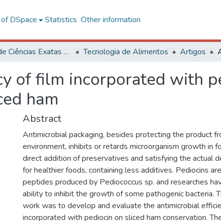
l of DSpace
Statistics
Other information
Centro de Ciências Exatas e Tecnológicas
Tecnologia de Alimentos
Artigos
ncy of film incorporated with
iced ham
Abstract
Antimicrobial packaging, besides protecting the product f
environment, inhibits or retards microorganism growth in f
direct addition of preservatives and satisfying the actua
for healthier foods, containing less additives. Pediocins are
peptides produced by Pediococcus sp. and researches hav
ability to inhibit the growth of some pathogenic bacteria. T
work was to develop and evaluate the antimicrobial efficie
incorporated with pediocin on sliced ham conservation. The