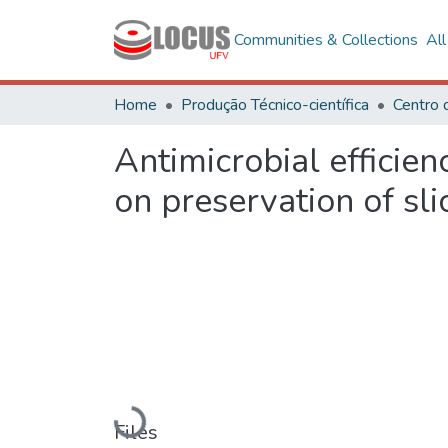
Communities & Collections
Al
Home
Produção Técnico-científica
Antimicrobial efficie
on preservation of sl
Loading...
Files