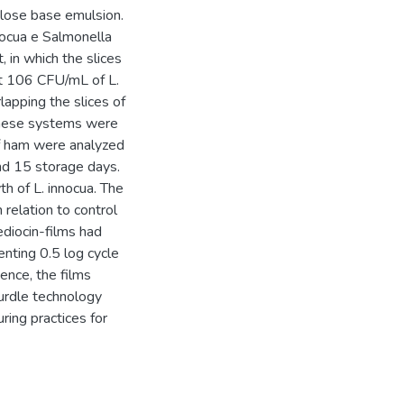
ulose base emulsion.
nnocua e Salmonella
 in which the slices
t 106 CFU/mL of L.
apping the slices of
These systems were
f ham were analyzed
and 15 storage days.
th of L. innocua. The
 relation to control
diocin-films had
enting 0.5 log cycle
Hence, the films
urdle technology
ing practices for