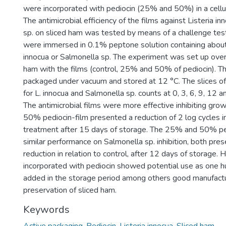
were incorporated with pediocin (25% and 50%) in a cell
The antimicrobial efficiency of the films against Listeria i
sp. on sliced ham was tested by means of a challenge test,
were immersed in 0.1% peptone solution containing abou
innocua or Salmonella sp. The experiment was set up overl
ham with the films (control, 25% and 50% of pediocin). 
packaged under vacuum and stored at 12 °C. The slices o
for L. innocua and Salmonella sp. counts at 0, 3, 6, 9, 12 
The antimicrobial films were more effective inhibiting grow
50% pediocin-film presented a reduction of 2 log cycles in
treatment after 15 days of storage. The 25% and 50% pe
similar performance on Salmonella sp. inhibition, both pres
reduction in relation to control, after 12 days of storage. 
incorporated with pediocin showed potential use as one h
added in the storage period among others good manufactur
preservation of sliced ham.
Keywords