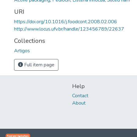
Active packaging
,
Pediocin
,
Listeria innocua
,
Sliced ham
URI
https://doi.org/10.1016/j.foodcont.2008.02.006
http://www.locus.ufv.br/handle/123456789/22637
Collections
Artigos
Full item page
Help
Contact
About