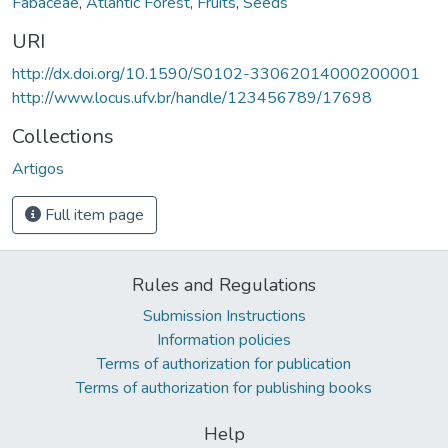
Fabaceae
,
Atlantic Forest
,
Fruits
,
Seeds
URI
http://dx.doi.org/10.1590/S0102-33062014000200001
http://www.locus.ufv.br/handle/123456789/17698
Collections
Artigos
Full item page
Rules and Regulations
Submission Instructions
Information policies
Terms of authorization for publication
Terms of authorization for publishing books
Help