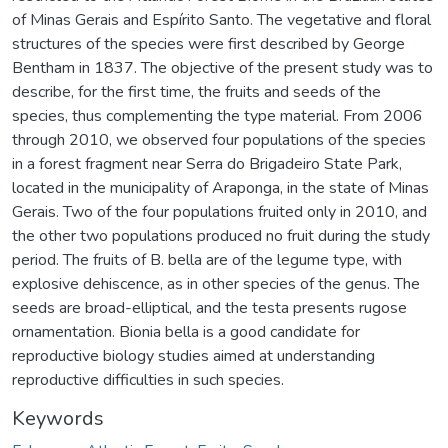
of Minas Gerais and Espírito Santo. The vegetative and floral
structures of the species were first described by George
Bentham in 1837. The objective of the present study was to
describe, for the first time, the fruits and seeds of the
species, thus complementing the type material. From 2006
through 2010, we observed four populations of the species
in a forest fragment near Serra do Brigadeiro State Park,
located in the municipality of Araponga, in the state of Minas
Gerais. Two of the four populations fruited only in 2010, and
the other two populations produced no fruit during the study
period. The fruits of B. bella are of the legume type, with
explosive dehiscence, as in other species of the genus. The
seeds are broad-elliptical, and the testa presents rugose
ornamentation. Bionia bella is a good candidate for
reproductive biology studies aimed at understanding
reproductive difficulties in such species.
Keywords