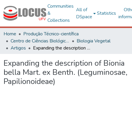
Communities
All of
Oth
&
Statistics
DSpace
inform
Collections
Home
Produção Técnico-científica
Centro de Ciências Biológicas e da Saúde
Biologia Vegetal
Artigos
Expanding the description of Bionia bella Mart. ex Benth. (Leguminosae, Papilionoideae)
Expanding the description of Bionia
bella Mart. ex Benth. (Leguminosae,
Papilionoideae)