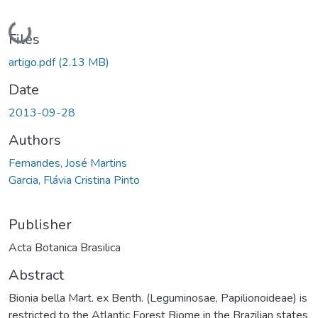
Loading...
Files
artigo.pdf
(2.13 MB)
Date
2013-09-28
Authors
Fernandes, José Martins
Garcia, Flávia Cristina Pinto
Publisher
Acta Botanica Brasilica
Abstract
Bionia bella Mart. ex Benth. (Leguminosae, Papilionoideae) is
restricted to the Atlantic Forest Biome in the Brazilian states