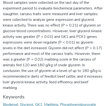
Blood samples were collected on the last day of the
experiment period to evaluate biochemical parameters. After
slaughter, carcass traits were measured and liver samples
were collected to analyze gene expression and glycerol
kinase activity. There was no effect (P = 0.21) of glycerin on
glucose blood concentrations. However, liver glycerol kinase
activity was greater (P < 0.01) and GK1 and PCK1 genes
expressions were down regulate (P < 0.01) as glycerin
levels in the diet increased. Glycerin did not affect (P > 0.17)
performance and most of the carcass traits. However, there
was a greater (P = 0.02) marbling score in the carcass of
animals fed 120 and 180 g/kg of crude glycerin. In
conclusion, the use of glycerin at a level of up to 180 g/kg is
recommended in diets of feedlot beef cattle, and it increases
liver glycerol kinase activity, feed efficiency and beef
marbling.
Keywords
Biodiesel
,
Glycerol
,
GK1
,
Marbling
,
Phosphoenolpyruvate