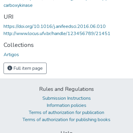
carboxykinase
URI
https://doi.org/10.1016/j.anifeedsci.2016.06.010
http://www.locus.ufv.br/handle/123456789/21451
Collections
Artigos
Full item page
Rules and Regulations
Submission Instructions
Information policies
Terms of authorization for publication
Terms of authorization for publishing books