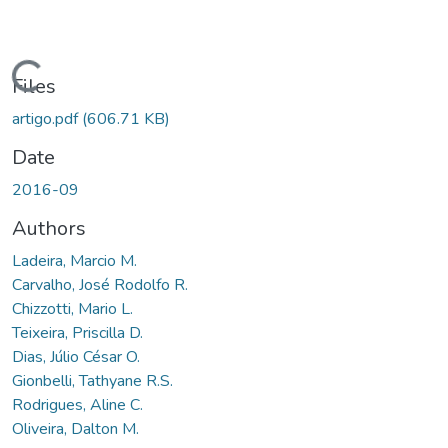
Loading...
Files
artigo.pdf
(606.71 KB)
Date
2016-09
Authors
Ladeira, Marcio M.
Carvalho, José Rodolfo R.
Chizzotti, Mario L.
Teixeira, Priscilla D.
Dias, Júlio César O.
Gionbelli, Tathyane R.S.
Rodrigues, Aline C.
Oliveira, Dalton M.