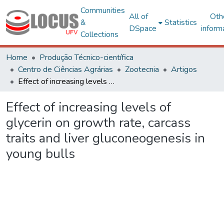
Communities
All of
Oth
&
Statistics
DSpace
inform
Collections
Home
Produção Técnico-científica
Centro de Ciências Agrárias
Zootecnia
Artigos
Effect of increasing levels of glycerin on growth rate, carcass traits and liver gluconeogenesis in young bulls
Effect of increasing levels of
glycerin on growth rate, carcass
traits and liver gluconeogenesis in
young bulls