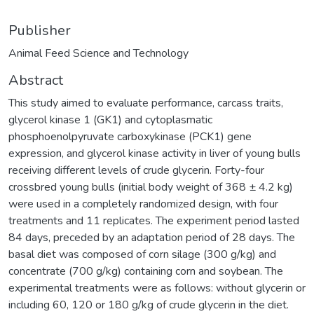
Publisher
Animal Feed Science and Technology
Abstract
This study aimed to evaluate performance, carcass traits,
glycerol kinase 1 (GK1) and cytoplasmatic
phosphoenolpyruvate carboxykinase (PCK1) gene
expression, and glycerol kinase activity in liver of young bulls
receiving different levels of crude glycerin. Forty-four
crossbred young bulls (initial body weight of 368 ± 4.2 kg)
were used in a completely randomized design, with four
treatments and 11 replicates. The experiment period lasted
84 days, preceded by an adaptation period of 28 days. The
basal diet was composed of corn silage (300 g/kg) and
concentrate (700 g/kg) containing corn and soybean. The
experimental treatments were as follows: without glycerin or
including 60, 120 or 180 g/kg of crude glycerin in the diet.