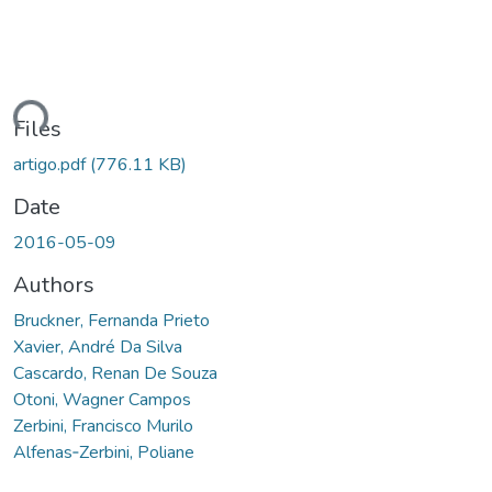
ding...
Files
artigo.pdf
(776.11 KB)
Date
2016-05-09
Authors
Bruckner, Fernanda Prieto
Xavier, André Da Silva
Cascardo, Renan De Souza
Otoni, Wagner Campos
Zerbini, Francisco Murilo
Alfenas‐Zerbini, Poliane