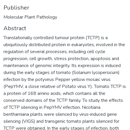
Publisher
Molecular Plant Pathology
Abstract
Translationally controlled tumour protein (TCTP) is a
ubiquitously distributed protein in eukaryotes, involved in the
regulation of several processes, including cell cycle
progression, cell growth, stress protection, apoptosis and
maintenance of genomic integrity. Its expression is induced
during the early stages of tomato (Solanum lycopersicum)
infection by the potyvirus Pepper yellow mosaic virus
(PepYMV, a close relative of Potato virus Y). Tomato TCTP is
a protein of 168 amino acids, which contains all the
conserved domains of the TCTP family. To study the effects
of TCTP silencing in PepYMV infection, Nicotiana
benthamiana plants were silenced by virus‐induced gene
silencing (VIGS) and transgenic tomato plants silenced for
TCTP were obtained. In the early stages of infection, both