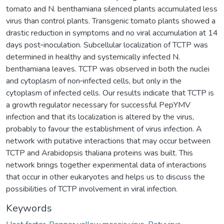
tomato and N. benthamiana silenced plants accumulated less
virus than control plants. Transgenic tomato plants showed a
drastic reduction in symptoms and no viral accumulation at 14
days post‐inoculation. Subcellular localization of TCTP was
determined in healthy and systemically infected N.
benthamiana leaves. TCTP was observed in both the nuclei
and cytoplasm of non‐infected cells, but only in the
cytoplasm of infected cells. Our results indicate that TCTP is
a growth regulator necessary for successful PepYMV
infection and that its localization is altered by the virus,
probably to favour the establishment of virus infection. A
network with putative interactions that may occur between
TCTP and Arabidopsis thaliana proteins was built. This
network brings together experimental data of interactions
that occur in other eukaryotes and helps us to discuss the
possibilities of TCTP involvement in viral infection.
Keywords