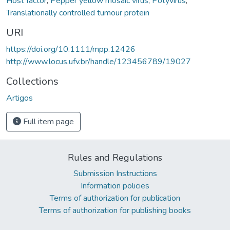
Host factor
,
Pepper yellow mosaic virus
,
Potyvirus
,
Translationally controlled tumour protein
URI
https://doi.org/10.1111/mpp.12426
http://www.locus.ufv.br/handle/123456789/19027
Collections
Artigos
Full item page
Rules and Regulations
Submission Instructions
Information policies
Terms of authorization for publication
Terms of authorization for publishing books