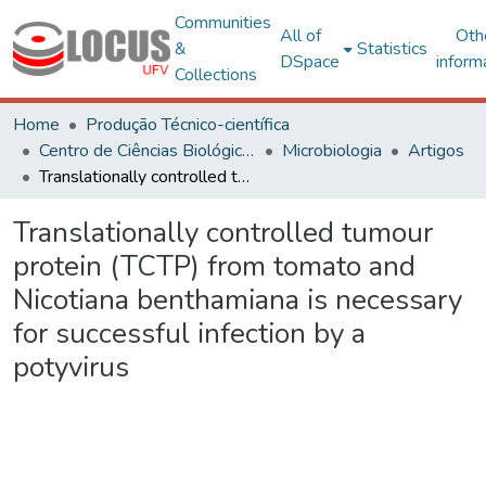
Communities
All of
Oth
&
Statistics
DSpace
inform
Collections
Home
Produção Técnico-científica
Centro de Ciências Biológicas e da Saúde
Microbiologia
Artigos
Translationally controlled tumour protein (TCTP) from tomato and Nicotiana benthamiana is necessary for successful infection by a potyvirus
Translationally controlled tumour
protein (TCTP) from tomato and
Nicotiana benthamiana is necessary
for successful infection by a
potyvirus