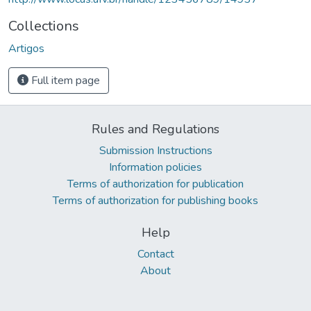
Collections
Artigos
Full item page
Rules and Regulations
Submission Instructions
Information policies
Terms of authorization for publication
Terms of authorization for publishing books
Help
Contact
About