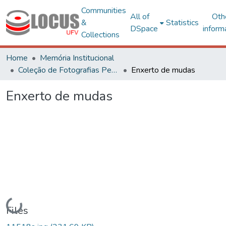
Communities
All of
Oth
&
Statistics
DSpace
inform
Collections
Home
Memória Institucional
Coleção de Fotografias Peter Henry Rolfs
Enxerto de mudas
Enxerto de mudas
Loading...
Files