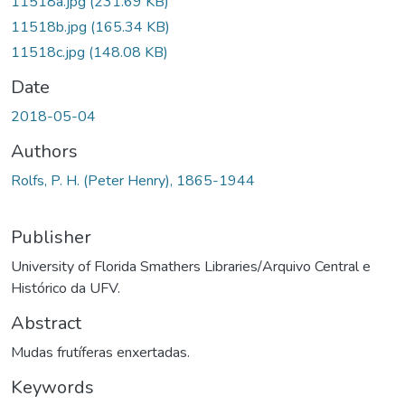
11518a.jpg
(231.69 KB)
11518b.jpg
(165.34 KB)
11518c.jpg
(148.08 KB)
Date
2018-05-04
Authors
Rolfs, P. H. (Peter Henry), 1865-1944
Publisher
University of Florida Smathers Libraries/Arquivo Central e
Histórico da UFV.
Abstract
Mudas frutíferas enxertadas.
Keywords