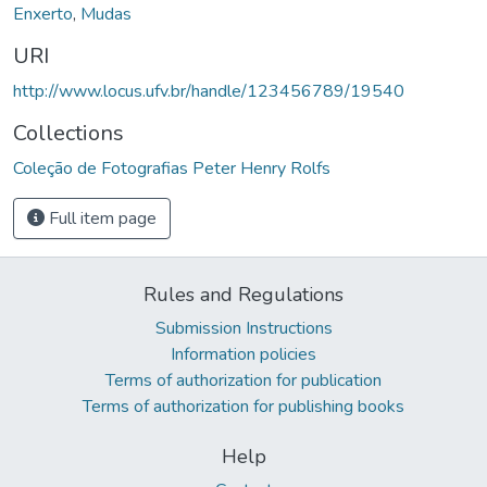
Enxerto
,
Mudas
URI
http://www.locus.ufv.br/handle/123456789/19540
Collections
Coleção de Fotografias Peter Henry Rolfs
Full item page
Rules and Regulations
Submission Instructions
Information policies
Terms of authorization for publication
Terms of authorization for publishing books
Help