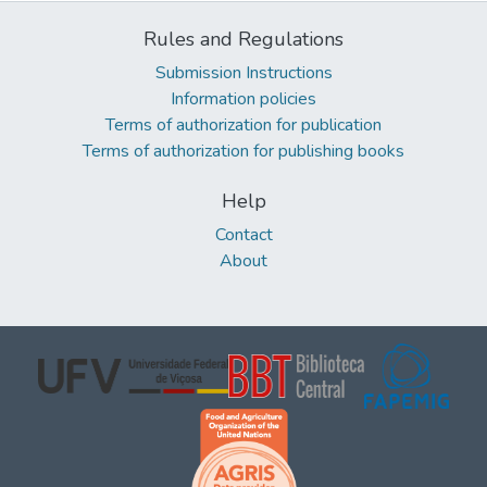
Rules and Regulations
Submission Instructions
Information policies
Terms of authorization for publication
Terms of authorization for publishing books
Help
Contact
About