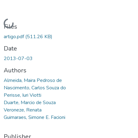
Loading...
Files
artigo.pdf
(511.26 KB)
Date
2013-07-03
Authors
Almeida, Maira Pedroso de
Nascimento, Carlos Souza do
Perisse, Iuri Viotti
Duarte, Marcio de Souza
Veroneze, Renata
Guimaraes, Simone E. Facioni
Publisher