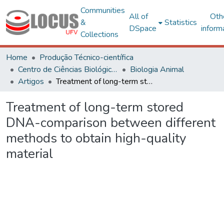
Communities
All of
Oth
&
Statistics
DSpace
inform
Collections
Home
Produção Técnico-científica
Centro de Ciências Biológicas e da Saúde
Biologia Animal
Artigos
Treatment of long-term stored DNA-comparison between different methods to obtain high-quality material
Treatment of long-term stored
DNA-comparison between different
methods to obtain high-quality
material