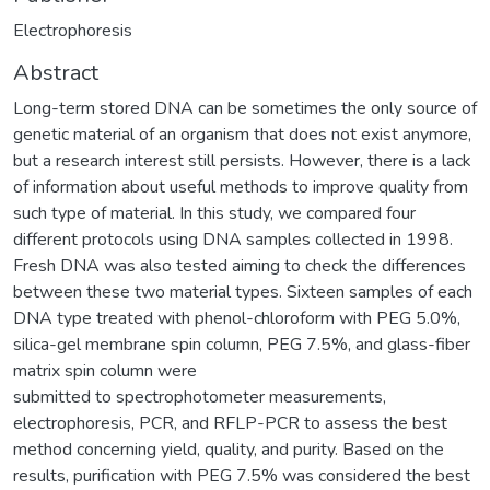
Electrophoresis
Abstract
Long-term stored DNA can be sometimes the only source of
genetic material of an organism that does not exist anymore,
but a research interest still persists. However, there is a lack
of information about useful methods to improve quality from
such type of material. In this study, we compared four
different protocols using DNA samples collected in 1998.
Fresh DNA was also tested aiming to check the differences
between these two material types. Sixteen samples of each
DNA type treated with phenol-chloroform with PEG 5.0%,
silica-gel membrane spin column, PEG 7.5%, and glass-fiber
matrix spin column were
submitted to spectrophotometer measurements,
electrophoresis, PCR, and RFLP-PCR to assess the best
method concerning yield, quality, and purity. Based on the
results, purification with PEG 7.5% was considered the best