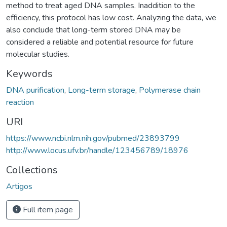
method to treat aged DNA samples. Inaddition to the
efficiency, this protocol has low cost. Analyzing the data, we
also conclude that long-term stored DNA may be
considered a reliable and potential resource for future
molecular studies.
Keywords
DNA purification
,
Long-term storage
,
Polymerase chain
reaction
URI
https://www.ncbi.nlm.nih.gov/pubmed/23893799
http://www.locus.ufv.br/handle/123456789/18976
Collections
Artigos
Full item page