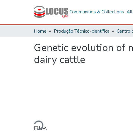
Communities & Collections
Al
Home
Produção Técnico-científica
Centro 
Genetic evolution of 
dairy cattle
Loading...
Files