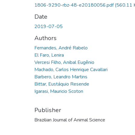
1806-9290-rbz-48-e20180056.pdf
(560.11 
Date
2019-07-05
Authors
Fernandes, André Rabelo
El Faro, Lenira
Vercesi Filho, Anibal Eugênio
Machado, Carlos Henrique Cavallari
Barbero, Leandro Martins
Bittar, Eustáquio Resende
Igarasi, Mauricio Scoton
Publisher
Brazilian Journal of Animal Science