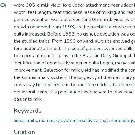
KB)
were 305-d milk yield, fore udder attachment, rear udder 
width, teat length, teat thickness, ease of milking, and react
genetic evolution was observed for 305-d milk yield, with
growth observed from 1993, as the number of cows sired
bulls increased. Before 1993, no genetic evolution was ob
the studied traits. From 1993 onward, all traits showed g
fore udder attachment. The use of geneticallytested bulls
to important genetic gains in the Brazilian Dairy Gir popula
identification of genetically superior bulls began, many tr
improvement. Selection for milk yield has modified the con
the Gir mammary system. The longevity of the mammary gl
cows may be impaired due to poor fore udder attachment
behavioral traits, this population has evolved to less-react
easier to milk
Keywords
linear traits
,
mammary system
,
reactivity
,
teat morphology
Citation