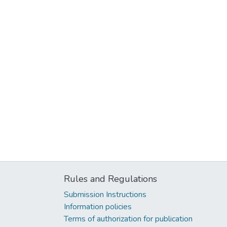
Rules and Regulations
Submission Instructions
Information policies
Terms of authorization for publication