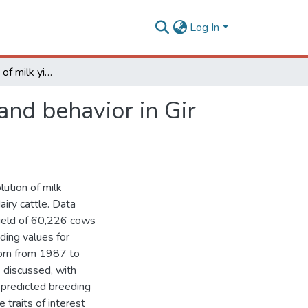
Log In
Genetic evolution of milk yield, udder morphology and behavior in Gir dairy cattle
and behavior in Gir
lution of milk
airy cattle. Data
yield of 60,226 cows
ing values for
orn from 1987 to
 discussed, with
 predicted breeding
 traits of interest