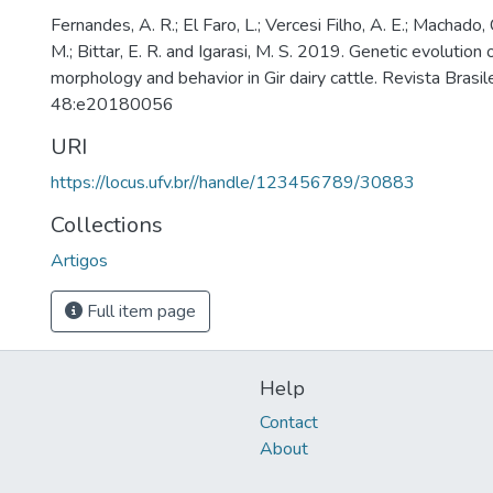
Fernandes, A. R.; El Faro, L.; Vercesi Filho, A. E.; Machado, 
M.; Bittar, E. R. and Igarasi, M. S. 2019. Genetic evolution 
morphology and behavior in Gir dairy cattle. Revista Brasil
48:e20180056
URI
https://locus.ufv.br//handle/123456789/30883
Collections
Artigos
Full item page
Help
Contact
About