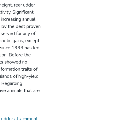
height, rear udder
ivity. Significant
 increasing annual
 by the best proven
served for any of
enetic gains, except
 since 1993 has led
tion. Before the
aits showed no
formation traits of
ands of high-yield
. Regarding
ive animals that are
,
udder attachment