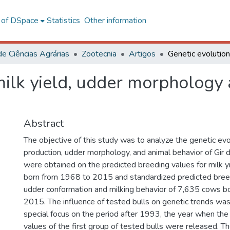
l of DSpace
Statistics
Other information
de Ciências Agrárias
Zootecnia
Artigos
milk yield, udder morphology 
Abstract
The objective of this study was to analyze the genetic evo
production, udder morphology, and animal behavior of Gir d
were obtained on the predicted breeding values for milk 
born from 1968 to 2015 and standardized predicted breed
udder conformation and milking behavior of 7,635 cows b
2015. The influence of tested bulls on genetic trends was
special focus on the period after 1993, the year when the
values of the first group of tested bulls were released. The