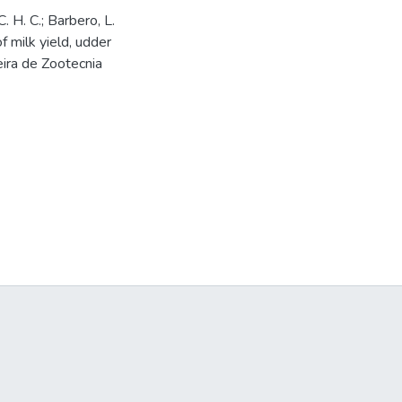
C. H. C.; Barbero, L.
of milk yield, udder
eira de Zootecnia