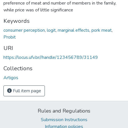
preference of meat and number of members in the family,
while price was of little significance
Keywords
consumer perception
,
logit
,
marginal effects
,
pork meat
,
Probit
URI
https://locus.ufv.br//handle/123456789/31149
Collections
Artigos
Full item page
Rules and Regulations
Submission Instructions
Information policies