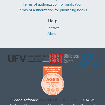
Terms of authorization for publication
Terms of authorization for publishing books
Help
Contact
About
DSpace software
copyright © 2002-2026
LYRASIS