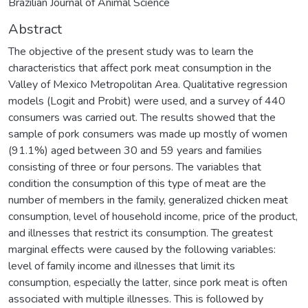
Brazilian Journal of Animal Science
Abstract
The objective of the present study was to learn the
characteristics that affect pork meat consumption in the
Valley of Mexico Metropolitan Area. Qualitative regression
models (Logit and Probit) were used, and a survey of 440
consumers was carried out. The results showed that the
sample of pork consumers was made up mostly of women
(91.1%) aged between 30 and 59 years and families
consisting of three or four persons. The variables that
condition the consumption of this type of meat are the
number of members in the family, generalized chicken meat
consumption, level of household income, price of the product,
and illnesses that restrict its consumption. The greatest
marginal effects were caused by the following variables:
level of family income and illnesses that limit its
consumption, especially the latter, since pork meat is often
associated with multiple illnesses. This is followed by