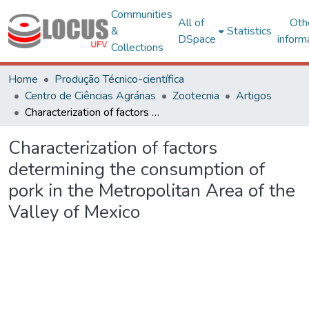
Communities
All of
Oth
&
Statistics
DSpace
inform
Collections
Home
Produção Técnico-científica
Centro de Ciências Agrárias
Zootecnia
Artigos
Characterization of factors determining the consumption of pork in the Metropolitan Area of the Valley of Mexico
Characterization of factors
determining the consumption of
pork in the Metropolitan Area of the
Valley of Mexico