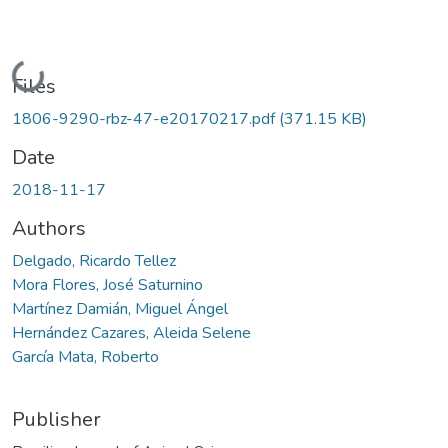
Loading...
Files
1806-9290-rbz-47-e20170217.pdf
(371.15 KB)
Date
2018-11-17
Authors
Delgado, Ricardo Tellez
Mora Flores, José Saturnino
Martínez Damián, Miguel Ángel
Hernández Cazares, Aleida Selene
García Mata, Roberto
Publisher