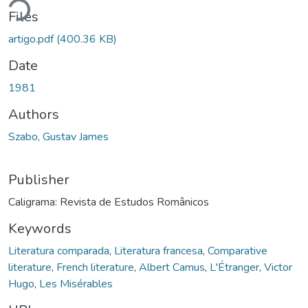
ding...
Files
artigo.pdf
(400.36 KB)
Date
1981
Authors
Szabo, Gustav James
Publisher
Caligrama: Revista de Estudos Românicos
Keywords
Literatura comparada
,
Literatura francesa
,
Comparative
literature
,
French literature
,
Albert Camus
,
L'Étranger
,
Victor
Hugo
,
Les Misérables