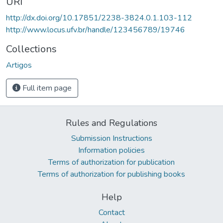
URI
http://dx.doi.org/10.17851/2238-3824.0.1.103-112
http://www.locus.ufv.br/handle/123456789/19746
Collections
Artigos
Full item page
Rules and Regulations
Submission Instructions
Information policies
Terms of authorization for publication
Terms of authorization for publishing books
Help
Contact