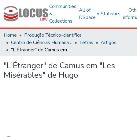
Communities
All of
Oth
&
Statistics
DSpace
inform
Collections
Home
Produção Técnico-científica
Centro de Ciências Humanas, Letras e Artes
Letras
Artigos
"L'Étranger" de Camus em "Les Misérables" de Hugo
"L'Étranger" de Camus em "Les
Misérables" de Hugo