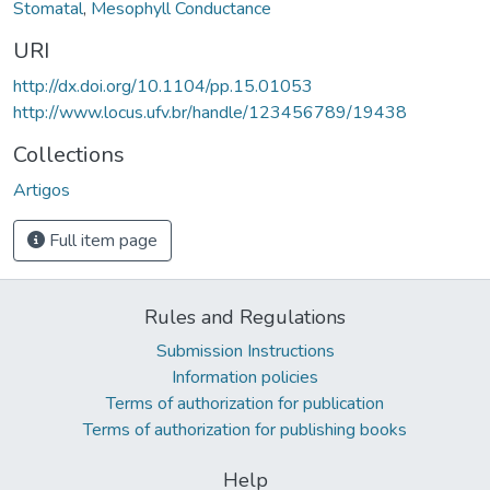
Stomatal
,
Mesophyll Conductance
URI
http://dx.doi.org/10.1104/pp.15.01053
http://www.locus.ufv.br/handle/123456789/19438
Collections
Artigos
Full item page
Rules and Regulations
Submission Instructions
Information policies
Terms of authorization for publication
Terms of authorization for publishing books
Help