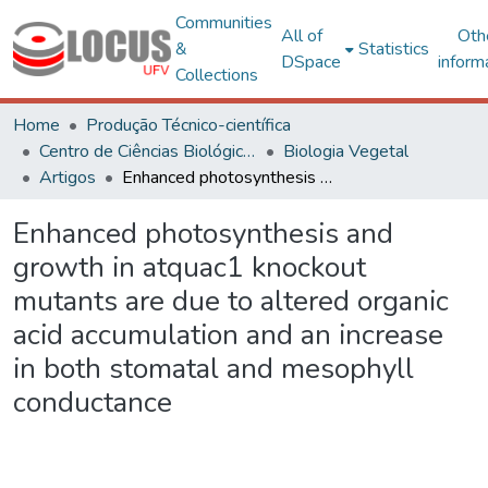
Communities
All of
Oth
&
Statistics
DSpace
inform
Collections
Home
Produção Técnico-científica
Centro de Ciências Biológicas e da Saúde
Biologia Vegetal
Artigos
Enhanced photosynthesis and growth in atquac1 knockout mutants are due to altered organic acid accumulation and an increase in both stomatal and mesophyll conductance
Enhanced photosynthesis and
growth in atquac1 knockout
mutants are due to altered organic
acid accumulation and an increase
in both stomatal and mesophyll
conductance