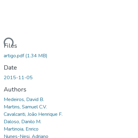
ding...
Files
artigo.pdf
(1.34 MB)
Date
2015-11-05
Authors
Medeiros, David B.
Martins, Samuel C.V.
Cavalcanti, João Henrique F.
Daloso, Danilo M.
Martinoia, Enrico
Nunes-Nesi, Adriano