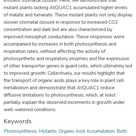
efficient stomatal closure. Here, we demonstrate that
mutant plants lacking AtQUAC1 accumulated higher levels
of malate and fumarate. These mutant plants not only display
slower stomatal closure in response to increased CO2
concentration and dark but are also characterized by
improved mesophyll conductance. These responses were
accompanied by increases in both photosynthesis and
respiration rates, without affecting the activity of
photosynthetic and respiratory enzymes and the expression
of other transporter genes in guard cells, which ultimately led
to improved growth. Collectively, our results highlight that
the transport of organic acids plays a key role in plant cell
metabolism and demonstrate that AtQUAC1 reduce
diffusive limitations to photosynthesis, which, at least
partially, explain the observed increments in growth under
well-watered conditions.
Keywords
Photosynthesis
,
Mutants
,
Organic Acid Accumulation
,
Both