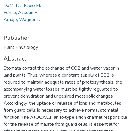
DaMatta, Fábio M.
Fernie, Alisdair R.
Araújo, Wagner L.
Publisher
Plant Physiology
Abstract
Stomata control the exchange of CO2 and water vapor in
land plants. Thus, whereas a constant supply of CO2 is
required to maintain adequate rates of photosynthesis, the
accompanying water losses must be tightly regulated to
prevent dehydration and undesired metabolic changes.
Accordingly, the uptake or release of ions and metabolites
from guard cells is necessary to achieve normal stomatal
function. The AtQUAC1, an R-type anion channel responsible
for the release of malate from guard cells, is essential for