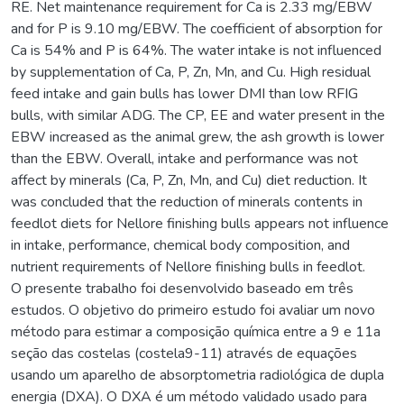
RE. Net maintenance requirement for Ca is 2.33 mg/EBW
and for P is 9.10 mg/EBW. The coefficient of absorption for
Ca is 54% and P is 64%. The water intake is not influenced
by supplementation of Ca, P, Zn, Mn, and Cu. High residual
feed intake and gain bulls has lower DMI than low RFIG
bulls, with similar ADG. The CP, EE and water present in the
EBW increased as the animal grew, the ash growth is lower
than the EBW. Overall, intake and performance was not
affect by minerals (Ca, P, Zn, Mn, and Cu) diet reduction. It
was concluded that the reduction of minerals contents in
feedlot diets for Nellore finishing bulls appears not influence
in intake, performance, chemical body composition, and
nutrient requirements of Nellore finishing bulls in feedlot.
O presente trabalho foi desenvolvido baseado em três
estudos. O objetivo do primeiro estudo foi avaliar um novo
método para estimar a composição química entre a 9 e 11a
seção das costelas (costela9-11) através de equações
usando um aparelho de absorptometria radiológica de dupla
energia (DXA). O DXA é um método validado usado para