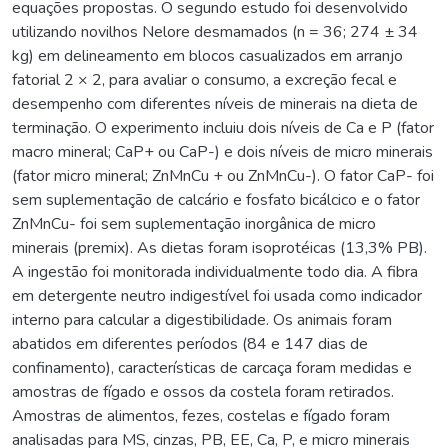
equações propostas. O segundo estudo foi desenvolvido
utilizando novilhos Nelore desmamados (n = 36; 274 ± 34
kg) em delineamento em blocos casualizados em arranjo
fatorial 2 × 2, para avaliar o consumo, a excreção fecal e
desempenho com diferentes níveis de minerais na dieta de
terminação. O experimento incluiu dois níveis de Ca e P (fator
macro mineral; CaP+ ou CaP-) e dois níveis de micro minerais
(fator micro mineral; ZnMnCu + ou ZnMnCu-). O fator CaP- foi
sem suplementação de calcário e fosfato bicálcico e o fator
ZnMnCu- foi sem suplementação inorgânica de micro
minerais (premix). As dietas foram isoprotéicas (13,3% PB).
A ingestão foi monitorada individualmente todo dia. A fibra
em detergente neutro indigestível foi usada como indicador
interno para calcular a digestibilidade. Os animais foram
abatidos em diferentes períodos (84 e 147 dias de
confinamento), características de carcaça foram medidas e
amostras de fígado e ossos da costela foram retirados.
Amostras de alimentos, fezes, costelas e fígado foram
analisadas para MS, cinzas, PB, EE, Ca, P, e micro minerais