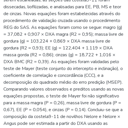
dissecadas, liofilizadas, e analisadas para EE, PB, MS e teor
de cinzas. Novas equações foram estabelecidas através do
procedimento de validação cruzada usando o procedimento
REG do SAS. As equações foram como se segue: magro (g)
= 37,082 + 0,907 × DXA magra (R2 = 0,95); massa livre de
gordura (g) = 103,224 + 0,869 × DXA massa livre de
gordura (R2 = 0,93); EE (g) = 122,404 + 1.119 × DXA
massa gorda (R2 = 0,86); cinzas (g) = 18,722 + 1,016 ×
DXA BMC (R2 = 0,39). As equações foram validadas pelo
teste de Mayer (teste conjunto do intercepto e inclinação), o
coeficiente de correlação e concordância (CCC), e a
decomposição do quadrado médio do erro predição (MSEP).
Comparando valores observados e preditos usando as novas
equações propostas, o teste de Mayer foi não significativo
para a massa magra (P = 0,26), massa livre de gordura (P =
0,67), EE (P = 0,054), e cinzas (P = 0,14). Concluiu-se que a
composição da costela9-11 de novilhos Nelore e Nelore ×
Angus pode ser estimada a partir do DXA usando as