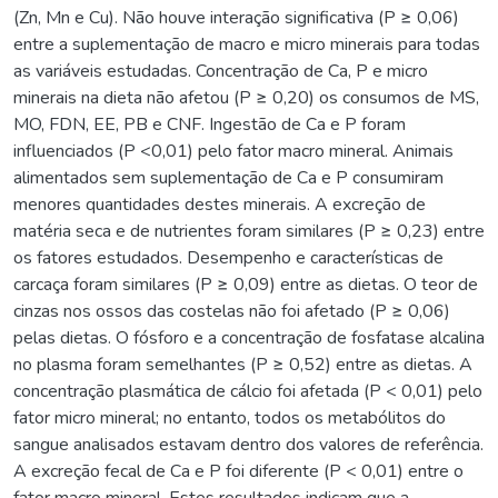
(Zn, Mn e Cu). Não houve interação significativa (P ≥ 0,06)
entre a suplementação de macro e micro minerais para todas
as variáveis estudadas. Concentração de Ca, P e micro
minerais na dieta não afetou (P ≥ 0,20) os consumos de MS,
MO, FDN, EE, PB e CNF. Ingestão de Ca e P foram
influenciados (P <0,01) pelo fator macro mineral. Animais
alimentados sem suplementação de Ca e P consumiram
menores quantidades destes minerais. A excreção de
matéria seca e de nutrientes foram similares (P ≥ 0,23) entre
os fatores estudados. Desempenho e características de
carcaça foram similares (P ≥ 0,09) entre as dietas. O teor de
cinzas nos ossos das costelas não foi afetado (P ≥ 0,06)
pelas dietas. O fósforo e a concentração de fosfatase alcalina
no plasma foram semelhantes (P ≥ 0,52) entre as dietas. A
concentração plasmática de cálcio foi afetada (P < 0,01) pelo
fator micro mineral; no entanto, todos os metabólitos do
sangue analisados estavam dentro dos valores de referência.
A excreção fecal de Ca e P foi diferente (P < 0,01) entre o
fator macro mineral. Estes resultados indicam que a