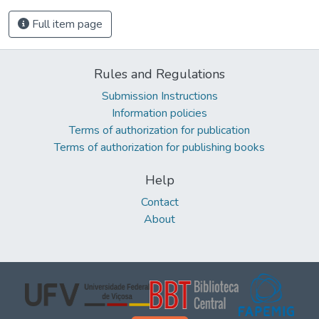
Full item page
Rules and Regulations
Submission Instructions
Information policies
Terms of authorization for publication
Terms of authorization for publishing books
Help
Contact
About