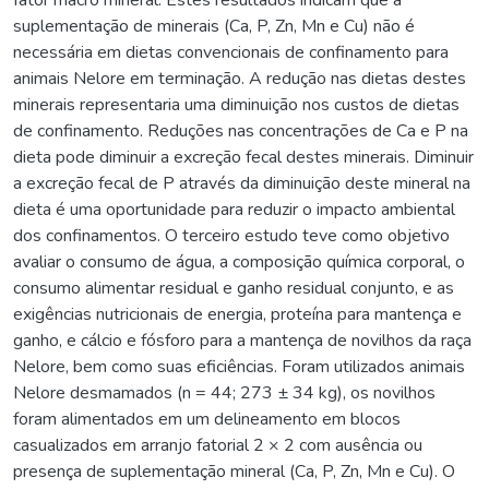
suplementação de minerais (Ca, P, Zn, Mn e Cu) não é
necessária em dietas convencionais de confinamento para
animais Nelore em terminação. A redução nas dietas destes
minerais representaria uma diminuição nos custos de dietas
de confinamento. Reduções nas concentrações de Ca e P na
dieta pode diminuir a excreção fecal destes minerais. Diminuir
a excreção fecal de P através da diminuição deste mineral na
dieta é uma oportunidade para reduzir o impacto ambiental
dos confinamentos. O terceiro estudo teve como objetivo
avaliar o consumo de água, a composição química corporal, o
consumo alimentar residual e ganho residual conjunto, e as
exigências nutricionais de energia, proteína para mantença e
ganho, e cálcio e fósforo para a mantença de novilhos da raça
Nelore, bem como suas eficiências. Foram utilizados animais
Nelore desmamados (n = 44; 273 ± 34 kg), os novilhos
foram alimentados em um delineamento em blocos
casualizados em arranjo fatorial 2 × 2 com ausência ou
presença de suplementação mineral (Ca, P, Zn, Mn e Cu). O