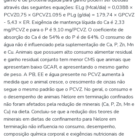
através das seguintes equações: ELg (Mcal/dia) = 0,0388 ×
PCVZ0,75 × GPCVZ1.095 e PLg (g/dia) = 179,74 × GPCVZ
- 5,43 × ER. Exigência de mantença líquida do Ca é 2,33
mg/PCVZ e para o P é 9,10 mg/PCVZ. O coeficiente de
absorção do Ca é de 54% e do P é de 64%. O consumo de
água não é influenciado pela suplementação de Ca, P, Zn, Mn
e Cu. Animais que possuem alto consumo alimentar residual
e ganho residual conjunto tem menor CMS que animais que
apresentam baixo GCAR, e apresentando o mesmo ganho
de peso. A PB, EE e água presente no PCVZ aumenta à
medida que o animal cresce, o crescimento de cinzas não
segue o mesmo padrão que o PCVZ. No geral, o consumo e
o desempenho de animais Nelore em terminação confinados
não foram afetados pela redução de minerais (Ca, P, Zn, Mn e
Cu) na dieta. Concluiu-se que a redução dos teores de
minerais em dietas de confinamento para Nelore em
terminação não influencia no consumo, desempenho,
composição química corporal e exigências nutricionais de