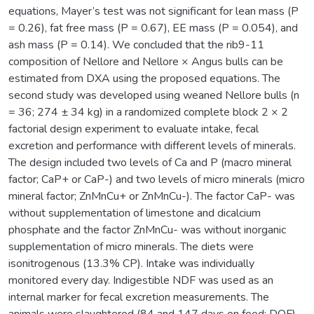
equations, Mayer’s test was not significant for lean mass (P
= 0.26), fat free mass (P = 0.67), EE mass (P = 0.054), and
ash mass (P = 0.14). We concluded that the rib9-11
composition of Nellore and Nellore × Angus bulls can be
estimated from DXA using the proposed equations. The
second study was developed using weaned Nellore bulls (n
= 36; 274 ± 34 kg) in a randomized complete block 2 × 2
factorial design experiment to evaluate intake, fecal
excretion and performance with different levels of minerals.
The design included two levels of Ca and P (macro mineral
factor; CaP+ or CaP-) and two levels of micro minerals (micro
mineral factor; ZnMnCu+ or ZnMnCu-). The factor CaP- was
without supplementation of limestone and dicalcium
phosphate and the factor ZnMnCu- was without inorganic
supplementation of micro minerals. The diets were
isonitrogenous (13.3% CP). Intake was individually
monitored every day. Indigestible NDF was used as an
internal marker for fecal excretion measurements. The
animals were slaughtered (84 and 147 days on feed; DOF),