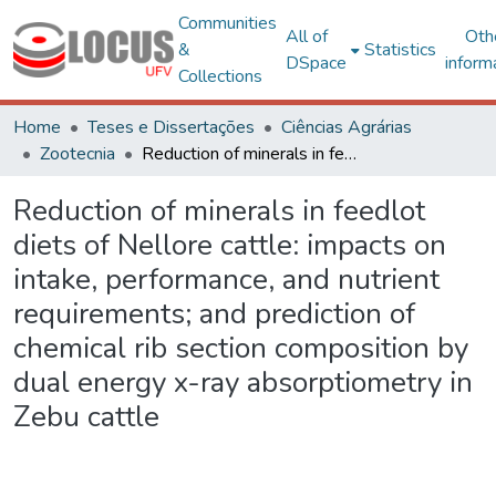
Communities
All of
Oth
&
Statistics
DSpace
inform
Collections
Home
Teses e Dissertações
Ciências Agrárias
Zootecnia
Reduction of minerals in feedlot diets of Nellore cattle: impacts on intake, performance, and nutrient requirements; and prediction of chemical rib section composition by dual energy x-ray absorptiometry in Zebu cattle
Reduction of minerals in feedlot
diets of Nellore cattle: impacts on
intake, performance, and nutrient
requirements; and prediction of
chemical rib section composition by
dual energy x-ray absorptiometry in
Zebu cattle