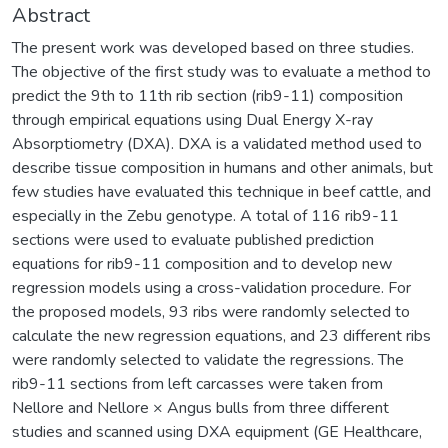
Abstract
The present work was developed based on three studies.
The objective of the first study was to evaluate a method to
predict the 9th to 11th rib section (rib9-11) composition
through empirical equations using Dual Energy X-ray
Absorptiometry (DXA). DXA is a validated method used to
describe tissue composition in humans and other animals, but
few studies have evaluated this technique in beef cattle, and
especially in the Zebu genotype. A total of 116 rib9-11
sections were used to evaluate published prediction
equations for rib9-11 composition and to develop new
regression models using a cross-validation procedure. For
the proposed models, 93 ribs were randomly selected to
calculate the new regression equations, and 23 different ribs
were randomly selected to validate the regressions. The
rib9-11 sections from left carcasses were taken from
Nellore and Nellore × Angus bulls from three different
studies and scanned using DXA equipment (GE Healthcare,