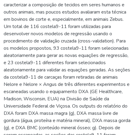
caracterizar a composição de tecidos em seres humanos e
outros animais, mas poucos estudos avaliaram esta técnica
em bovinos de corte e, especialmente, em animais Zebus.
Um total de 116 costela9-11 foram utilizadas para
desenvolver novos modelos de regressão usando o
procedimento de validação cruzada (cross-validation). Para
os modelos propostos, 93 costela9-11 foram selecionadas
aleatoriamente para gerar as novas equações de regressão,
e 23 costela9-11 diferentes foram selecionados
aleatoriamente para validar as equações geradas. As seções
da costela9-11 de carcaças foram retiradas de animais
Nelore e Nelore × Angus de três diferentes experimentos e
escaneadas usando o equipamento DXA (GE Healthcare,
Madison, Wisconsin, EUA) na Divisão de Saúde da
Universidade Federal de Viçosa. Os outputs do relatório do
DXA foram DXA massa magra (g), DXA massa livre de
gordura (água, proteína e matéria mineral), DXA massa gorda
(g), e DXA BMC (conteúdo mineral ósseo; g). Depois de
serem escaneadas, as seções das costela9-11 foram