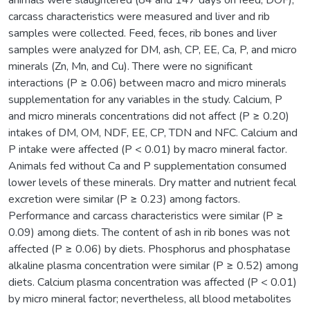
carcass characteristics were measured and liver and rib
samples were collected. Feed, feces, rib bones and liver
samples were analyzed for DM, ash, CP, EE, Ca, P, and micro
minerals (Zn, Mn, and Cu). There were no significant
interactions (P ≥ 0.06) between macro and micro minerals
supplementation for any variables in the study. Calcium, P
and micro minerals concentrations did not affect (P ≥ 0.20)
intakes of DM, OM, NDF, EE, CP, TDN and NFC. Calcium and
P intake were affected (P < 0.01) by macro mineral factor.
Animals fed without Ca and P supplementation consumed
lower levels of these minerals. Dry matter and nutrient fecal
excretion were similar (P ≥ 0.23) among factors.
Performance and carcass characteristics were similar (P ≥
0.09) among diets. The content of ash in rib bones was not
affected (P ≥ 0.06) by diets. Phosphorus and phosphatase
alkaline plasma concentration were similar (P ≥ 0.52) among
diets. Calcium plasma concentration was affected (P < 0.01)
by micro mineral factor; nevertheless, all blood metabolites