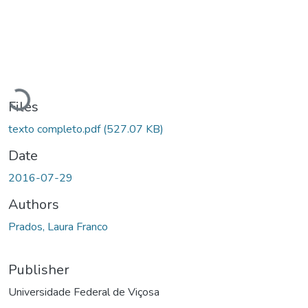
ding...
Files
texto completo.pdf
(527.07 KB)
Date
2016-07-29
Authors
Prados, Laura Franco
Publisher
Universidade Federal de Viçosa