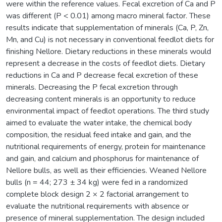
were within the reference values. Fecal excretion of Ca and P
was different (P < 0.01) among macro mineral factor. These
results indicate that supplementation of minerals (Ca, P, Zn,
Mn, and Cu) is not necessary in conventional feedlot diets for
finishing Nellore. Dietary reductions in these minerals would
represent a decrease in the costs of feedlot diets. Dietary
reductions in Ca and P decrease fecal excretion of these
minerals. Decreasing the P fecal excretion through
decreasing content minerals is an opportunity to reduce
environmental impact of feedlot operations. The third study
aimed to evaluate the water intake, the chemical body
composition, the residual feed intake and gain, and the
nutritional requirements of energy, protein for maintenance
and gain, and calcium and phosphorus for maintenance of
Nellore bulls, as well as their efficiencies. Weaned Nellore
bulls (n = 44; 273 ± 34 kg) were fed in a randomized
complete block design 2 × 2 factorial arrangement to
evaluate the nutritional requirements with absence or
presence of mineral supplementation. The design included