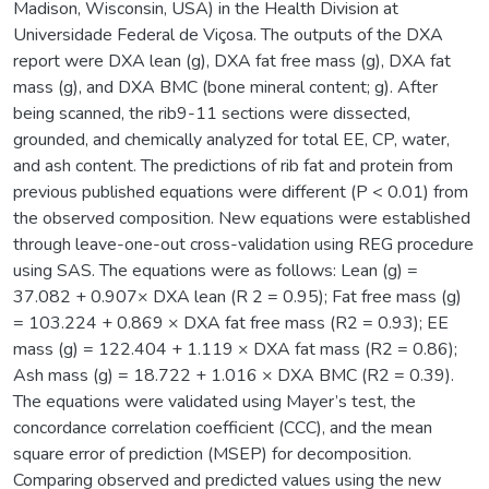
Madison, Wisconsin, USA) in the Health Division at
Universidade Federal de Viçosa. The outputs of the DXA
report were DXA lean (g), DXA fat free mass (g), DXA fat
mass (g), and DXA BMC (bone mineral content; g). After
being scanned, the rib9-11 sections were dissected,
grounded, and chemically analyzed for total EE, CP, water,
and ash content. The predictions of rib fat and protein from
previous published equations were different (P < 0.01) from
the observed composition. New equations were established
through leave-one-out cross-validation using REG procedure
using SAS. The equations were as follows: Lean (g) =
37.082 + 0.907× DXA lean (R 2 = 0.95); Fat free mass (g)
= 103.224 + 0.869 × DXA fat free mass (R2 = 0.93); EE
mass (g) = 122.404 + 1.119 × DXA fat mass (R2 = 0.86);
Ash mass (g) = 18.722 + 1.016 × DXA BMC (R2 = 0.39).
The equations were validated using Mayer’s test, the
concordance correlation coefficient (CCC), and the mean
square error of prediction (MSEP) for decomposition.
Comparing observed and predicted values using the new