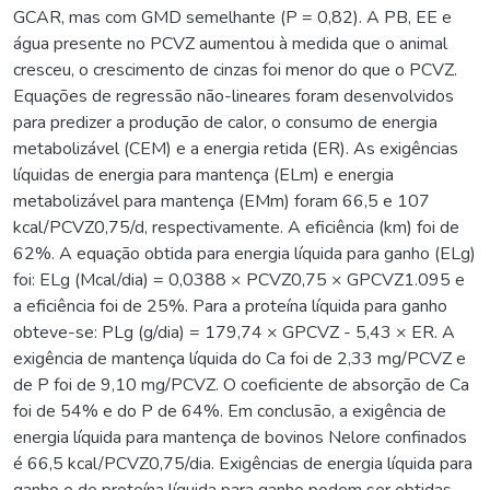
GCAR, mas com GMD semelhante (P = 0,82). A PB, EE e
água presente no PCVZ aumentou à medida que o animal
cresceu, o crescimento de cinzas foi menor do que o PCVZ.
Equações de regressão não-lineares foram desenvolvidos
para predizer a produção de calor, o consumo de energia
metabolizável (CEM) e a energia retida (ER). As exigências
líquidas de energia para mantença (ELm) e energia
metabolizável para mantença (EMm) foram 66,5 e 107
kcal/PCVZ0,75/d, respectivamente. A eficiência (km) foi de
62%. A equação obtida para energia líquida para ganho (ELg)
foi: ELg (Mcal/dia) = 0,0388 × PCVZ0,75 × GPCVZ1.095 e
a eficiência foi de 25%. Para a proteína líquida para ganho
obteve-se: PLg (g/dia) = 179,74 × GPCVZ - 5,43 × ER. A
exigência de mantença líquida do Ca foi de 2,33 mg/PCVZ e
de P foi de 9,10 mg/PCVZ. O coeficiente de absorção de Ca
foi de 54% e do P de 64%. Em conclusão, a exigência de
energia líquida para mantença de bovinos Nelore confinados
é 66,5 kcal/PCVZ0,75/dia. Exigências de energia líquida para
ganho e de proteína líquida para ganho podem ser obtidas