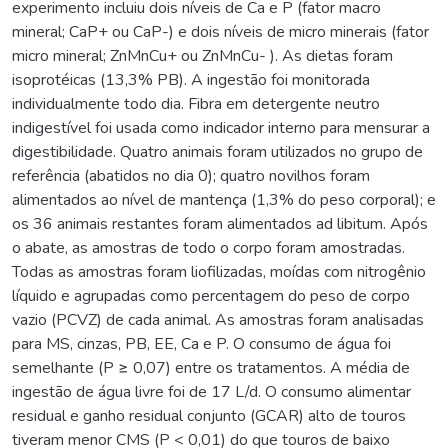
experimento incluiu dois níveis de Ca e P (fator macro
mineral; CaP+ ou CaP-) e dois níveis de micro minerais (fator
micro mineral; ZnMnCu+ ou ZnMnCu- ). As dietas foram
isoprotéicas (13,3% PB). A ingestão foi monitorada
individualmente todo dia. Fibra em detergente neutro
indigestível foi usada como indicador interno para mensurar a
digestibilidade. Quatro animais foram utilizados no grupo de
referência (abatidos no dia 0); quatro novilhos foram
alimentados ao nível de mantença (1,3% do peso corporal); e
os 36 animais restantes foram alimentados ad libitum. Após
o abate, as amostras de todo o corpo foram amostradas.
Todas as amostras foram liofilizadas, moídas com nitrogênio
líquido e agrupadas como percentagem do peso de corpo
vazio (PCVZ) de cada animal. As amostras foram analisadas
para MS, cinzas, PB, EE, Ca e P. O consumo de água foi
semelhante (P ≥ 0,07) entre os tratamentos. A média de
ingestão de água livre foi de 17 L/d. O consumo alimentar
residual e ganho residual conjunto (GCAR) alto de touros
tiveram menor CMS (P < 0,01) do que touros de baixo