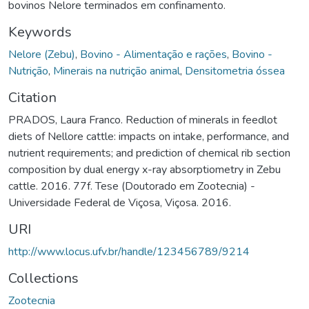
bovinos Nelore terminados em confinamento.
Keywords
Nelore (Zebu)
,
Bovino - Alimentação e rações
,
Bovino -
Nutrição
,
Minerais na nutrição animal
,
Densitometria óssea
Citation
PRADOS, Laura Franco. Reduction of minerals in feedlot
diets of Nellore cattle: impacts on intake, performance, and
nutrient requirements; and prediction of chemical rib section
composition by dual energy x-ray absorptiometry in Zebu
cattle. 2016. 77f. Tese (Doutorado em Zootecnia) -
Universidade Federal de Viçosa, Viçosa. 2016.
URI
http://www.locus.ufv.br/handle/123456789/9214
Collections
Zootecnia