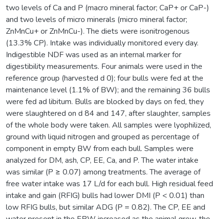
two levels of Ca and P (macro mineral factor; CaP+ or CaP-)
and two levels of micro minerals (micro mineral factor;
ZnMnCu+ or ZnMnCu-). The diets were isonitrogenous
(13.3% CP). Intake was individually monitored every day.
Indigestible NDF was used as an internal marker for
digestibility measurements. Four animals were used in the
reference group (harvested d 0); four bulls were fed at the
maintenance level (1.1% of BW); and the remaining 36 bulls
were fed ad libitum. Bulls are blocked by days on fed, they
were slaughtered on d 84 and 147, after slaughter, samples
of the whole body were taken. All samples were lyophilized,
ground with liquid nitrogen and grouped as percentage of
component in empty BW from each bull. Samples were
analyzed for DM, ash, CP, EE, Ca, and P. The water intake
was similar (P ≥ 0.07) among treatments. The average of
free water intake was 17 L/d for each bull. High residual feed
intake and gain (RFIG) bulls had lower DMI (P < 0.01) than
low RFIG bulls, but similar ADG (P = 0.82). The CP, EE and
water present in the EBW increased as the animal grew, the