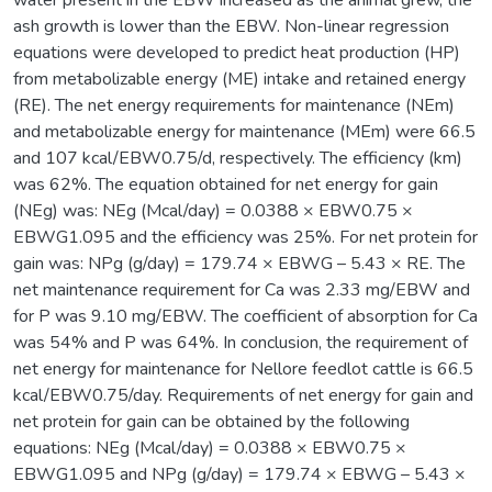
ash growth is lower than the EBW. Non-linear regression
equations were developed to predict heat production (HP)
from metabolizable energy (ME) intake and retained energy
(RE). The net energy requirements for maintenance (NEm)
and metabolizable energy for maintenance (MEm) were 66.5
and 107 kcal/EBW0.75/d, respectively. The efficiency (km)
was 62%. The equation obtained for net energy for gain
(NEg) was: NEg (Mcal/day) = 0.0388 × EBW0.75 ×
EBWG1.095 and the efficiency was 25%. For net protein for
gain was: NPg (g/day) = 179.74 × EBWG – 5.43 × RE. The
net maintenance requirement for Ca was 2.33 mg/EBW and
for P was 9.10 mg/EBW. The coefficient of absorption for Ca
was 54% and P was 64%. In conclusion, the requirement of
net energy for maintenance for Nellore feedlot cattle is 66.5
kcal/EBW0.75/day. Requirements of net energy for gain and
net protein for gain can be obtained by the following
equations: NEg (Mcal/day) = 0.0388 × EBW0.75 ×
EBWG1.095 and NPg (g/day) = 179.74 × EBWG – 5.43 ×