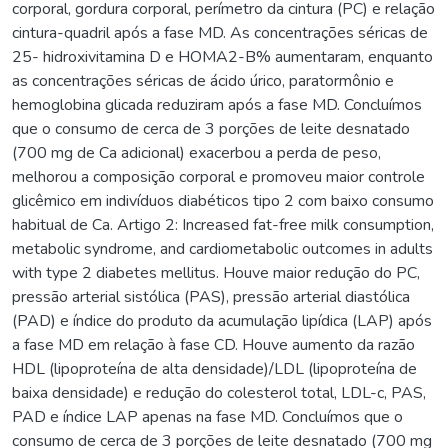
corporal, gordura corporal, perímetro da cintura (PC) e relação
cintura-quadril após a fase MD. As concentrações séricas de
25- hidroxivitamina D e HOMA2-B% aumentaram, enquanto
as concentrações séricas de ácido úrico, paratormônio e
hemoglobina glicada reduziram após a fase MD. Concluímos
que o consumo de cerca de 3 porções de leite desnatado
(700 mg de Ca adicional) exacerbou a perda de peso,
melhorou a composição corporal e promoveu maior controle
glicêmico em indivíduos diabéticos tipo 2 com baixo consumo
habitual de Ca. Artigo 2: Increased fat-free milk consumption,
metabolic syndrome, and cardiometabolic outcomes in adults
with type 2 diabetes mellitus. Houve maior redução do PC,
pressão arterial sistólica (PAS), pressão arterial diastólica
(PAD) e índice do produto da acumulação lipídica (LAP) após
a fase MD em relação à fase CD. Houve aumento da razão
HDL (lipoproteína de alta densidade)/LDL (lipoproteína de
baixa densidade) e redução do colesterol total, LDL-c, PAS,
PAD e índice LAP apenas na fase MD. Concluímos que o
consumo de cerca de 3 porções de leite desnatado (700 mg