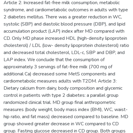
Article 2: Increased fat-free milk consumption, metabolic
syndrome, and cardiometabolic outcomes in adults with type
2 diabetes mellitus. There was a greater reduction in WC,
systolic (SBP) and diastolic blood pressure (DBP), and lipid
accumulation product (LAP) index after MD compared with
CD. Only MD phase increased HDL (high-density lipoprotein
cholesterol) / LDL (low- density lipoprotein cholesterol) ratio
and decreased total cholesterol, LDL-c, SBP and DBP, and
LAP index. We conclude that the consumption of
approximately 3 servings of fat-free milk (700 mg of
additional Ca) decreased some MetS components and
cardiometabolic measures adults with T2DM. Article 3:
Dietary calcium from dairy, body composition and glycemic
control in patients with type 2 diabetes: a parallel group
randomized clinical trial. MD group final anthropometric
measures (body weight, body mass index (BMI), WC, waist-
hip ratio, and fat mass) decreased compared to baseline. MD
group showed greater decrease in WC compared to CD
group. Fasting glucose decreased in CD group. Both groups