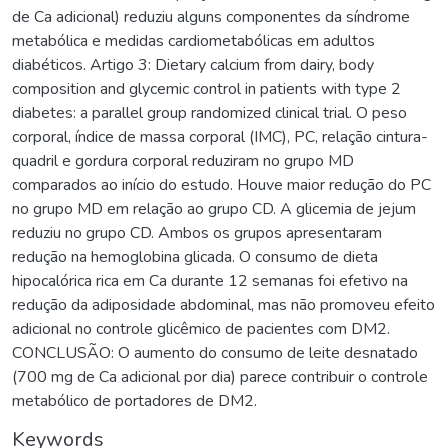
de Ca adicional) reduziu alguns componentes da síndrome
metabólica e medidas cardiometabólicas em adultos
diabéticos. Artigo 3: Dietary calcium from dairy, body
composition and glycemic control in patients with type 2
diabetes: a parallel group randomized clinical trial. O peso
corporal, índice de massa corporal (IMC), PC, relação cintura-
quadril e gordura corporal reduziram no grupo MD
comparados ao início do estudo. Houve maior redução do PC
no grupo MD em relação ao grupo CD. A glicemia de jejum
reduziu no grupo CD. Ambos os grupos apresentaram
redução na hemoglobina glicada. O consumo de dieta
hipocalórica rica em Ca durante 12 semanas foi efetivo na
redução da adiposidade abdominal, mas não promoveu efeito
adicional no controle glicêmico de pacientes com DM2.
CONCLUSÃO: O aumento do consumo de leite desnatado
(700 mg de Ca adicional por dia) parece contribuir o controle
metabólico de portadores de DM2.
Keywords