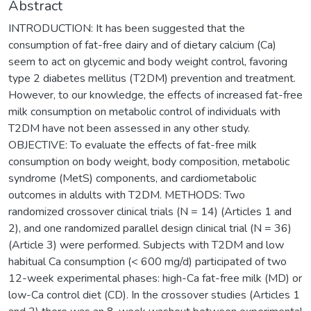
Abstract
INTRODUCTION: It has been suggested that the
consumption of fat-free dairy and of dietary calcium (Ca)
seem to act on glycemic and body weight control, favoring
type 2 diabetes mellitus (T2DM) prevention and treatment.
However, to our knowledge, the effects of increased fat-free
milk consumption on metabolic control of individuals with
T2DM have not been assessed in any other study.
OBJECTIVE: To evaluate the effects of fat-free milk
consumption on body weight, body composition, metabolic
syndrome (MetS) components, and cardiometabolic
outcomes in aldults with T2DM. METHODS: Two
randomized crossover clinical trials (N = 14) (Articles 1 and
2), and one randomized parallel design clinical trial (N = 36)
(Article 3) were performed. Subjects with T2DM and low
habitual Ca consumption (< 600 mg/d) participated of two
12-week experimental phases: high-Ca fat-free milk (MD) or
low-Ca control diet (CD). In the crossover studies (Articles 1