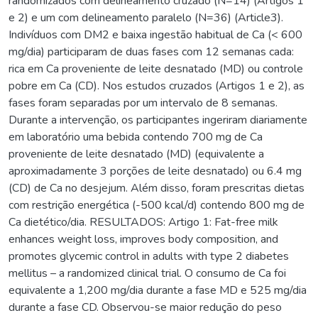
randomizados com delineamento cruzado (N=14) (Artigos 1
e 2) e um com delineamento paralelo (N=36) (Article3).
Indivíduos com DM2 e baixa ingestão habitual de Ca (< 600
mg/dia) participaram de duas fases com 12 semanas cada:
rica em Ca proveniente de leite desnatado (MD) ou controle
pobre em Ca (CD). Nos estudos cruzados (Artigos 1 e 2), as
fases foram separadas por um intervalo de 8 semanas.
Durante a intervenção, os participantes ingeriram diariamente
em laboratório uma bebida contendo 700 mg de Ca
proveniente de leite desnatado (MD) (equivalente a
aproximadamente 3 porções de leite desnatado) ou 6.4 mg
(CD) de Ca no desjejum. Além disso, foram prescritas dietas
com restrição energética (-500 kcal/d) contendo 800 mg de
Ca dietético/dia. RESULTADOS: Artigo 1: Fat-free milk
enhances weight loss, improves body composition, and
promotes glycemic control in adults with type 2 diabetes
mellitus – a randomized clinical trial. O consumo de Ca foi
equivalente a 1,200 mg/dia durante a fase MD e 525 mg/dia
durante a fase CD. Observou-se maior redução do peso