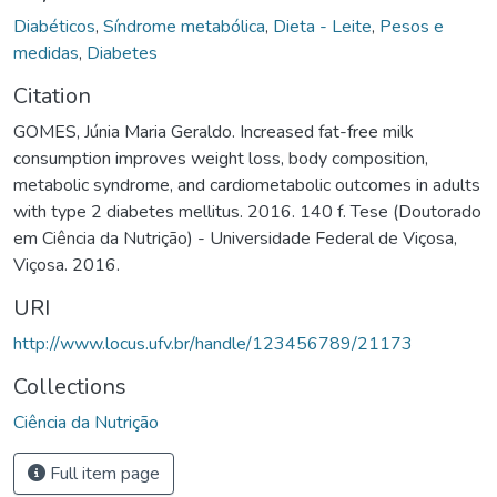
Diabéticos
,
Síndrome metabólica
,
Dieta - Leite
,
Pesos e
medidas
,
Diabetes
Citation
GOMES, Júnia Maria Geraldo. Increased fat-free milk
consumption improves weight loss, body composition,
metabolic syndrome, and cardiometabolic outcomes in adults
with type 2 diabetes mellitus. 2016. 140 f. Tese (Doutorado
em Ciência da Nutrição) - Universidade Federal de Viçosa,
Viçosa. 2016.
URI
http://www.locus.ufv.br/handle/123456789/21173
Collections
Ciência da Nutrição
Full item page