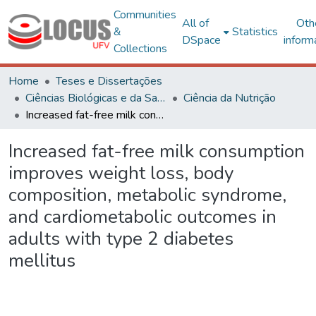
Communities
All of
Oth
&
Statistics
DSpace
inform
Collections
Home
Teses e Dissertações
Ciências Biológicas e da Saúde
Ciência da Nutrição
Increased fat-free milk consumption improves weight loss, body composition, metabolic syndrome, and cardiometabolic outcomes in adults with type 2 diabetes mellitus
Increased fat-free milk consumption
improves weight loss, body
composition, metabolic syndrome,
and cardiometabolic outcomes in
adults with type 2 diabetes
mellitus