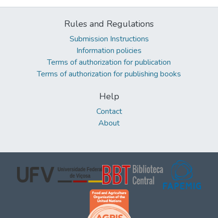
Rules and Regulations
Submission Instructions
Information policies
Terms of authorization for publication
Terms of authorization for publishing books
Help
Contact
About