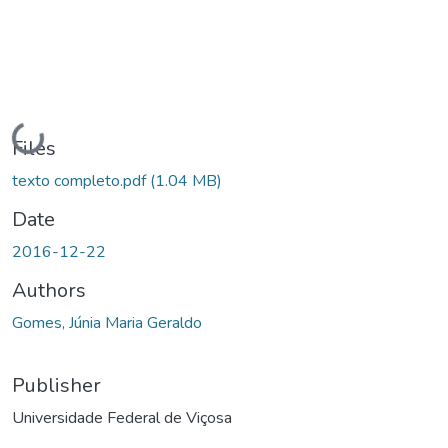
Loading...
Files
texto completo.pdf
(1.04 MB)
Date
2016-12-22
Authors
Gomes, Júnia Maria Geraldo
Publisher
Universidade Federal de Viçosa