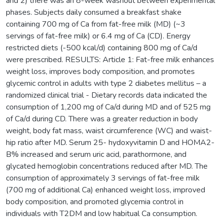
and 2) there was an 8-week washout between experimental
phases. Subjects daily consumed a breakfast shake
containing 700 mg of Ca from fat-free milk (MD) (~3
servings of fat-free milk) or 6.4 mg of Ca (CD). Energy
restricted diets (-500 kcal/d) containing 800 mg of Ca/d
were prescribed. RESULTS: Article 1: Fat-free milk enhances
weight loss, improves body composition, and promotes
glycemic control in adults with type 2 diabetes mellitus – a
randomized clinical trial - Dietary records data indicated the
consumption of 1,200 mg of Ca/d during MD and of 525 mg
of Ca/d during CD. There was a greater reduction in body
weight, body fat mass, waist circumference (WC) and waist-
hip ratio after MD. Serum 25- hydoxyvitamin D and HOMA2-
B% increased and serum uric acid, parathormone, and
glycated hemoglobin concentrations reduced after MD. The
consumption of approximately 3 servings of fat-free milk
(700 mg of additional Ca) enhanced weight loss, improved
body composition, and promoted glycemia control in
individuals with T2DM and low habitual Ca consumption.