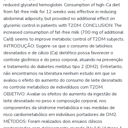
reduced glycated hemoglobin. Consumption of high-Ca diet
from fat-free milk for 12 weeks was effective in reducing
abdominal adiposity, but provided no additional effect on
glycemic control in patients with T2DM. CONCLUSION: The
increased consumption of fat-free milk (700 mg of additional
Ca/d) seems to improve metabolic control of T2DM subjects.
INTRODUÇÃO: Sugere-se que o consumo de laticínios
desnatados e de cálcio (Ca) dietético possa favorecer o
controle glicêmico e do peso corporal, atuando na prevenção
e tratamento do diabetes mellitus tipo 2 (DM2). Entretanto,
não encontramos na literatura nenhum estudo em que se
avaliou o efeito do aumento do consumo de leite desnatado
no controle metabólico de individíduos com T2DM.
OBJETIVO: Avaliar os efeitos do aumento da ingestão de
leite desnatado no peso e composição corporal, nos
componentes da síndrome metabólica e nas medidas de
risco cardiometabólico em indivíduos portadores de DM2.
MÉTODOS: Foram realizados dois ensaios clínicos