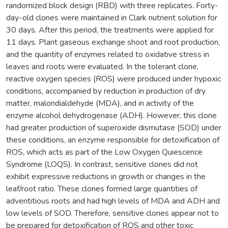
randomized block design (RBD) with three replicates. Forty-
day-old clones were maintained in Clark nutrient solution for
30 days. After this period, the treatments were applied for
11 days. Plant gaseous exchange shoot and root production,
and the quantity of enzymes related to oxidative stress in
leaves and roots were evaluated. In the tolerant clone,
reactive oxygen species (ROS) were produced under hypoxic
conditions, accompanied by reduction in production of dry
matter, malondialdehyde (MDA), and in activity of the
enzyme alcohol dehydrogenase (ADH). However, this clone
had greater production of superoxide dismutase (SOD) under
these conditions, an enzyme responsible for detoxification of
ROS, which acts as part of the Low Oxygen Quiescence
Syndrome (LOQS). In contrast, sensitive clones did not
exhibit expressive reductions in growth or changes in the
leaf/root ratio. These clones formed large quantities of
adventitious roots and had high levels of MDA and ADH and
low levels of SOD. Therefore, sensitive clones appear not to
be prepared for detoxification of ROS and other toxic