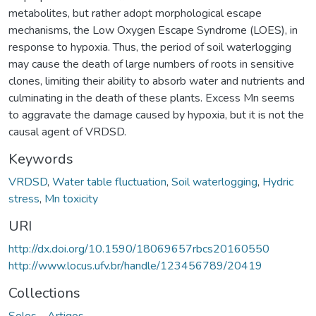
metabolites, but rather adopt morphological escape
mechanisms, the Low Oxygen Escape Syndrome (LOES), in
response to hypoxia. Thus, the period of soil waterlogging
may cause the death of large numbers of roots in sensitive
clones, limiting their ability to absorb water and nutrients and
culminating in the death of these plants. Excess Mn seems
to aggravate the damage caused by hypoxia, but it is not the
causal agent of VRDSD.
Keywords
VRDSD
,
Water table fluctuation
,
Soil waterlogging
,
Hydric
stress
,
Mn toxicity
URI
http://dx.doi.org/10.1590/18069657rbcs20160550
http://www.locus.ufv.br/handle/123456789/20419
Collections
Solos - Artigos