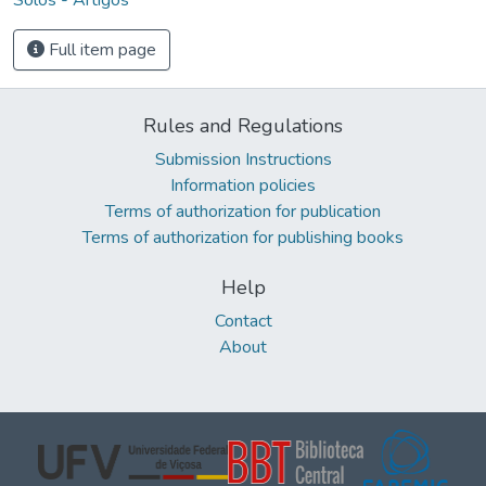
Full item page
Rules and Regulations
Submission Instructions
Information policies
Terms of authorization for publication
Terms of authorization for publishing books
Help
Contact
About