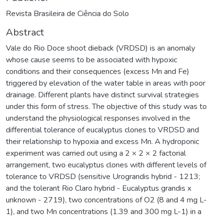
Revista Brasileira de Ciência do Solo
Abstract
Vale do Rio Doce shoot dieback (VRDSD) is an anomaly
whose cause seems to be associated with hypoxic
conditions and their consequences (excess Mn and Fe)
triggered by elevation of the water table in areas with poor
drainage. Different plants have distinct survival strategies
under this form of stress. The objective of this study was to
understand the physiological responses involved in the
differential tolerance of eucalyptus clones to VRDSD and
their relationship to hypoxia and excess Mn. A hydroponic
experiment was carried out using a 2 × 2 × 2 factorial
arrangement, two eucalyptus clones with different levels of
tolerance to VRDSD (sensitive Urograndis hybrid - 1213;
and the tolerant Rio Claro hybrid - Eucalyptus grandis x
unknown - 2719), two concentrations of O2 (8 and 4 mg L-
1), and two Mn concentrations (1.39 and 300 mg L-1) in a