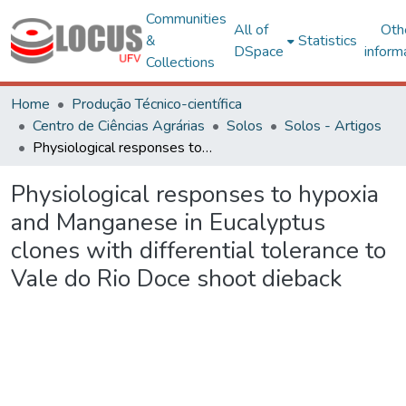
Communities
All of
Oth
&
Statistics
DSpace
inform
Collections
Home
Produção Técnico-científica
Centro de Ciências Agrárias
Solos
Solos - Artigos
Physiological responses to hypoxia and Manganese in Eucalyptus clones with differential tolerance to Vale do Rio Doce shoot dieback
Physiological responses to hypoxia
and Manganese in Eucalyptus
clones with differential tolerance to
Vale do Rio Doce shoot dieback