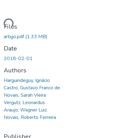
ding...
Files
artigo.pdf
(1.33 MB)
Date
2018-02-01
Authors
Harguindeguy, Ignácio
Castro, Gustavo Franco de
Novais, Sarah Vieira
Vergutz, Leonardus
Araujo, Wagner Luiz
Novais, Roberto Ferreira
Publisher