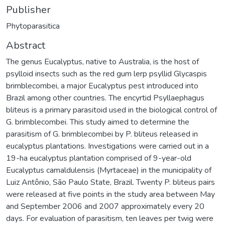
Publisher
Phytoparasitica
Abstract
The genus Eucalyptus, native to Australia, is the host of
psylloid insects such as the red gum lerp psyllid Glycaspis
brimblecombei, a major Eucalyptus pest introduced into
Brazil among other countries. The encyrtid Psyllaephagus
bliteus is a primary parasitoid used in the biological control of
G. brimblecombei. This study aimed to determine the
parasitism of G. brimblecombei by P. bliteus released in
eucalyptus plantations. Investigations were carried out in a
19-ha eucalyptus plantation comprised of 9-year-old
Eucalyptus camaldulensis (Myrtaceae) in the municipality of
Luiz Antônio, São Paulo State, Brazil. Twenty P. bliteus pairs
were released at five points in the study area between May
and September 2006 and 2007 approximately every 20
days. For evaluation of parasitism, ten leaves per twig were