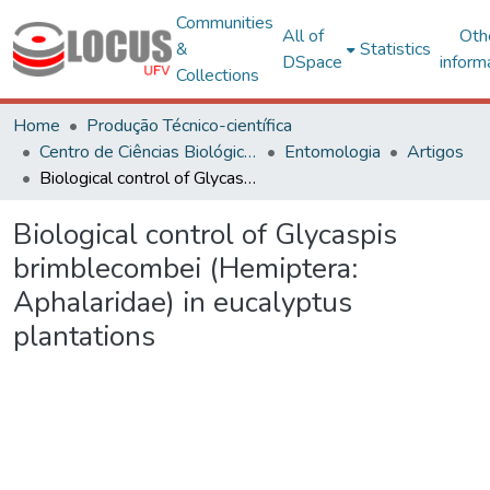
Communities
All of
Oth
&
Statistics
DSpace
inform
Collections
Home
Produção Técnico-científica
Centro de Ciências Biológicas e da Saúde
Entomologia
Artigos
Biological control of Glycaspis brimblecombei (Hemiptera: Aphalaridae) in eucalyptus plantations
Biological control of Glycaspis
brimblecombei (Hemiptera:
Aphalaridae) in eucalyptus
plantations