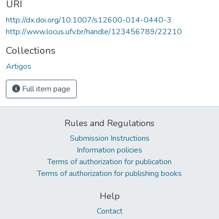
URI
http://dx.doi.org/10.1007/s12600-014-0440-3
http://www.locus.ufv.br/handle/123456789/22210
Collections
Artigos
Full item page
Rules and Regulations
Submission Instructions
Information policies
Terms of authorization for publication
Terms of authorization for publishing books
Help
Contact