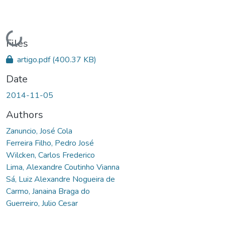
Loading...
Files
artigo.pdf
(400.37 KB)
Date
2014-11-05
Authors
Zanuncio, José Cola
Ferreira Filho, Pedro José
Wilcken, Carlos Frederico
Lima, Alexandre Coutinho Vianna
Sá, Luiz Alexandre Nogueira de
Carmo, Janaina Braga do
Guerreiro, Julio Cesar