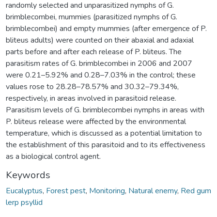
randomly selected and unparasitized nymphs of G.
brimblecombei, mummies (parasitized nymphs of G.
brimblecombei) and empty mummies (after emergence of P.
bliteus adults) were counted on their abaxial and adaxial
parts before and after each release of P. bliteus. The
parasitism rates of G. brimblecombei in 2006 and 2007
were 0.21–5.92% and 0.28–7.03% in the control; these
values rose to 28.28–78.57% and 30.32–79.34%,
respectively, in areas involved in parasitoid release.
Parasitism levels of G. brimblecombei nymphs in areas with
P. bliteus release were affected by the environmental
temperature, which is discussed as a potential limitation to
the establishment of this parasitoid and to its effectiveness
as a biological control agent.
Keywords
Eucalyptus
,
Forest pest
,
Monitoring
,
Natural enemy
,
Red gum
lerp psyllid