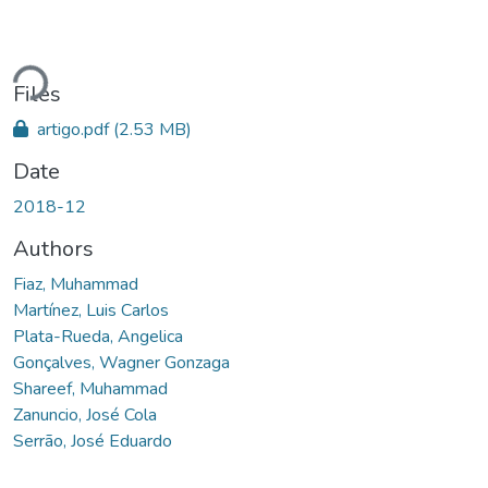
ading...
Files
artigo.pdf
(2.53 MB)
Date
2018-12
Authors
Fiaz, Muhammad
Martínez, Luis Carlos
Plata-Rueda, Angelica
Gonçalves, Wagner Gonzaga
Shareef, Muhammad
Zanuncio, José Cola
Serrão, José Eduardo