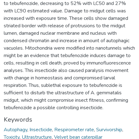
to tebufenozide, decreasing to 52% with LC50 and 27%
with LC90 estimated value. Damage to midgut cells was
increased with exposure time. These cells show damaged
striated border with release of protrusions to the midgut
lumen, damaged nuclear membrane and nucleus with
condensed chromatin and increase in amount of autophagic
vacuoles. Mitochondria were modified into nanotunnels which
might be an evidence that tebufenozide induces damage to
cells, resulting in cell death, proved by immunofluorescence
analyses. This insecticide also caused paralysis movement
with change in homeostasis and compromised larval
respiration. Thus, sublethal exposure to tebufenozide is
sufficient to disturb the ultrastructure of A. gemmatalis
midgut, which might compromise insect fitness, confirming
tebufenozide a possible controlling insecticide.
Keywords
Autophagy
,
Insecticide
,
Respirometer rate
,
Survivorship
,
Toxicity
,
Ultrastructure
,
Velvet bean caterpillar