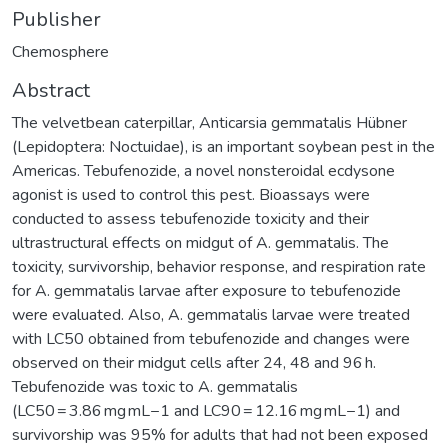
Publisher
Chemosphere
Abstract
The velvetbean caterpillar, Anticarsia gemmatalis Hübner
(Lepidoptera: Noctuidae), is an important soybean pest in the
Americas. Tebufenozide, a novel nonsteroidal ecdysone
agonist is used to control this pest. Bioassays were
conducted to assess tebufenozide toxicity and their
ultrastructural effects on midgut of A. gemmatalis. The
toxicity, survivorship, behavior response, and respiration rate
for A. gemmatalis larvae after exposure to tebufenozide
were evaluated. Also, A. gemmatalis larvae were treated
with LC50 obtained from tebufenozide and changes were
observed on their midgut cells after 24, 48 and 96 h.
Tebufenozide was toxic to A. gemmatalis
(LC50 = 3.86 mg mL−1 and LC90 = 12.16 mg mL−1) and
survivorship was 95% for adults that had not been exposed