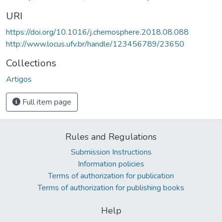
URI
https://doi.org/10.1016/j.chemosphere.2018.08.088
http://www.locus.ufv.br/handle/123456789/23650
Collections
Artigos
Full item page
Rules and Regulations
Submission Instructions
Information policies
Terms of authorization for publication
Terms of authorization for publishing books
Help