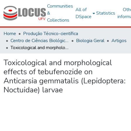
Communities
All of
Oth
&
Statistics
DSpace
inform
Collections
Home
Produção Técnico-científica
Centro de Ciências Biológicas e da Saúde
Biologia Geral
Artigos
Toxicological and morphological effects of tebufenozide on Anticarsia gemmatalis (Lepidoptera: Noctuidae) larvae
Toxicological and morphological
effects of tebufenozide on
Anticarsia gemmatalis (Lepidoptera:
Noctuidae) larvae