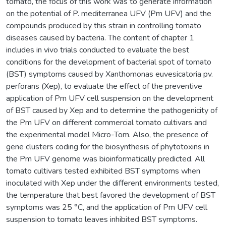
tomato, the focus of this work was to generate information
on the potential of P. mediterranea UFV (Pm UFV) and the
compounds produced by this strain in controlling tomato
diseases caused by bacteria. The content of chapter 1
includes in vivo trials conducted to evaluate the best
conditions for the development of bacterial spot of tomato
(BST) symptoms caused by Xanthomonas euvesicatoria pv.
perforans (Xep), to evaluate the effect of the preventive
application of Pm UFV cell suspension on the development
of BST caused by Xep and to determine the pathogenicity of
the Pm UFV on different commercial tomato cultivars and
the experimental model Micro-Tom. Also, the presence of
gene clusters coding for the biosynthesis of phytotoxins in
the Pm UFV genome was bioinformatically predicted. All
tomato cultivars tested exhibited BST symptoms when
inoculated with Xep under the different environments tested,
the temperature that best favored the development of BST
symptoms was 25 °C, and the application of Pm UFV cell
suspension to tomato leaves inhibited BST symptoms.