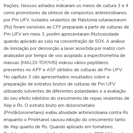
frações. Nossos achados indicaram os meios de cultura 3 e 4
como promotores da síntese de compostos antimicrobianos
por Pm UFV. Isolados virulentos de Ralstonia solanacearum
(Rs) foram sensíveis ao CFF preparado a partir de culturas de
Pm UFV em meio 3, porém apresentaram fitotoxicidade
quando aplicado ao solo na concentração de 50X. A análise
de Ionização por dessorção a laser assistida por matriz com
analisador por tempo de voo acoplado a espectrometria de
massas (MALDI-TOF/MS) indicou vários peptídeos
presentes no APF e ASF obtidos de culturas de Pm UFV.
No capítulo 3 são apresentados resultados sobre a
preparação de extratos brutos de culturas de Pm UFV
utilizando solventes de diferentes polaridades e a avaliação
do seu efeito inibitório do crescimento de cepas virulentas de
Xep e Rs. O extrato bruto em diclorometano
(Pm/diclorometano) exibiu atividade antimicrobiana contra Rs
enquanto o Pm/etanol causou inibição do crescimento tanto
de Xep quanto de Rs. Quando aplicado em tomateiro,