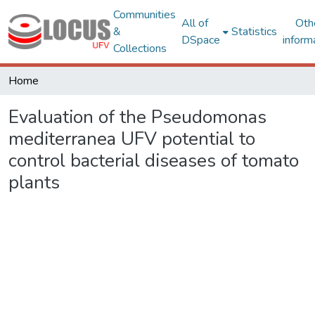
Communities
All of
Oth
&
Statistics
DSpace
inform
Collections
Home
Evaluation of the Pseudomonas
mediterranea UFV potential to
control bacterial diseases of tomato
plants