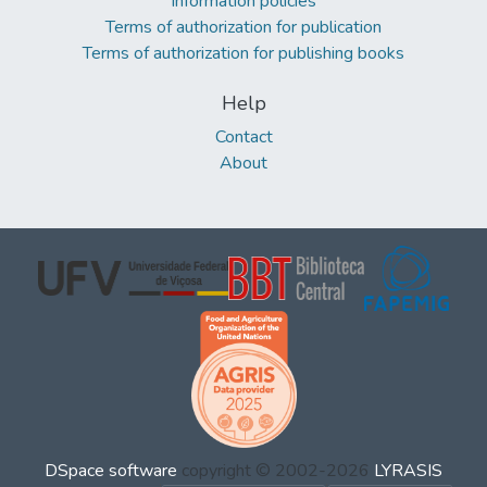
Information policies
Terms of authorization for publication
Terms of authorization for publishing books
Help
Contact
About
DSpace software
copyright © 2002-2026
LYRASIS