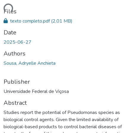
Loading...
Files
texto completo.pdf
(2.01 MB)
Date
2025-06-27
Authors
Sousa, Adryelle Anchieta
Publisher
Universidade Federal de Viçosa
Abstract
Studies report the potential of Pseudomonas species as
biological control agents. Given the limited availability of
biological-based products to control bacterial diseases of