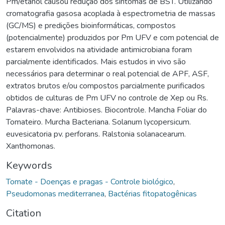
Pm/etanol causou redução dos sintomas de BST. Utilizando
cromatografia gasosa acoplada à espectrometria de massas
(GC/MS) e predições bioinformáticas, compostos
(potencialmente) produzidos por Pm UFV e com potencial de
estarem envolvidos na atividade antimicrobiana foram
parcialmente identificados. Mais estudos in vivo são
necessários para determinar o real potencial de APF, ASF,
extratos brutos e/ou compostos parcialmente purificados
obtidos de culturas de Pm UFV no controle de Xep ou Rs.
Palavras-chave: Antibioses. Biocontrole. Mancha Foliar do
Tomateiro. Murcha Bacteriana. Solanum lycopersicum.
euvesicatoria pv. perforans. Ralstonia solanacearum.
Xanthomonas.
Keywords
Tomate - Doenças e pragas - Controle biológico
,
Pseudomonas mediterranea
,
Bactérias fitopatogênicas
Citation