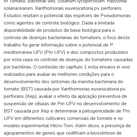
of Tomato. Bacterial wilt. Solanum lycopersicum. Ralstonia
solanacearum. Xanthomonas euvesicatoria pv. perforans.
Estudos relatam o potencial das espécies de Pseudomonas
como agentes de controle biológico. Dada a limitada
disponibilidade de produtos de base biológica para o
controle de doenças bacterianas do tomateiro, o foco deste
trabalho foi gerar informação sobre o potencial de P.
mediterranea UFV (Pm UFV) e dos compostos produzidos
por esta cepa no controle de doenças do tomateiro causadas
por bactérias. O conteúdo do capítulo 1 inclui ensaios in vivo
realizados para avaliar as melhores condições para o
desenvolvimento dos sintomas da mancha bacteriana do
tomate (BST) causada por Xanthomonas euvesicatoria pv.
perforans (Xep), avaliar o efeito da aplicação preventiva de
suspensão de células de Pm UFV no desenvolvimento de
BST causada por Xep e determinar a patogenicidade de Pm
UFV em diferentes cultivares comerciais de tomate e no
modelo experimental Micro-Tom. Além disso, a presença de
agrupamentos de genes que codificam a biossíntese de