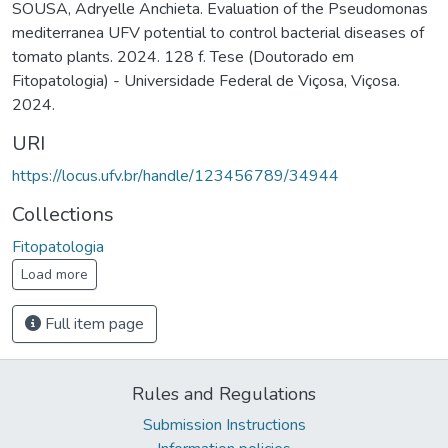
SOUSA, Adryelle Anchieta. Evaluation of the Pseudomonas
mediterranea UFV potential to control bacterial diseases of
tomato plants. 2024. 128 f. Tese (Doutorado em
Fitopatologia) - Universidade Federal de Viçosa, Viçosa.
2024.
URI
https://locus.ufv.br/handle/123456789/34944
Collections
Fitopatologia
Load more
Full item page
Rules and Regulations
Submission Instructions