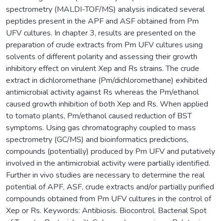
spectrometry (MALDI-TOF/MS) analysis indicated several
peptides present in the APF and ASF obtained from Pm
UFV cultures. In chapter 3, results are presented on the
preparation of crude extracts from Pm UFV cultures using
solvents of different polarity and assessing their growth
inhibitory effect on virulent Xep and Rs strains. The crude
extract in dichloromethane (Pm/dichloromethane) exhibited
antimicrobial activity against Rs whereas the Pm/ethanol
caused growth inhibition of both Xep and Rs. When applied
to tomato plants, Pm/ethanol caused reduction of BST
symptoms. Using gas chromatography coupled to mass
spectrometry (GC/MS) and bioinformatics predictions,
compounds (potentially) produced by Pm UFV and putatively
involved in the antimicrobial activity were partially identified.
Further in vivo studies are necessary to determine the real
potential of APF, ASF, crude extracts and/or partially purified
compounds obtained from Pm UFV cultures in the control of
Xep or Rs. Keywords: Antibiosis. Biocontrol. Bacterial Spot