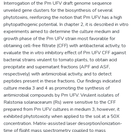
Interrogation of the Pm UFV draft genome sequence
unveiled gene clusters for the biosynthesis of several
phytotoxins, reinforcing the notion that Pm UFV has a high
phytopathogenic potential. In chapter 2, it is described in vitro
experiments aimed to determine the culture medium and
growth phase of the Pm UFV strain most favorable for
obtaining cell-free filtrate (CFF) with antibacterial activity, to
evaluate the in vitro inhibitory effect of Pm UFV CFF against
bacterial strains virulent to tomato plants, to obtain acid
precipitate and supernatant fractions (APF and ASF,
respectively) with antimicrobial activity, and to detect
peptides present in these fractions. Our findings indicated
culture media 3 and 4 as promoting the synthesis of
antimicrobial compounds by Pm UFV. Virulent isolates of
Ralstonia solanacearum (Rs) were sensitive to the CFF
prepared from Pm UFV cultures in medium 3, however, it
exhibited phytotoxicity when applied to the soil at a 50X
concentration. Matrix-assisted laser desorption/ionization-
time of flight mass spectrometry coupled to mass