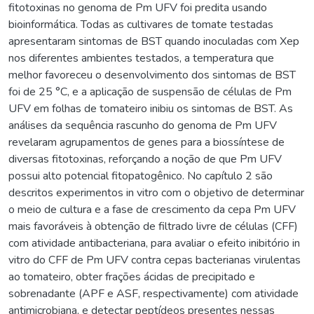
fitotoxinas no genoma de Pm UFV foi predita usando
bioinformática. Todas as cultivares de tomate testadas
apresentaram sintomas de BST quando inoculadas com Xep
nos diferentes ambientes testados, a temperatura que
melhor favoreceu o desenvolvimento dos sintomas de BST
foi de 25 °C, e a aplicação de suspensão de células de Pm
UFV em folhas de tomateiro inibiu os sintomas de BST. As
análises da sequência rascunho do genoma de Pm UFV
revelaram agrupamentos de genes para a biossíntese de
diversas fitotoxinas, reforçando a noção de que Pm UFV
possui alto potencial fitopatogênico. No capítulo 2 são
descritos experimentos in vitro com o objetivo de determinar
o meio de cultura e a fase de crescimento da cepa Pm UFV
mais favoráveis à obtenção de filtrado livre de células (CFF)
com atividade antibacteriana, para avaliar o efeito inibitório in
vitro do CFF de Pm UFV contra cepas bacterianas virulentas
ao tomateiro, obter frações ácidas de precipitado e
sobrenadante (APF e ASF, respectivamente) com atividade
antimicrobiana, e detectar peptídeos presentes nessas