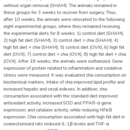
without organ removal (SHAM). The animals remained in
these groups for 3 weeks to recover from surgery. Thus,
after 10 weeks, the animals were relocated to the following
eight experimental groups, where they remained receiving
the experimental diets for 8 weeks: 1) control diet (SHAM),
2) high fat diet (SHAM), 3) control diet + chia (SHAM), 4)
high fat diet + chia (SHAM), 5) control diet (OVX), 6) high fat
diet (OVX), 7) control diet + chia (OVX), 8) high fat diet + chia
(OVX). After 18 weeks, the animals were euthanized. Gene
expression of protein related to inflammation and oxidative
stress were measured. It was evaluated chia consumption on
biochemical markers. Intake of chia improved lipid profile and
increased hepatic and cecal indexes. In addition, chia
consumption associated with the standard diet improved
antioxidant activity, increased SOD and PPAR-α gene
expression, and catalase activity, while reducing NFκB
expression. Chia consumption associated with high fat diet in
ovariectomized rats reduced IL-1β levels and TNF-α