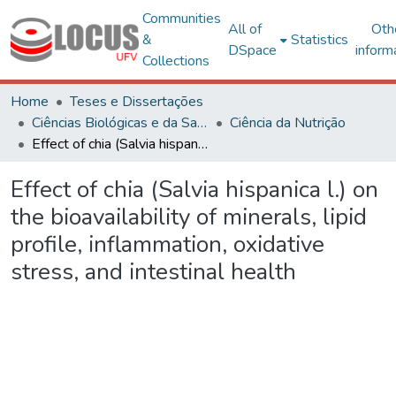
Communities
All of
Oth
&
Statistics
DSpace
inform
Collections
Home
Teses e Dissertações
Ciências Biológicas e da Saúde
Ciência da Nutrição
Effect of chia (Salvia hispanica l.) on the bioavailability of minerals, lipid profile, inflammation, oxidative stress, and intestinal health
Effect of chia (Salvia hispanica l.) on
the bioavailability of minerals, lipid
profile, inflammation, oxidative
stress, and intestinal health