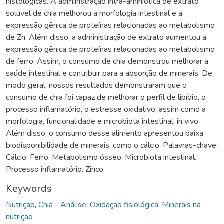
histológicas. A administração intra-aminiótica de extrato
solúvel de chia melhorou a morfologia intestinal e a
expressão gênica de proteínas relacionadas ao metabolismo
de Zn. Além disso, a administração de extrato aumentou a
expressão gênica de proteínas relacionadas ao metabolismo
de ferro. Assim, o consumo de chia demonstrou melhorar a
saúde intestinal e contribuir para a absorção de minerais. De
modo geral, nossos resultados demonstraram que o
consumo de chia foi capaz de melhorar o perfil de lipídio, o
processo inflamatório, o estresse oxidativo, assim como a
morfologia, funcionalidade e microbiota intestinal, in vivo.
Além disso, o consumo desse alimento apresentou baixa
biodisponibilidade de minerais, como o cálcio. Palavras-chave:
Cálcio. Ferro. Metabolismo ósseo. Microbiota intestinal.
Processo inflamatório. Zinco.
Keywords
Nutrição
,
Chia - Análise
,
Oxidação fisiológica
,
Minerais na
nutrição