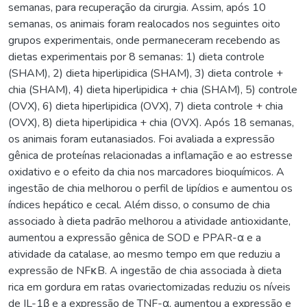
semanas, para recuperação da cirurgia. Assim, após 10
semanas, os animais foram realocados nos seguintes oito
grupos experimentais, onde permaneceram recebendo as
dietas experimentais por 8 semanas: 1) dieta controle
(SHAM), 2) dieta hiperlipidica (SHAM), 3) dieta controle +
chia (SHAM), 4) dieta hiperlipidica + chia (SHAM), 5) controle
(OVX), 6) dieta hiperlipidica (OVX), 7) dieta controle + chia
(OVX), 8) dieta hiperlipidica + chia (OVX). Após 18 semanas,
os animais foram eutanasiados. Foi avaliada a expressão
gênica de proteínas relacionadas a inflamação e ao estresse
oxidativo e o efeito da chia nos marcadores bioquímicos. A
ingestão de chia melhorou o perfil de lipídios e aumentou os
índices hepático e cecal. Além disso, o consumo de chia
associado à dieta padrão melhorou a atividade antioxidante,
aumentou a expressão gênica de SOD e PPAR-α e a
atividade da catalase, ao mesmo tempo em que reduziu a
expressão de NFκB. A ingestão de chia associada à dieta
rica em gordura em ratas ovariectomizadas reduziu os níveis
de IL-1β e a expressão de TNF-α, aumentou a expressão e