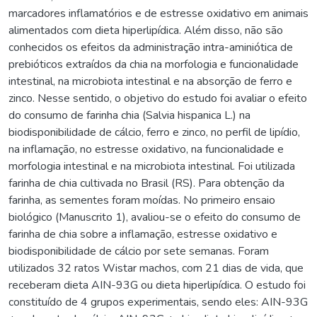
marcadores inflamatórios e de estresse oxidativo em animais
alimentados com dieta hiperlipídica. Além disso, não são
conhecidos os efeitos da administração intra-aminiótica de
prebióticos extraídos da chia na morfologia e funcionalidade
intestinal, na microbiota intestinal e na absorção de ferro e
zinco. Nesse sentido, o objetivo do estudo foi avaliar o efeito
do consumo de farinha chia (Salvia hispanica L.) na
biodisponibilidade de cálcio, ferro e zinco, no perfil de lipídio,
na inflamação, no estresse oxidativo, na funcionalidade e
morfologia intestinal e na microbiota intestinal. Foi utilizada
farinha de chia cultivada no Brasil (RS). Para obtenção da
farinha, as sementes foram moídas. No primeiro ensaio
biológico (Manuscrito 1), avaliou-se o efeito do consumo de
farinha de chia sobre a inflamação, estresse oxidativo e
biodisponibilidade de cálcio por sete semanas. Foram
utilizados 32 ratos Wistar machos, com 21 dias de vida, que
receberam dieta AIN-93G ou dieta hiperlipídica. O estudo foi
constituído de 4 grupos experimentais, sendo eles: AIN-93G