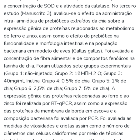
a concentração de SOD e a atividade da catalase. No terceiro
estudo (Manuscrito 3), avaliou-se o efeito da administração
intra- amniótica de prebióticos extraídos da chia sobre a
expressão gênica de proteínas relacionadas ao metabolismo
de ferro e zinco, assim como o efeito do prebiótico na
funcionalidade e morfologia intestinal e na população
bacteriana em modelo de aves (Gallus gallus). Foi avaliada a
concentração de fibra alimentar e de compostos fenólicos na
farinha de chia. Foram utilizados sete grupos experimentais
(Grupo 1: não-injetado; Grupo 2: 18MH 2 O; Grupo 3:
40mg/mL Inulina; Grupo 4: 0,5% de chia; Grupo 5: 1% de
chia; Grupo 6: 2,5% de chia; Grupo 7: 5% de chia). A
expressão gênica das proteínas relacionadas ao ferro e ao
zinco foi realizada por RT-qPCR, assim como a expressão
das proteínas da membrana da borda em escova e a
composição bacteriana foi avaliada por PCR. Foi avaliada as
medidas de vilosidades e criptas assim como o número de
diâmetros das células caliciformes por meio de técnicas