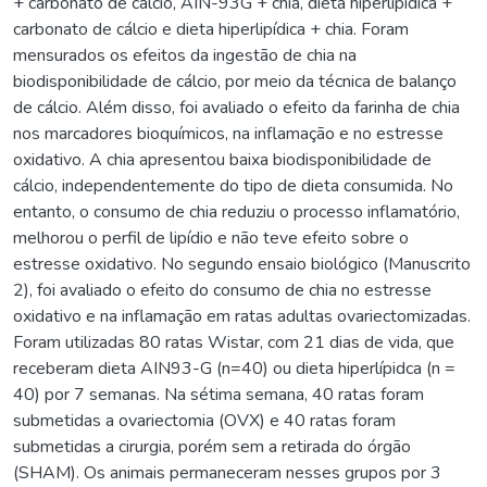
+ carbonato de cálcio, AIN-93G + chia, dieta hiperlipídica +
carbonato de cálcio e dieta hiperlipídica + chia. Foram
mensurados os efeitos da ingestão de chia na
biodisponibilidade de cálcio, por meio da técnica de balanço
de cálcio. Além disso, foi avaliado o efeito da farinha de chia
nos marcadores bioquímicos, na inflamação e no estresse
oxidativo. A chia apresentou baixa biodisponibilidade de
cálcio, independentemente do tipo de dieta consumida. No
entanto, o consumo de chia reduziu o processo inflamatório,
melhorou o perfil de lipídio e não teve efeito sobre o
estresse oxidativo. No segundo ensaio biológico (Manuscrito
2), foi avaliado o efeito do consumo de chia no estresse
oxidativo e na inflamação em ratas adultas ovariectomizadas.
Foram utilizadas 80 ratas Wistar, com 21 dias de vida, que
receberam dieta AIN93-G (n=40) ou dieta hiperlípidca (n =
40) por 7 semanas. Na sétima semana, 40 ratas foram
submetidas a ovariectomia (OVX) e 40 ratas foram
submetidas a cirurgia, porém sem a retirada do órgão
(SHAM). Os animais permaneceram nesses grupos por 3