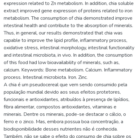
expression related to Zn metabolism. In addition, chia soluble
extract improved gene expression of proteins related to iron
metabolism. The consumption of chia demonstrated improve
intestinal health and contribute to the absorption of minerals.
Thus, in general, our results demonstrated that chia was
capable to improve the lipid profile, inflammatory process,
oxidative stress, intestinal morphology, intestinal functionality
and intestinal microbiota, in vivo. In addition, the consumption
of this food had low bioavailability of minerals, such as,
calcium. Keywords: Bone metabolism. Calcium. Inflammatory
process. Intestinal microbiota. Iron. Zinc.
A chia é um pseudocereal que vem sendo consumido pela
população mundial devido aos seus efeitos protetores,
funcionais e antioxidantes, atribuídos à presença de lipídios,
fibra alimentar, compostos antioxidantes, vitaminas e
minerais. Dentre os minerais, pode-se destacar o cálcio, o
ferro e o zinco. Mas, embora possua boa concentração, a
biodisponibilidade desses nutrientes não é conhecida.
Também, não se sabe o efeito do consumo de chia sobre os