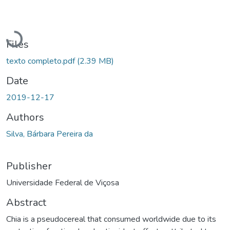
Loading...
Files
texto completo.pdf
(2.39 MB)
Date
2019-12-17
Authors
Silva, Bárbara Pereira da
Publisher
Universidade Federal de Viçosa
Abstract
Chia is a pseudocereal that consumed worldwide due to its