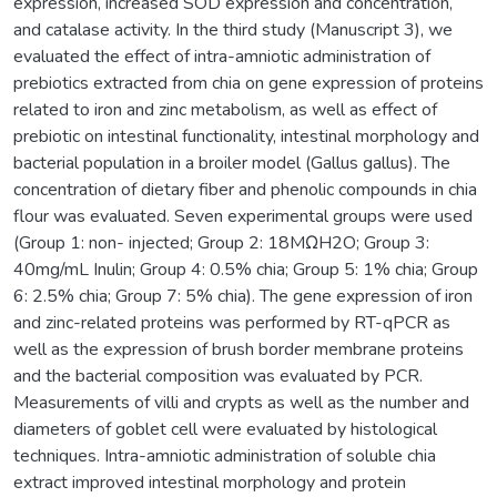
expression, increased SOD expression and concentration,
and catalase activity. In the third study (Manuscript 3), we
evaluated the effect of intra-amniotic administration of
prebiotics extracted from chia on gene expression of proteins
related to iron and zinc metabolism, as well as effect of
prebiotic on intestinal functionality, intestinal morphology and
bacterial population in a broiler model (Gallus gallus). The
concentration of dietary fiber and phenolic compounds in chia
flour was evaluated. Seven experimental groups were used
(Group 1: non- injected; Group 2: 18MΩH2O; Group 3:
40mg/mL Inulin; Group 4: 0.5% chia; Group 5: 1% chia; Group
6: 2.5% chia; Group 7: 5% chia). The gene expression of iron
and zinc-related proteins was performed by RT-qPCR as
well as the expression of brush border membrane proteins
and the bacterial composition was evaluated by PCR.
Measurements of villi and crypts as well as the number and
diameters of goblet cell were evaluated by histological
techniques. Intra-amniotic administration of soluble chia
extract improved intestinal morphology and protein