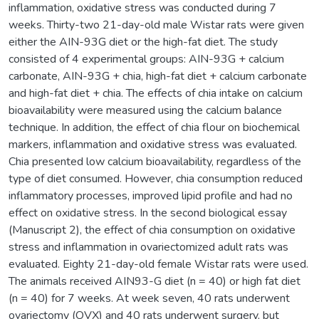
inflammation, oxidative stress was conducted during 7
weeks. Thirty-two 21-day-old male Wistar rats were given
either the AIN-93G diet or the high-fat diet. The study
consisted of 4 experimental groups: AIN-93G + calcium
carbonate, AIN-93G + chia, high-fat diet + calcium carbonate
and high-fat diet + chia. The effects of chia intake on calcium
bioavailability were measured using the calcium balance
technique. In addition, the effect of chia flour on biochemical
markers, inflammation and oxidative stress was evaluated.
Chia presented low calcium bioavailability, regardless of the
type of diet consumed. However, chia consumption reduced
inflammatory processes, improved lipid profile and had no
effect on oxidative stress. In the second biological essay
(Manuscript 2), the effect of chia consumption on oxidative
stress and inflammation in ovariectomized adult rats was
evaluated. Eighty 21-day-old female Wistar rats were used.
The animals received AIN93-G diet (n = 40) or high fat diet
(n = 40) for 7 weeks. At week seven, 40 rats underwent
ovariectomy (OVX) and 40 rats underwent surgery, but