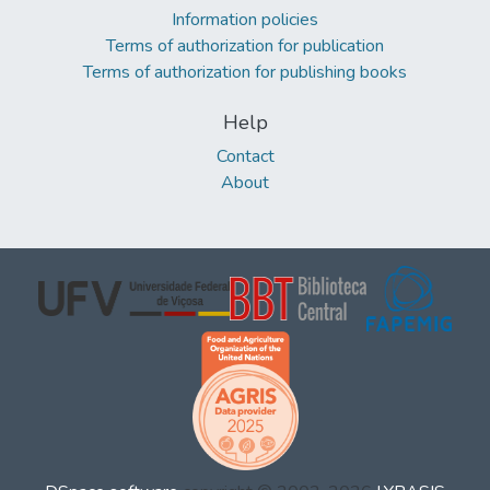
Information policies
Terms of authorization for publication
Terms of authorization for publishing books
Help
Contact
About