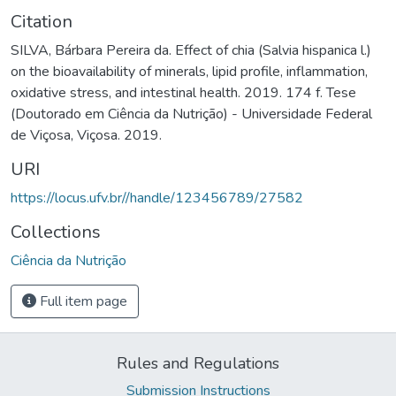
Citation
SILVA, Bárbara Pereira da. Effect of chia (Salvia hispanica l.)
on the bioavailability of minerals, lipid profile, inflammation,
oxidative stress, and intestinal health. 2019. 174 f. Tese
(Doutorado em Ciência da Nutrição) - Universidade Federal
de Viçosa, Viçosa. 2019.
URI
https://locus.ufv.br//handle/123456789/27582
Collections
Ciência da Nutrição
Full item page
Rules and Regulations
Submission Instructions