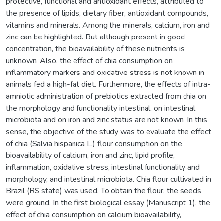
protective, functional and antioxidant effects, attributed to
the presence of lipids, dietary fiber, antioxidant compounds,
vitamins and minerals. Among the minerals, calcium, iron and
zinc can be highlighted. But although present in good
concentration, the bioavailability of these nutrients is
unknown. Also, the effect of chia consumption on
inflammatory markers and oxidative stress is not known in
animals fed a high-fat diet. Furthermore, the effects of intra-
amniotic administration of prebiotics extracted from chia on
the morphology and functionality intestinal, on intestinal
microbiota and on iron and zinc status are not known. In this
sense, the objective of the study was to evaluate the effect
of chia (Salvia hispanica L.) flour consumption on the
bioavailability of calcium, iron and zinc, lipid profile,
inflammation, oxidative stress, intestinal functionality and
morphology, and intestinal microbiota. Chia flour cultivated in
Brazil (RS state) was used. To obtain the flour, the seeds
were ground. In the first biological essay (Manuscript 1), the
effect of chia consumption on calcium bioavailability,