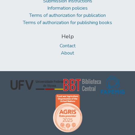
Submission Instructions
Information policies
Terms of authorization for publication
Terms of authorization for publishing books
Help
Contact
About