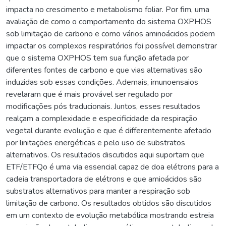
impacta no crescimento e metabolismo foliar. Por fim, uma
avaliação de como o comportamento do sistema OXPHOS
sob limitação de carbono e como vários aminoácidos podem
impactar os complexos respiratórios foi possível demonstrar
que o sistema OXPHOS tem sua função afetada por
diferentes fontes de carbono e que vias alternativas são
induzidas sob essas condições. Ademais, imunoensaios
revelaram que é mais provável ser regulado por
modificações pós traducionais. Juntos, esses resultados
realçam a complexidade e especificidade da respiração
vegetal durante evolução e que é differentemente afetado
por linitações energéticas e pelo uso de substratos
alternativos. Os resultados discutidos aqui suportam que
ETF/ETFQo é uma via essencial capaz de doa elétrons para a
cadeia transportadora de elétrons e que amioácidos são
substratos alternativos para manter a respiração sob
limitação de carbono. Os resultados obtidos são discutidos
em um contexto de evolução metabólica mostrando estreia