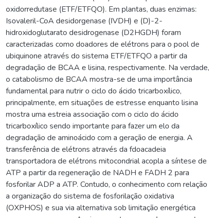
oxidorredutase (ETF/ETFQO). Em plantas, duas enzimas:
Isovaleril-CoA desidorgenase (IVDH) e (D)-2-
hidroxidoglutarato desidrogenase (D2HGDH) foram
caracterizadas como doadores de elétrons para o pool de
ubiquinone através do sistema ETF/ETFQO a partir da
degradação de BCAA e lisina, respectivamente. Na verdade,
o catabolismo de BCAA mostra-se de uma importância
fundamental para nutrir o ciclo do ácido tricarboxílico,
principalmente, em situações de estresse enquanto lisina
mostra uma estreia associação com o ciclo do ácido
tricarboxílico sendo importante para fazer um elo da
degradação de aminoácido com a geração de energia. A
transferência de elétrons através da fdoacadeia
transportadora de elétrons mitocondrial acopla a síntese de
ATP a partir da regeneração de NADH e FADH 2 para
fosforilar ADP a ATP. Contudo, o conhecimento com relação
a organização do sistema de fosforilação oxidativa
(OXPHOS) e sua via alternativa sob limitação energética