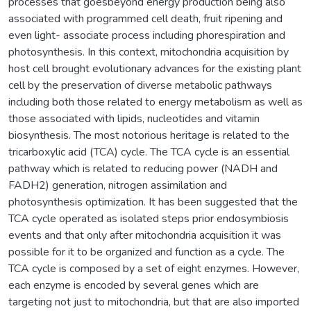
processes that goesbeyond energy production being also
associated with programmed cell death, fruit ripening and
even light- associate process including phorespiration and
photosynthesis. In this context, mitochondria acquisition by
host cell brought evolutionary advances for the existing plant
cell by the preservation of diverse metabolic pathways
including both those related to energy metabolism as well as
those associated with lipids, nucleotides and vitamin
biosynthesis. The most notorious heritage is related to the
tricarboxylic acid (TCA) cycle. The TCA cycle is an essential
pathway which is related to reducing power (NADH and
FADH2) generation, nitrogen assimilation and
photosynthesis optimization. It has been suggested that the
TCA cycle operated as isolated steps prior endosymbiosis
events and that only after mitochondria acquisition it was
possible for it to be organized and function as a cycle. The
TCA cycle is composed by a set of eight enzymes. However,
each enzyme is encoded by several genes which are
targeting not just to mitochondria, but that are also imported