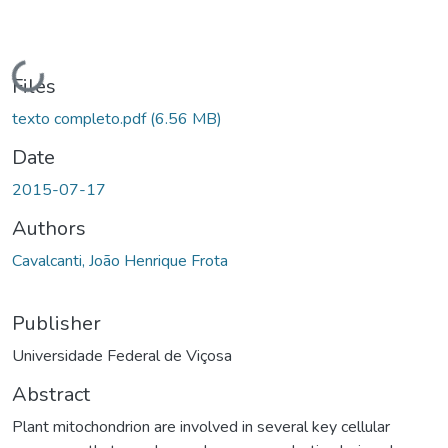
ading...
Files
texto completo.pdf
(6.56 MB)
Date
2015-07-17
Authors
Cavalcanti, João Henrique Frota
Publisher
Universidade Federal de Viçosa
Abstract
Plant mitochondrion are involved in several key cellular