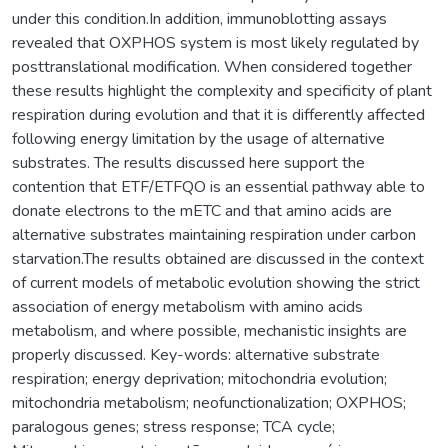
under this condition.In addition, immunoblotting assays
revealed that OXPHOS system is most likely regulated by
posttranslational modification. When considered together
these results highlight the complexity and specificity of plant
respiration during evolution and that it is differently affected
following energy limitation by the usage of alternative
substrates. The results discussed here support the
contention that ETF/ETFQO is an essential pathway able to
donate electrons to the mETC and that amino acids are
alternative substrates maintaining respiration under carbon
starvation.The results obtained are discussed in the context
of current models of metabolic evolution showing the strict
association of energy metabolism with amino acids
metabolism, and where possible, mechanistic insights are
properly discussed. Key-words: alternative substrate
respiration; energy deprivation; mitochondria evolution;
mitochondria metabolism; neofunctionalization; OXPHOS;
paralogous genes; stress response; TCA cycle;