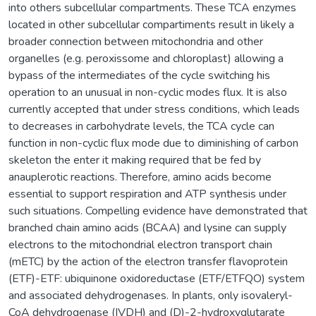
into others subcellular compartments. These TCA enzymes
located in other subcellular compartiments result in likely a
broader connection between mitochondria and other
organelles (e.g. peroxissome and chloroplast) allowing a
bypass of the intermediates of the cycle switching his
operation to an unusual in non-cyclic modes flux. It is also
currently accepted that under stress conditions, which leads
to decreases in carbohydrate levels, the TCA cycle can
function in non-cyclic flux mode due to diminishing of carbon
skeleton the enter it making required that be fed by
anauplerotic reactions. Therefore, amino acids become
essential to support respiration and ATP synthesis under
such situations. Compelling evidence have demonstrated that
branched chain amino acids (BCAA) and lysine can supply
electrons to the mitochondrial electron transport chain
(mETC) by the action of the electron transfer flavoprotein
(ETF)-ETF: ubiquinone oxidoreductase (ETF/ETFQO) system
and associated dehydrogenases. In plants, only isovaleryl-
CoA dehydrogenase (IVDH) and (D)-2-hydroxyglutarate