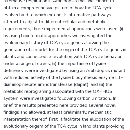
alternative respiration in Arabidopsis thaliana. Hence to
obtain a compreenhesive picture of how the TCA cycle
evolved and to which extend its alternative pathways
interact to adjust to different cellular and metabolic
requirements, three experimental approaches were used: (i)
by using bioinformatic approaches we investigated the
evolutionary history of TCA cycle genes allowing the
generation of a model for the origin of the TCA cycle genes in
plants and connected its evolution with TCA cycle behavior
under a range of stress; (ii) the importance of lysine
deficiency were investigated by using an Arabidopsis mutant
with reduced activity of the lysine biosynthesis enzyme L,L-
diaminopimelate aminotransferase (dapat), and (iii) the
metabolic reprograming associated with the OXPHOS
system were investigated following carbon limitation.. In
brief, the results presented here provided several novel
findings and allowed, at least preliminarly, mechanistic
interpretation thereof. First, it facilitate the elucidation of the
evolutionary origem of the TCA cycle in land plants providing