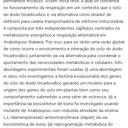
permanece escasso. Assim, essa tese, a qual se concentra
no funcionamento da respiração em um contexto que o ciclo
do ácido tricarboxílico e via alternativa como doador de
elétrons para cadeia transportadora de elétrons mitocondrial,
é composta por três independentes capítulos centrados no
metabolismo energético e respiração alternativa em
Arabidopsis thaliana. Por isso, para se obter uma visão global
de como ocorre o envolvimento e interação do ciclo do ácido
tricarboxílico juntamente da via alternativa para coordenar o
ajustamento das necessidades metabólicas e celulares, três
abordagens experimentais foram usadas (i) uma abordagem
in silico, nós investigamos a história evolucionária dos genes
do ciclo do ácido tricarboxílico gerando um modelo para a
origem dos genes do ciclo em plantas bem como seu
comportamento submetido a uma série de estresse; (ii) a
importância da biossíntese de lisina foi investigado usando
mutante de Arabidopsis com reduzida atividade da enzima
L,L-diaminopimelato aminotransferase (dapat) da via
biossintética de lisina; (iii) reprogramação metabólica do