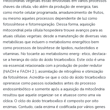
Mitocondrias vegetais estão envolvidas em vários processos
chaves da célula, vão além da produção de energica, tais
como morte celular programada, amadurecimento de frutos,
ou mesmo aqueles processos dependente de luz como
fotossíntese e fotorrespiração. Dessa forma, aquisição
mitocondrial pela célula hospedeira trouxe avanços para as
atuais células vegetais: desde a manutenção de diversas vias
metabólicas que incluem o metabolismo energético bem
como processos de bissíntese de lipidios, nucleotidios e
vitaminas. No tocante ao metabolismo energ- etico, destaca-
se a herança do ciclo do ácido tricarboxílico. Este ciclo é uma
via essencial relacionada com a produção de poder redutor
(NADH e FADH 2 ), assimilação de nitrogênio e otimização
da fotssíntese. Acredita-se que o ciclo do ácido tricarboxílico
oprerasse como passos isoladados antes do processo
endossimbiótico e somente após a aquisição da mitocôndria
resultou que aquele organizar-se e atuasse como uma via
cíclica. O cíclo do ácido tricarboxílico é composto por oito
enzimas. Contudo, cada enzima é codificada por vários genes