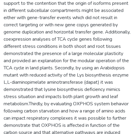
support to the contention that the origin of isoforms present
in different subcellular compartments might be associated
either with gene-transfer events which did not result in
correct targeting or with new gene copys generated by
genome duplication and horizontal transfer gene. Additionally,
coexpression analyses of TCA cycle genes following
different stress conditions in both shoot and root tissues
demonstrated the presence of a large molecular plasticity
and provided an explanation for the modular operation of the
TCA cycle in land plants. Secondly, by using an Arabidopsis
mutant with reduced activity of the Lys biosynthesis enzyme
L,L-diaminopimelate aminotransferase (dapat) it was
demonstrated that lysine biosynthesis deficiency mimics
stress situation and impacts both plant growth and leaf
metabolism.Thirdly, by evaluating OXPHOS system behavior
following carbon starvation and how a range of amino acids
can impact respiratory complexes it was possible to further
demonstrate that OXPHOS is affected in function of the
carbon source and that alternative pathways are induced