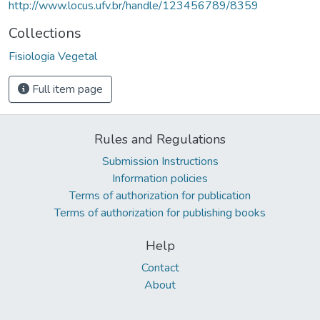
http://www.locus.ufv.br/handle/123456789/8359
Collections
Fisiologia Vegetal
Full item page
Rules and Regulations
Submission Instructions
Information policies
Terms of authorization for publication
Terms of authorization for publishing books
Help
Contact
About