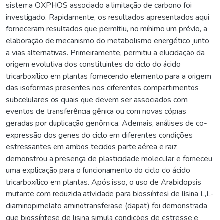
sistema OXPHOS associado a limitação de carbono foi
investigado. Rapidamente, os resultados apresentados aqui
forneceram resultados que permitiu, no mínimo um prévio, a
elaboração de mecanismo do metabolismo energético junto
a vias alternativas. Primeiramente, permitiu a elucidação da
origem evolutiva dos constituintes do ciclo do ácido
tricarboxílico em plantas fornecendo elemento para a origem
das isoformas presentes nos diferentes compartimentos
subcelulares os quais que devem ser associados com
eventos de transferência gênica ou com novas cópias
geradas por duplicação genômica. Ademais, análises de co-
expressão dos genes do ciclo em diferentes condições
estressantes em ambos tecidos parte aérea e raiz
demonstrou a presença de plasticidade molecular e forneceu
uma explicação para o funcionamento do ciclo do ácido
tricarboxílico em plantas. Após isso, o uso de Arabidopsis
mutante com reduzida atividade para biossíntesi de lisina L,L-
diaminopimelato aminotransferase (dapat) foi demonstrada
que biossíntese de lisina simula condições de estresse e