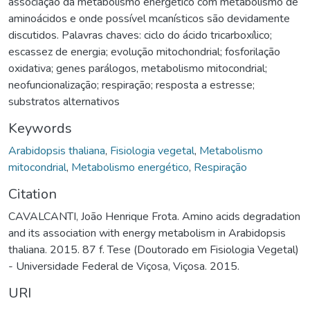
associação da metabolismo energético com metabolismo de
aminoácidos e onde possível mcanísticos são devidamente
discutidos. Palavras chaves: ciclo do ácido tricarboxílico;
escassez de energia; evolução mitochondrial; fosforilação
oxidativa; genes parálogos, metabolismo mitocondrial;
neofuncionalização; respiração; resposta a estresse;
substratos alternativos
Keywords
Arabidopsis thaliana
,
Fisiologia vegetal
,
Metabolismo
mitocondrial
,
Metabolismo energético
,
Respiração
Citation
CAVALCANTI, João Henrique Frota. Amino acids degradation
and its association with energy metabolism in Arabidopsis
thaliana. 2015. 87 f. Tese (Doutorado em Fisiologia Vegetal)
- Universidade Federal de Viçosa, Viçosa. 2015.
URI