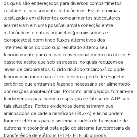
os quais são endereçados para diversos compartimetos
celulares e, não somente, mitocôndrias. Essas enziimas
locallizadas em diferentes comparimentos subcelulares
acarretaram em uma possível ampla conecção entre
mitocôndrias e outras organelas (peroxissomos e
cloroplastos) permitindo fluxos alternativos dos
intermediários do ciclo cujo resultado alterou seu
funcionamento para um não convencional modo não cíclico. É
bastante aceito que sob estresses, no quais reduzem os
níveis de carboidratos. O ciclo do ácido tricarboxílico pode
funcionar no modo não cíclico, devido a perda de esquelos
carbônico que entram se fazendo necessário ser alimentado
por reações anapleuróticas. Portanto, aminoácidos tornam-se
fundamentais para suprir a respiração e síntese de ATP sob
tais situações. Fortes evidencias demonstraram que
aminoácidos de cadeia ramificada (BCAA) e lisina podem
fornecer elétrons para o sistema a cadeia de transporte de
elétrons mitocondrial pela ação do sistema flavoproteína de
transferência de elétrons (ETF)- ETF: ubiquinona