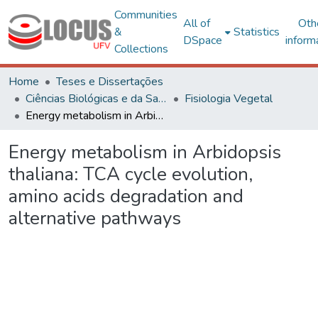
Communities
All of
Oth
&
Statistics
DSpace
inform
Collections
Home
Teses e Dissertações
Ciências Biológicas e da Saúde
Fisiologia Vegetal
Energy metabolism in Arbidopsis thaliana: TCA cycle evolution, amino acids degradation and alternative pathways
Energy metabolism in Arbidopsis
thaliana: TCA cycle evolution,
amino acids degradation and
alternative pathways