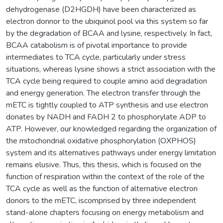
dehydrogenase (D2HGDH) have been characterized as
electron donnor to the ubiquinol pool via this system so far
by the degradation of BCAA and lysine, respectively. In fact,
BCAA catabolism is of pivotal importance to provide
intermediates to TCA cycle, particularly under stress
situations, whereas lysine shows a strict association with the
TCA cycle being required to couple amino acid degradation
and energy generation. The electron transfer through the
mETC is tightly coupled to ATP synthesis and use electron
donates by NADH and FADH 2 to phosphorylate ADP to
ATP. However, our knowledged regarding the organization of
the mitochondrial oxidative phosphorylation (OXPHOS)
system and its alternatives pathways under energy limitation
remains elusive. Thus, this thesis, which is focused on the
function of respiration within the context of the role of the
TCA cycle as well as the function of alternative electron
donors to the mETC, iscomprised by three independent
stand-alone chapters focusing on energy metabolism and