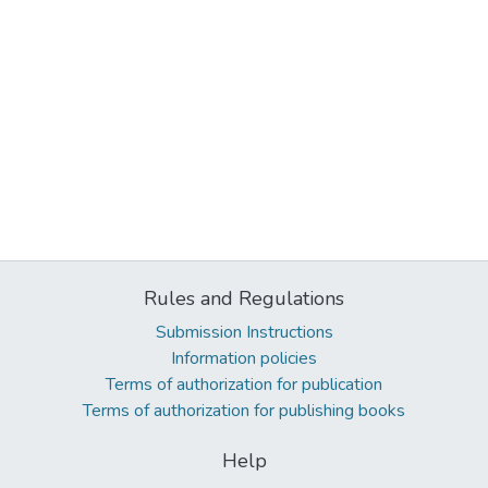
Rules and Regulations
Submission Instructions
Information policies
Terms of authorization for publication
Terms of authorization for publishing books
Help