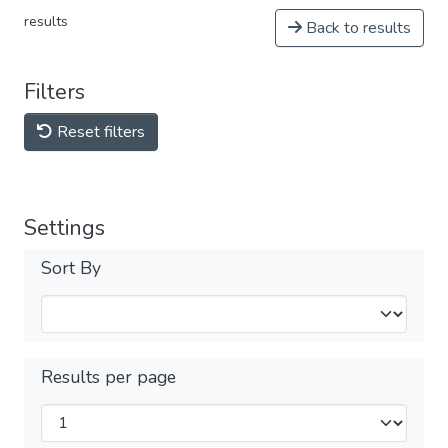
results
Back to results
Filters
Reset filters
Settings
Sort By
Results per page