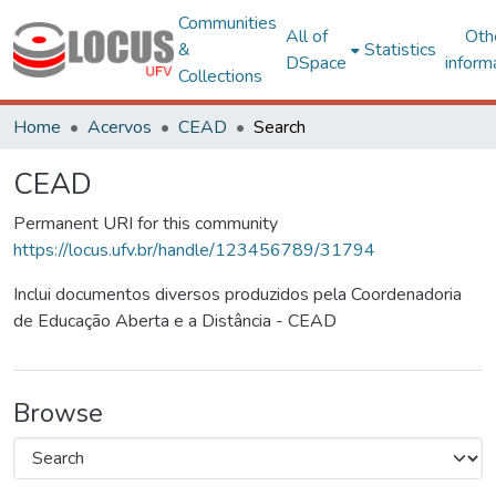
Communities
All of
Oth
&
Statistics
DSpace
inform
Collections
Home
Acervos
CEAD
Search
CEAD
Permanent URI for this community
https://locus.ufv.br/handle/123456789/31794
Inclui documentos diversos produzidos pela Coordenadoria
de Educação Aberta e a Distância - CEAD
Browse