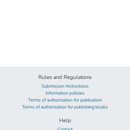
Rules and Regulations
Submission Instructions
Information policies
Terms of authorization for publication
Terms of authorization for publishing books
Help
Contact