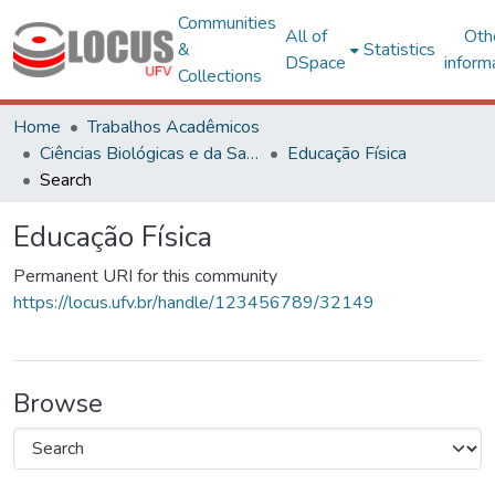
Communities
All of
Oth
&
Statistics
DSpace
inform
Collections
Home
Trabalhos Acadêmicos
Ciências Biológicas e da Saúde
Educação Física
Search
Educação Física
Permanent URI for this community
https://locus.ufv.br/handle/123456789/32149
Browse