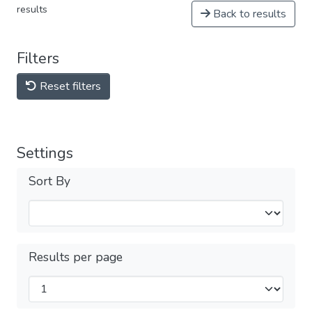
results
Back to results
Filters
Reset filters
Settings
Sort By
Results per page