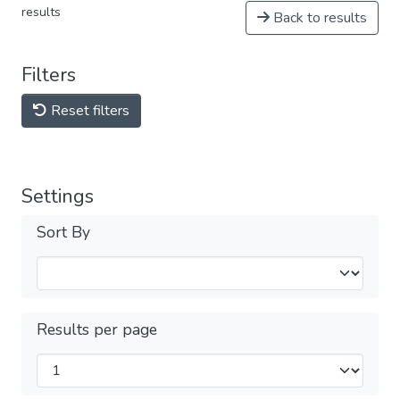
results
Back to results
Filters
Reset filters
Settings
Sort By
Results per page