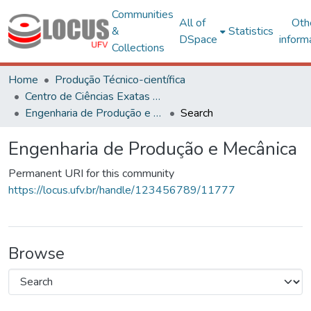
Communities
All of
Oth
&
Statistics
DSpace
inform
Collections
Home
Produção Técnico-científica
Centro de Ciências Exatas e Tecnológicas
Engenharia de Produção e Mecânica
Search
Engenharia de Produção e Mecânica
Permanent URI for this community
https://locus.ufv.br/handle/123456789/11777
Browse