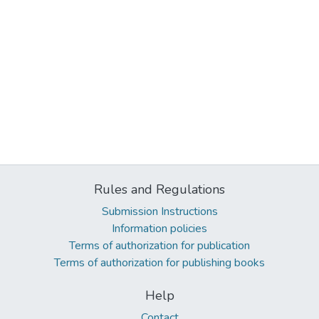
Rules and Regulations
Submission Instructions
Information policies
Terms of authorization for publication
Terms of authorization for publishing books
Help
Contact