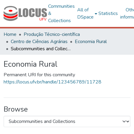
Communities
All of
Oth
&
Statistics
DSpace
inform
Collections
Home
Produção Técnico-científica
Centro de Ciências Agrárias
Economia Rural
Subcommunities and Collections
Economia Rural
Permanent URI for this community
https://locus.ufv.br/handle/123456789/11728
Browse