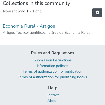
Collections in this community
Now showing
1 - 1 of 1
Economia Rural - Artigos
Artigos Técnico-científicos na área de Economia Rural
Rules and Regulations
Submission Instructions
Information policies
Terms of authorization for publication
Terms of authorization for publishing books
Help
Contact
About