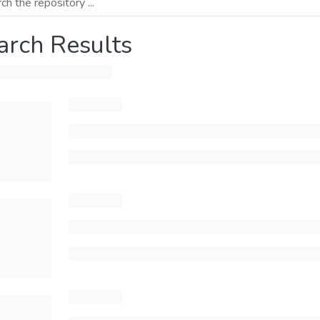
arch Results