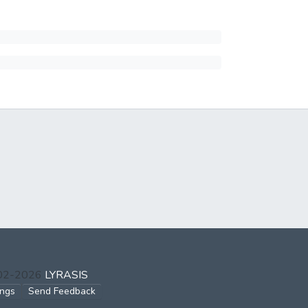
002-2026
LYRASIS
ings
Send Feedback