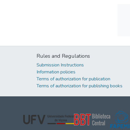
Rules and Regulations
Submission Instructions
Information policies
Terms of authorization for publication
Terms of authorization for publishing books