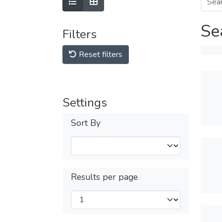
Se
Filters
Reset filters
Settings
Sort By
Results per page