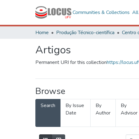
Communities & Collections
Al
Home
Produção Técnico-científica
Artigos
Permanent URI for this collection
https://locus
Browse
Search
By Issue
By
By
Date
Author
Advisor