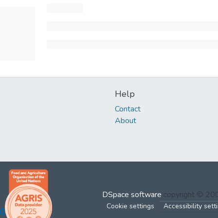
Help
Contact
About
DSpace software
copyright © 2
Cookie settings
Accessibility sett