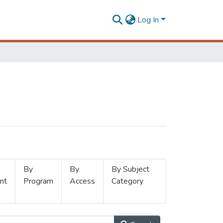
Log In
By
By
By Subject
nt
Program
Access
Category