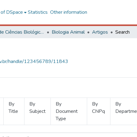
l of DSpace
Statistics
Other information
Centro de Ciências Biológicas e da Saúde
Biologia Animal
Artigos
Search
.ufv.br/handle/123456789/11843
By
By
By
By
By
Title
Subject
Document
CNPq
Departme
Type