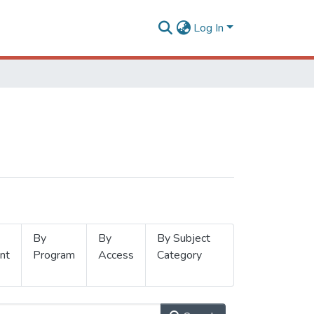
Log In
By
By
By Subject
nt
Program
Access
Category