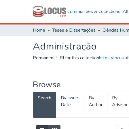
Communities & Collections
Al
Home
Teses e Dissertações
Administração
Permanent URI for this collection
https://locus
Browse
Search
By Issue
By
By
Date
Author
Advisor