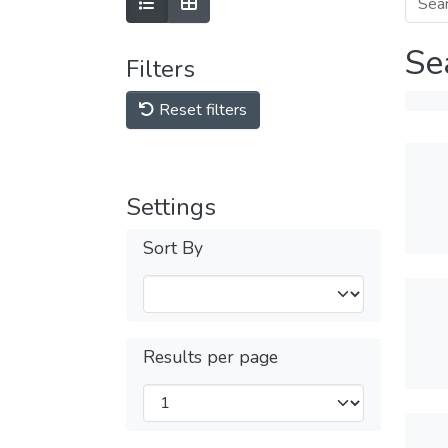
Se
Filters
Reset filters
Settings
Sort By
Results per page