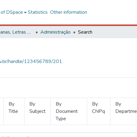
l of DSpace
Statistics
Other information
Ciências Humanas, Letras e Artes
Administração
Search
.ufv.br/handle/123456789/201
By
By
By
By
By
Title
Subject
Document
CNPq
Departme
Type