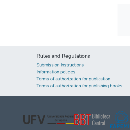
Rules and Regulations
Submission Instructions
Information policies
Terms of authorization for publication
Terms of authorization for publishing books