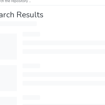
arch Results