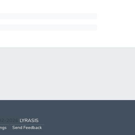
002-2026
LYRASIS
ings
Send Feedback