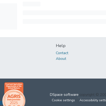
Help
Contact
About
DSpace software
copyright © 2
Cookie settings
Accessibility sett