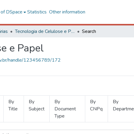
l of DSpace
Statistics
Other information
rias
Tecnologia de Celulose e Papel
Search
se e Papel
.ufv.br/handle/123456789/172
By
By
By
By
By
Title
Subject
Document
CNPq
Departme
Type