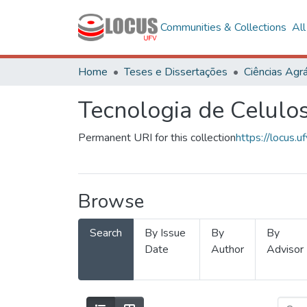
Communities & Collections
Al
Home
Teses e Dissertações
Ciências Agrá
Tecnologia de Celulo
Permanent URI for this collection
https://locus
Browse
Search
By Issue
By
By
Date
Author
Advisor