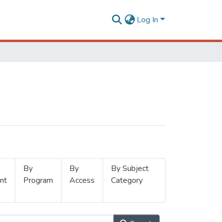
Log In
By
By
By Subject
nt
Program
Access
Category