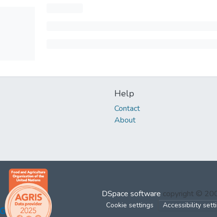
Help
Contact
About
DSpace software
copyright © 2
Cookie settings
Accessibility sett