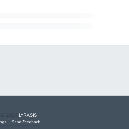
002-2026
LYRASIS
ings
Send Feedback