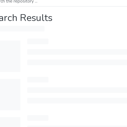
arch Results