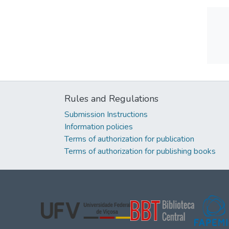
Rules and Regulations
Submission Instructions
Information policies
Terms of authorization for publication
Terms of authorization for publishing books