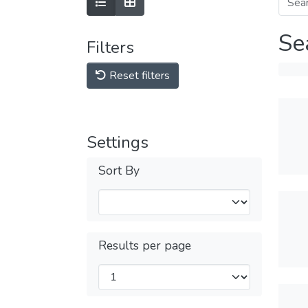
Se
Filters
Reset filters
Settings
Sort By
Results per page