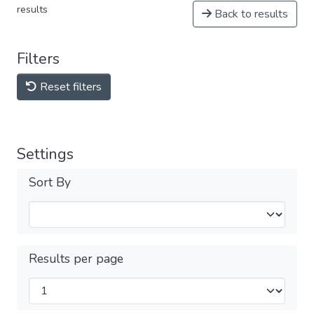
results
Back to results
Filters
Reset filters
Settings
Sort By
Results per page