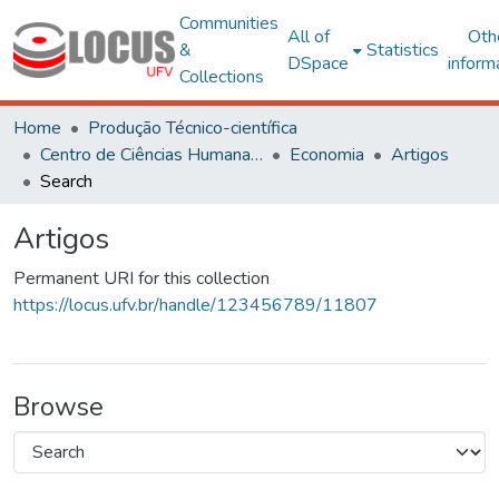
Communities
All of
Oth
&
Statistics
DSpace
inform
Collections
Home
Produção Técnico-científica
Centro de Ciências Humanas, Letras e Artes
Economia
Artigos
Search
Artigos
Permanent URI for this collection
https://locus.ufv.br/handle/123456789/11807
Browse