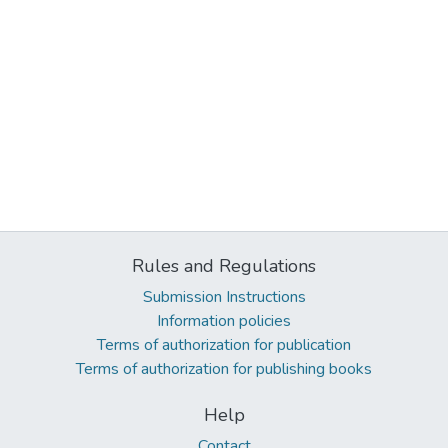
Rules and Regulations
Submission Instructions
Information policies
Terms of authorization for publication
Terms of authorization for publishing books
Help
Contact