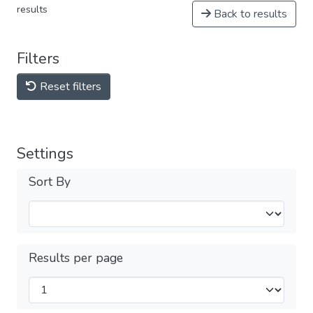
results
Back to results
Filters
Reset filters
Settings
Sort By
Results per page