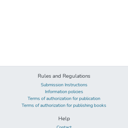
Rules and Regulations
Submission Instructions
Information policies
Terms of authorization for publication
Terms of authorization for publishing books
Help
Contact