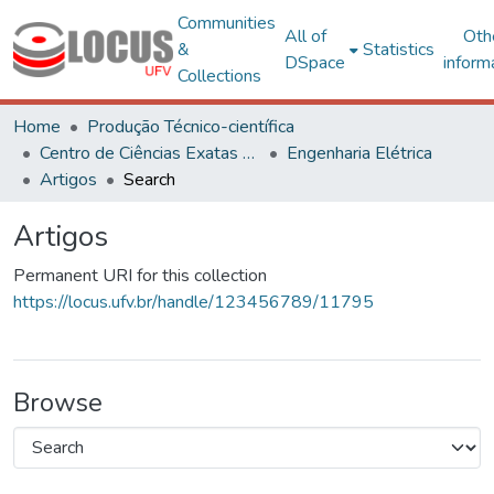
Communities
All of
Oth
&
Statistics
DSpace
inform
Collections
Home
Produção Técnico-científica
Centro de Ciências Exatas e Tecnológicas
Engenharia Elétrica
Artigos
Search
Artigos
Permanent URI for this collection
https://locus.ufv.br/handle/123456789/11795
Browse