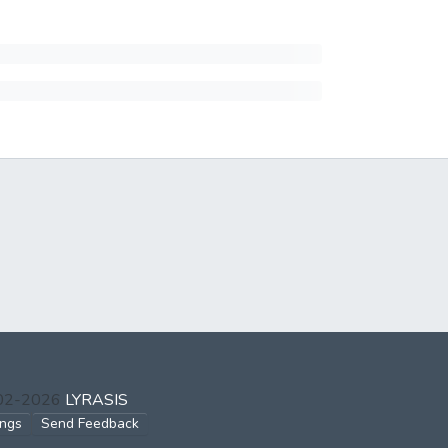
002-2026
LYRASIS
ings
Send Feedback