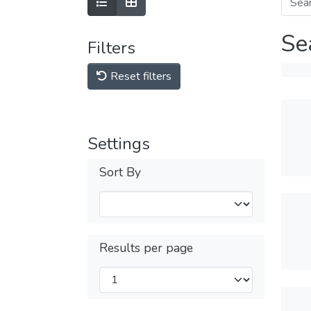
Se
Filters
Reset filters
Settings
Sort By
Results per page