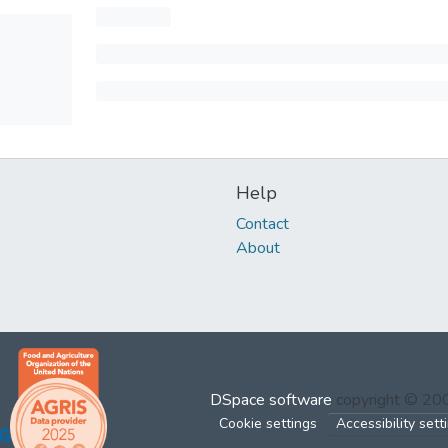
Help
Contact
About
DSpace software
copyright © 2
Cookie settings
Accessibility sett