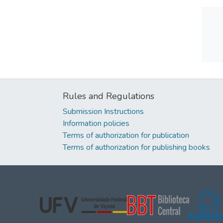
Rules and Regulations
Submission Instructions
Information policies
Terms of authorization for publication
Terms of authorization for publishing books