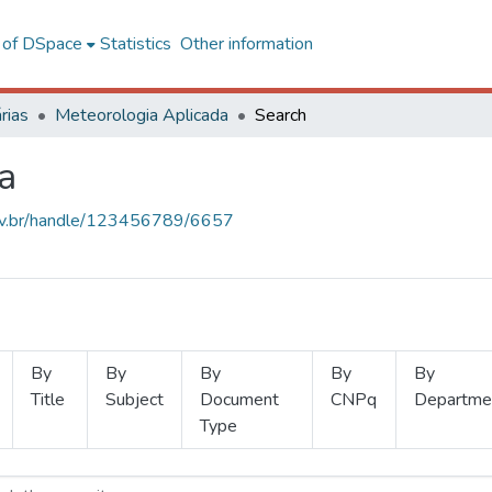
l of DSpace
Statistics
Other information
rias
Meteorologia Aplicada
Search
a
.ufv.br/handle/123456789/6657
By
By
By
By
By
Title
Subject
Document
CNPq
Departme
Type