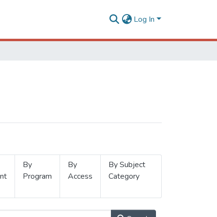
Log In
By
By
By Subject
nt
Program
Access
Category