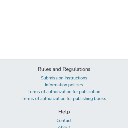
Rules and Regulations
Submission Instructions
Information policies
Terms of authorization for publication
Terms of authorization for publishing books
Help
Contact
About