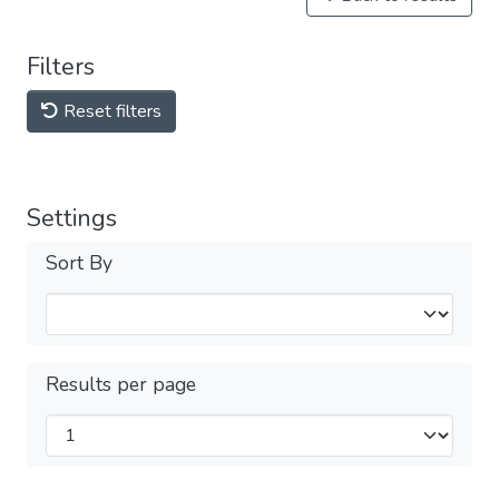
Filters
Reset filters
Settings
Sort By
Results per page