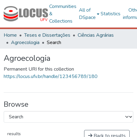
Communities
All of
Oth
&
Statistics
DSpace
inform
Collections
Home
Teses e Dissertações
Ciências Agrárias
Agroecologia
Search
Agroecologia
Permanent URI for this collection
https://locus.ufv.br/handle/123456789/180
Browse
results
Back to results